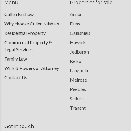
Menu
Properties for sale:
Cullen Kilshaw
Annan
Why choose Cullen Kilshaw
Duns
Residential Property
Galashiels
Commercial Property &
Hawick
Legal Services
Jedburgh
Family Law
Kelso
Wills & Powers of Attorney
Langholm
Contact Us
Melrose
Peebles
Selkirk
Tranent
Get in touch