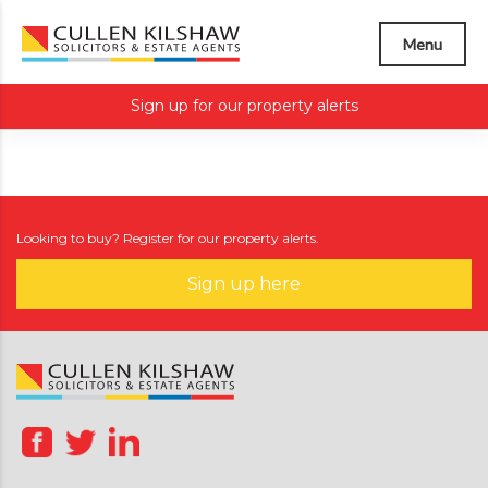
Menu
Sign up for our property alerts
Looking to buy? Register for our property alerts.
Sign up here