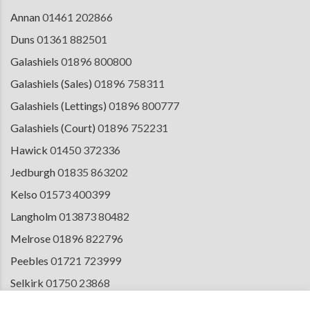
Annan
01461 202866
Duns
01361 882501
Galashiels
01896 800800
Galashiels (Sales)
01896 758311
Galashiels (Lettings)
01896 800777
Galashiels (Court)
01896 752231
Hawick
01450 372336
Jedburgh
01835 863202
Kelso
01573 400399
Langholm
013873 80482
Melrose
01896 822796
Peebles
01721 723999
Selkirk
01750 23868
Tranent
01875 611211