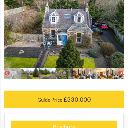
£330,000
Guide Price
Brochure