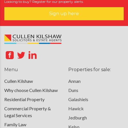
Looking to buy? Register for our property alerts.
Sign up here
Menu
Properties for sale:
Cullen Kilshaw
Annan
Why choose Cullen Kilshaw
Duns
Residential Property
Galashiels
Commercial Property &
Hawick
Legal Services
Jedburgh
Family Law
Kelso