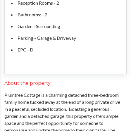
Reception Rooms - 2
Bathrooms: - 2
Garden - Surrounding
Parking - Garage & Driveway
EPC - D
About the property
Plumtree Cottage is a charming detached three-bedroom
family home tucked away at the end of a long private drive
in a peaceful, secluded location. Boasting a generous
garden and a detached garage, this property offers ample
space and the perfect opportunity for someone to
personalise and update the home to their own taste. The