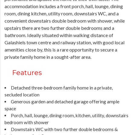
accommodation includes a front porch, hall, lounge, dining
room, dining kitchen, utility room, downstairs WC, and a
convenient downstairs double bedroom with shower, while
upstairs there are two further double bedrooms and a
bathroom. Ideally situated within walking distance of
Galashiels town centre and railway station, with good local
amenities close by, this is a rare opportunity to secure a
private family home in a sought-after area.
Features
Detached three-bedroom family home in a private,
secluded location
Generous garden and detached garage offering ample
space
Porch, hall, lounge, dining room, kitchen, utility, downstairs
bedroom with shower
Downstairs WC with two further double bedrooms &