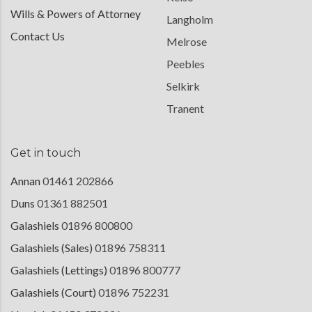
Wills & Powers of Attorney
Langholm
Contact Us
Melrose
Peebles
Selkirk
Tranent
Get in touch
Annan
01461 202866
Duns
01361 882501
Galashiels
01896 800800
Galashiels (Sales)
01896 758311
Galashiels (Lettings)
01896 800777
Galashiels (Court)
01896 752231