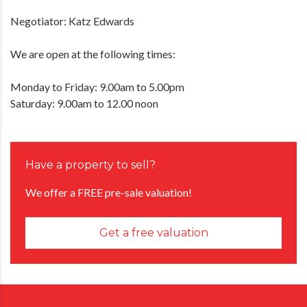
Negotiator: Katz Edwards
We are open at the following times:
Monday to Friday: 9.00am to 5.00pm
Saturday: 9.00am to 12.00 noon
Have a property to sell?
We offer a FREE pre-sale valuation!
Get a free valuation