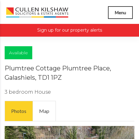
Menu
Sign up for our property alerts
Available
Plumtree Cottage Plumtree Place,
Galashiels, TD1 1PZ
3 bedroom
House
Photos
Map