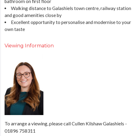
bathroom on first floor
Walking distance to Galashiels town centre, railway station
and good amenities close by
Excellent opportunity to personalise and modernise to your
own taste
Viewing Information
To arrange a viewing, please call Cullen Kilshaw Galashiels -
01896 758311