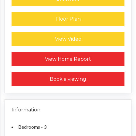
Floor Plan
View Video
Request a Home Report
View Home Report
Book a viewing
Information
Bedrooms - 3