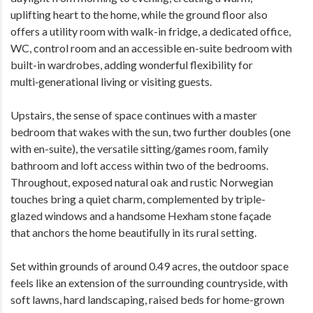
uplifting heart to the home, while the ground floor also
offers a utility room with walk-in fridge, a dedicated office,
WC, control room and an accessible en-suite bedroom with
built-in wardrobes, adding wonderful flexibility for
multi‑generational living or visiting guests.
Upstairs, the sense of space continues with a master
bedroom that wakes with the sun, two further doubles (one
with en-suite), the versatile sitting/games room, family
bathroom and loft access within two of the bedrooms.
Throughout, exposed natural oak and rustic Norwegian
touches bring a quiet charm, complemented by triple-
glazed windows and a handsome Hexham stone façade
that anchors the home beautifully in its rural setting.
Set within grounds of around 0.49 acres, the outdoor space
feels like an extension of the surrounding countryside, with
soft lawns, hard landscaping, raised beds for home-grown