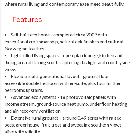
where rural living and contemporary ease meet beautifully.
Features
Self‑built eco home - completed circa 2009 with
exceptional craftsmanship, natural oak finishes and cultural
Norwegian touches.
Light‑filled living spaces - open‑plan lounge, kitchen and
dining area all facing south, capturing daylight and countryside
views.
Flexible multi‑generational layout - ground‑floor
accessible double bedroom with en‑suite, plus four further
bedrooms upstairs.
Advanced eco systems - 18 photovoltaic panels with
income stream, ground‑source heat pump, underfloor heating
and air‑recovery ventilation.
Extensive rural grounds - around 0.49 acres with raised
beds, greenhouse, fruit trees and sweeping southern views
alive with wildlife.