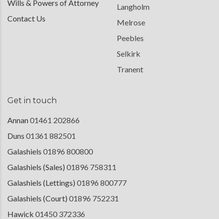
Wills & Powers of Attorney
Langholm
Contact Us
Melrose
Peebles
Selkirk
Tranent
Get in touch
Annan
01461 202866
Duns
01361 882501
Galashiels
01896 800800
Galashiels (Sales)
01896 758311
Galashiels (Lettings)
01896 800777
Galashiels (Court)
01896 752231
Hawick
01450 372336