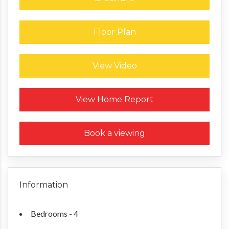
Floor Plan
View Video
Request a Home Report
View Home Report
Book a viewing
Information
Bedrooms - 4