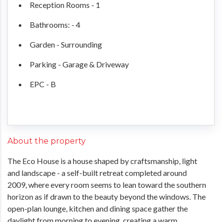
Reception Rooms - 1
Bathrooms: - 4
Garden - Surrounding
Parking - Garage & Driveway
EPC - B
About the property
The Eco House is a house shaped by craftsmanship, light
and landscape - a self-built retreat completed around
2009, where every room seems to lean toward the southern
horizon as if drawn to the beauty beyond the windows. The
open-plan lounge, kitchen and dining space gather the
daylight from morning to evening, creating a warm,