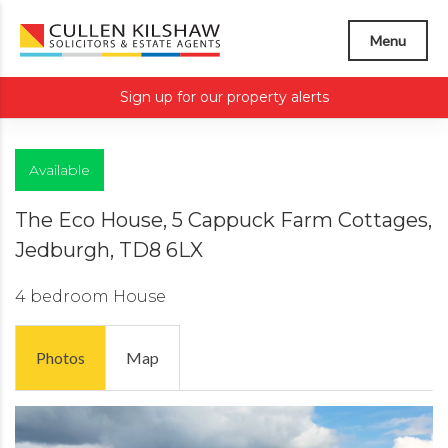
Menu
Sign up for our property alerts
Available
The Eco House, 5 Cappuck Farm Cottages,
Jedburgh, TD8 6LX
4 bedroom
House
Photos
Map