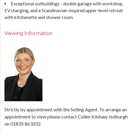
Exceptional outbuildings - double garage with workshop,
EV charging, and a Scandinavian‑inspired upper‑level retreat
with kitchenette and shower room.
Viewing Information
Strictly by appointment with the Selling Agent. To arrange an
appointment to view please contact Cullen Kilshaw Jedburgh
on 01835 863202.