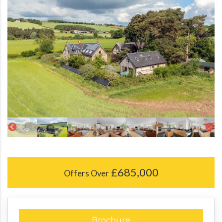
£685,000
Offers Over
Brochure