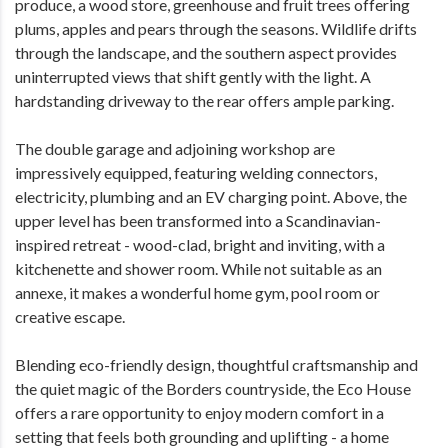
produce, a wood store, greenhouse and fruit trees offering
plums, apples and pears through the seasons. Wildlife drifts
through the landscape, and the southern aspect provides
uninterrupted views that shift gently with the light. A
hardstanding driveway to the rear offers ample parking.
The double garage and adjoining workshop are
impressively equipped, featuring welding connectors,
electricity, plumbing and an EV charging point. Above, the
upper level has been transformed into a Scandinavian-
inspired retreat - wood-clad, bright and inviting, with a
kitchenette and shower room. While not suitable as an
annexe, it makes a wonderful home gym, pool room or
creative escape.
Blending eco-friendly design, thoughtful craftsmanship and
the quiet magic of the Borders countryside, the Eco House
offers a rare opportunity to enjoy modern comfort in a
setting that feels both grounding and uplifting - a home