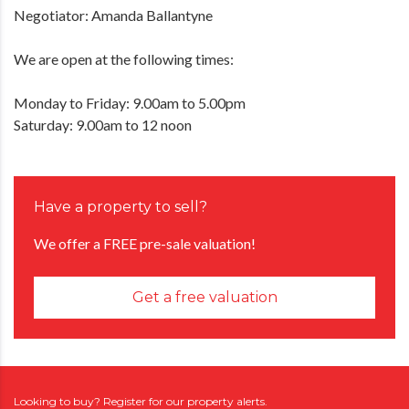
Negotiator: Amanda Ballantyne
We are open at the following times:
Monday to Friday: 9.00am to 5.00pm
Saturday: 9.00am to 12 noon
Have a property to sell?
We offer a FREE pre-sale valuation!
Get a free valuation
Looking to buy? Register for our property alerts.