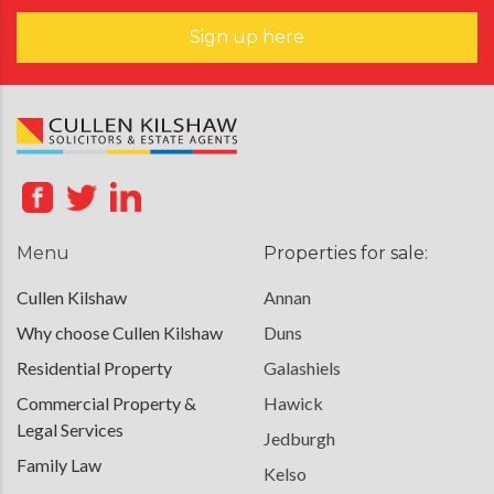
Sign up here
Menu
Properties for sale:
Cullen Kilshaw
Annan
Why choose Cullen Kilshaw
Duns
Residential Property
Galashiels
Commercial Property &
Hawick
Legal Services
Jedburgh
Family Law
Kelso