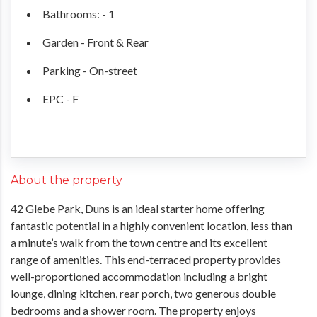
Bathrooms: - 1
Garden - Front & Rear
Parking - On-street
EPC - F
About the property
42 Glebe Park, Duns is an ideal starter home offering
fantastic potential in a highly convenient location, less than
a minute’s walk from the town centre and its excellent
range of amenities. This end-terraced property provides
well-proportioned accommodation including a bright
lounge, dining kitchen, rear porch, two generous double
bedrooms and a shower room. The property enjoys