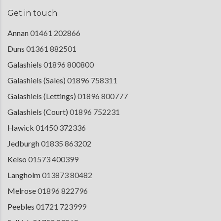
Get in touch
Annan
01461 202866
Duns
01361 882501
Galashiels
01896 800800
Galashiels (Sales)
01896 758311
Galashiels (Lettings)
01896 800777
Galashiels (Court)
01896 752231
Hawick
01450 372336
Jedburgh
01835 863202
Kelso
01573 400399
Langholm
013873 80482
Melrose
01896 822796
Peebles
01721 723999