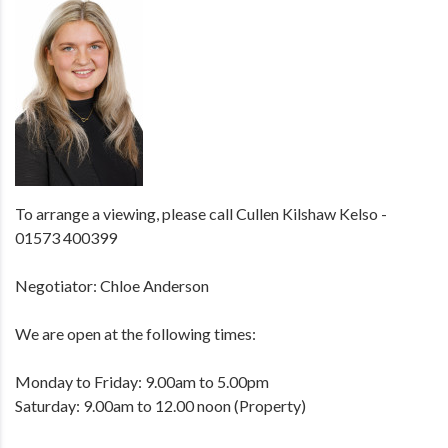
To arrange a viewing, please call Cullen Kilshaw Kelso -
01573 400399
Negotiator: Chloe Anderson
We are open at the following times:
Monday to Friday: 9.00am to 5.00pm
Saturday: 9.00am to 12.00 noon (Property)