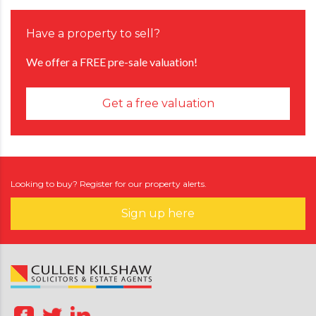
Have a property to sell?
We offer a FREE pre-sale valuation!
Get a free valuation
Looking to buy? Register for our property alerts.
Sign up here