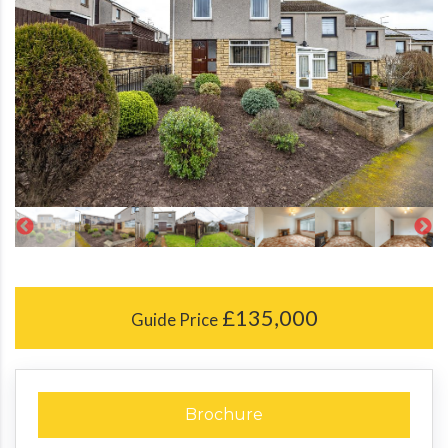
£135,000
Guide Price
Brochure