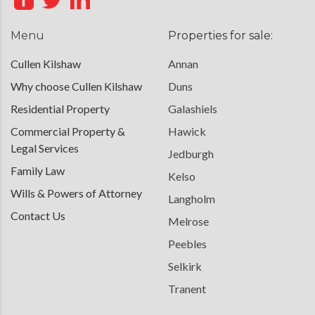
Menu
Properties for sale:
Cullen Kilshaw
Annan
Why choose Cullen Kilshaw
Duns
Residential Property
Galashiels
Commercial Property &
Hawick
Legal Services
Jedburgh
Family Law
Kelso
Wills & Powers of Attorney
Langholm
Contact Us
Melrose
Peebles
Selkirk
Tranent