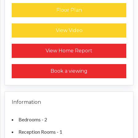
Floor Plan
View Video
Request a Home Report
View Home Report
Book a viewing
Information
Bedrooms - 2
Reception Rooms - 1