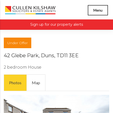
Menu
Sign up for our property alerts
Under Offer
42 Glebe Park, Duns, TD11 3EE
2 bedroom
House
Photos
Map