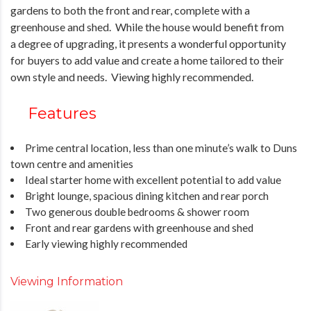
gardens to both the front and rear, complete with a
greenhouse and shed. While the house would benefit from
a degree of upgrading, it presents a wonderful opportunity
for buyers to add value and create a home tailored to their
own style and needs. Viewing highly recommended.
Features
Prime central location, less than one minute’s walk to Duns
town centre and amenities
Ideal starter home with excellent potential to add value
Bright lounge, spacious dining kitchen and rear porch
Two generous double bedrooms & shower room
Front and rear gardens with greenhouse and shed
Early viewing highly recommended
Viewing Information