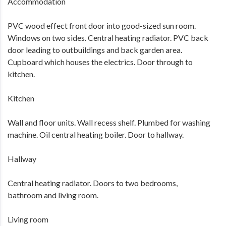
Accommodation
PVC wood effect front door into good-sized sun room.
Windows on two sides. Central heating radiator. PVC back
door leading to outbuildings and back garden area.
Cupboard which houses the electrics. Door through to
kitchen.
Kitchen
Wall and floor units. Wall recess shelf. Plumbed for washing
machine. Oil central heating boiler. Door to hallway.
Hallway
Central heating radiator. Doors to two bedrooms,
bathroom and living room.
Living room