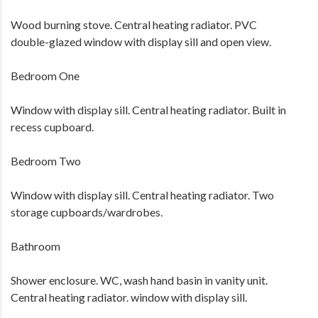
Wood burning stove. Central heating radiator. PVC
double-glazed window with display sill and open view.
Bedroom One
Window with display sill. Central heating radiator. Built in
recess cupboard.
Bedroom Two
Window with display sill. Central heating radiator. Two
storage cupboards/wardrobes.
Bathroom
Shower enclosure. WC, wash hand basin in vanity unit.
Central heating radiator. window with display sill.