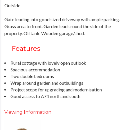
Outside
Gate leading into good sized driveway with ample parking.
Grass area to front. Garden leads round the side of the
property. Oil tank. Wooden garage/shed.
Features
Rural cottage with lovely open outlook
Spacious accommodation
Two double bedrooms
Wrap around garden and outbuildings
Project scope for upgrading and modernisation
Good access to A74 north and south
Viewing Information