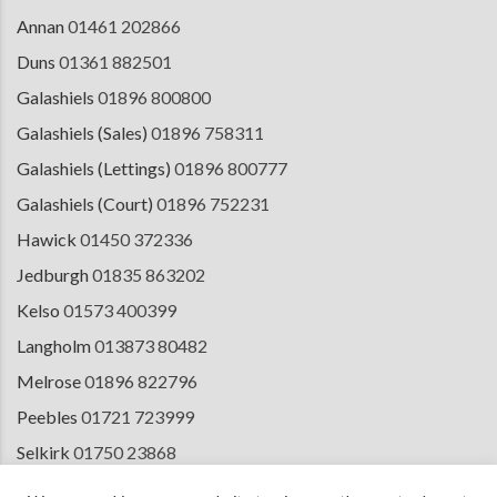
Annan
01461 202866
Duns
01361 882501
Galashiels
01896 800800
Galashiels (Sales)
01896 758311
Galashiels (Lettings)
01896 800777
Galashiels (Court)
01896 752231
Hawick
01450 372336
Jedburgh
01835 863202
Kelso
01573 400399
Langholm
013873 80482
Melrose
01896 822796
Peebles
01721 723999
Selkirk
01750 23868
Tranent
01875 611211