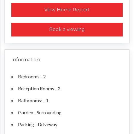
Request a Home Report
View Home Report
Book a viewing
Information
Bedrooms - 2
Reception Rooms - 2
Bathrooms: - 1
Garden - Surrounding
Parking - Driveway