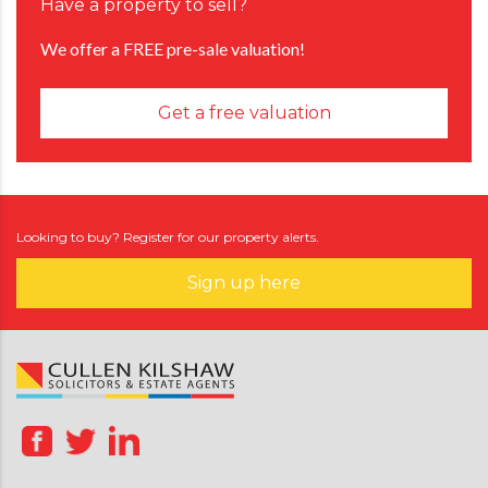
Have a property to sell?
We offer a FREE pre-sale valuation!
Get a free valuation
Looking to buy? Register for our property alerts.
Sign up here