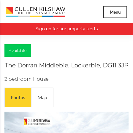
Menu
Sign up for our property alerts
Available
The Dorran Middlebie, Lockerbie, DG11 3JP
2 bedroom
House
Photos
Map