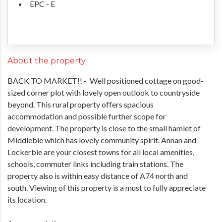
EPC - E
About the property
BACK TO MARKET!! - Well positioned cottage on good-
sized corner plot with lovely open outlook to countryside
beyond. This rural property offers spacious
accommodation and possible further scope for
development. The property is close to the small hamlet of
Middlebie which has lovely community spirit. Annan and
Lockerbie are your closest towns for all local amenities,
schools, commuter links including train stations. The
property also is within easy distance of A74 north and
south. Viewing of this property is a must to fully appreciate
its location.