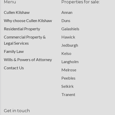
Menu
Properties for sale:
Cullen Kilshaw
Annan
Why choose Cullen Kilshaw
Duns
Residential Property
Galashiels
Commercial Property &
Hawick
Legal Services
Jedburgh
Family Law
Kelso
Wills & Powers of Attorney
Langholm
Contact Us
Melrose
Peebles
Selkirk
Tranent
Get in touch