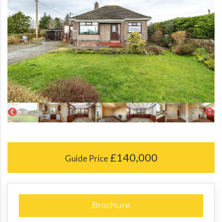
£140,000
Guide Price
Brochure