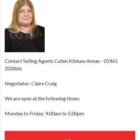
Contact Selling Agents Cullen Kilshaw Annan - 01461
202866.
Negotiator: Claire Craig
We are open at the following times:
Monday to Friday: 9.00am to 5.00pm