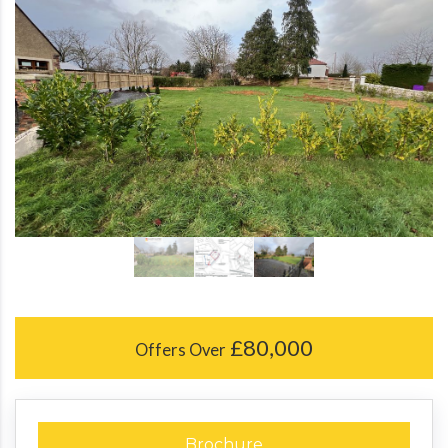
£80,000
Offers Over
Brochure