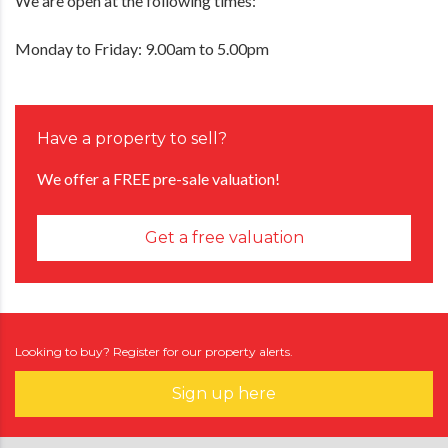
We are open at the following times:
Monday to Friday: 9.00am to 5.00pm
Have a property to sell?
We offer a FREE pre-sale valuation!
Get a free valuation
Looking to buy? Register for our property alerts.
Sign up here