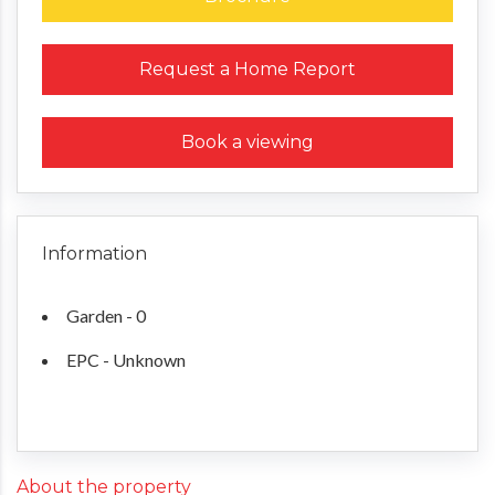
Request a Home Report
Book a viewing
Information
Garden - 0
EPC - Unknown
About the property