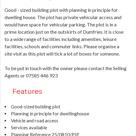
Good - sized building plot with planning in principle for
dwelling house. The plot has private vehicular access and
would have space for vehicular parking. The plot is in a
prime location just on the outskirts of Dumfries. It is close
to a wide range of facilities including amenities, leisure
facilities, schools and commuter links. Please organise a
site visit as this plot will tick a lot of boxes for someone.
To be put in touch with the owner please contact the Selling
Agents or 07585 446 923
Features
Good-sized building plot
Planning in principle for dwellinghouse
Vehicle and road access
Services available
Planning Reference 25/0810/PIP