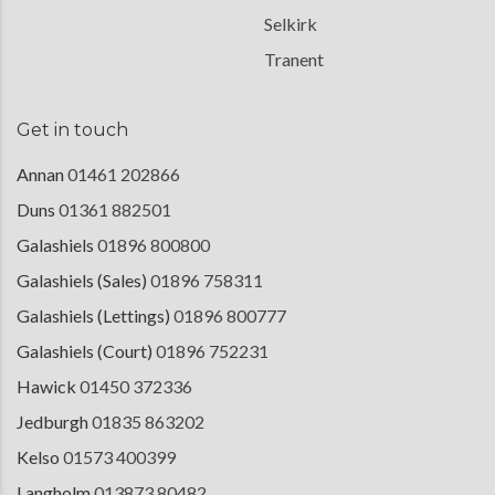
Selkirk
Tranent
Get in touch
Annan
01461 202866
Duns
01361 882501
Galashiels
01896 800800
Galashiels (Sales)
01896 758311
Galashiels (Lettings)
01896 800777
Galashiels (Court)
01896 752231
Hawick
01450 372336
Jedburgh
01835 863202
Kelso
01573 400399
Langholm
013873 80482