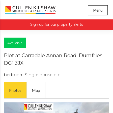
Menu
Sign up for our property alerts
Available
Plot at Carradale Annan Road, Dumfries,
DG1 3JX
bedroom
Single house plot
Photos
Map