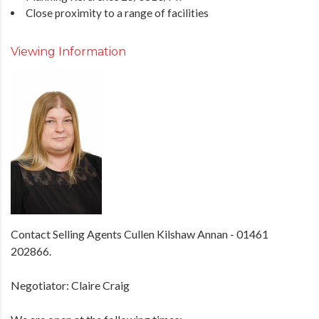
Close proximity to a range of facilities
Viewing Information
Contact Selling Agents Cullen Kilshaw Annan - 01461
202866.
Negotiator: Claire Craig