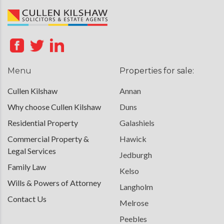
Menu
Properties for sale:
Cullen Kilshaw
Annan
Why choose Cullen Kilshaw
Duns
Residential Property
Galashiels
Commercial Property &
Hawick
Legal Services
Jedburgh
Family Law
Kelso
Wills & Powers of Attorney
Langholm
Contact Us
Melrose
Peebles