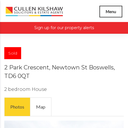
Menu
Sign up for our property alerts
Sold
2 Park Crescent, Newtown St Boswells,
TD6 0QT
2 bedroom
House
Photos
Map