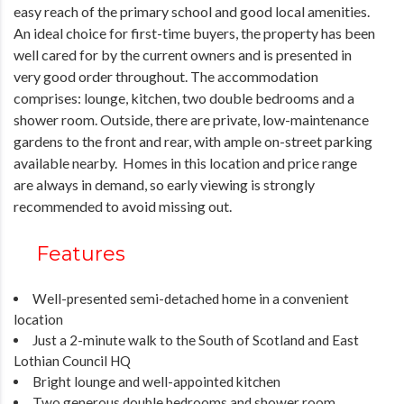
easy reach of the primary school and good local amenities.
An ideal choice for first-time buyers, the property has been
well cared for by the current owners and is presented in
very good order throughout. The accommodation
comprises: lounge, kitchen, two double bedrooms and a
shower room. Outside, there are private, low-maintenance
gardens to the front and rear, with ample on-street parking
available nearby. Homes in this location and price range
are always in demand, so early viewing is strongly
recommended to avoid missing out.
Features
Well-presented semi-detached home in a convenient
location
Just a 2-minute walk to the South of Scotland and East
Lothian Council HQ
Bright lounge and well-appointed kitchen
Two generous double bedrooms and shower room