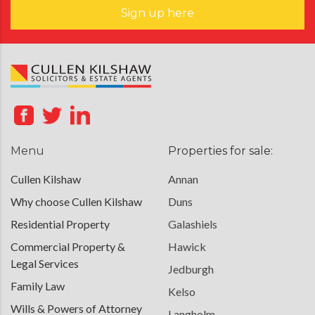
Sign up here
Menu
Properties for sale:
Cullen Kilshaw
Annan
Why choose Cullen Kilshaw
Duns
Residential Property
Galashiels
Commercial Property &
Hawick
Legal Services
Jedburgh
Family Law
Kelso
Wills & Powers of Attorney
Langholm