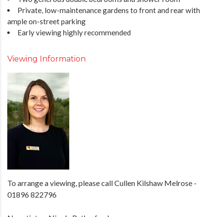
Private, low-maintenance gardens to front and rear with
ample on-street parking
Early viewing highly recommended
Viewing Information
To arrange a viewing, please call Cullen Kilshaw Melrose -
01896 822796