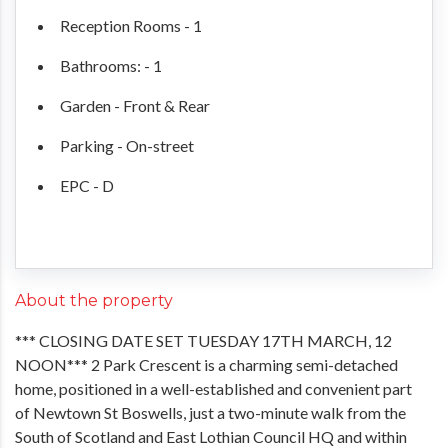
Reception Rooms - 1
Bathrooms: - 1
Garden - Front & Rear
Parking - On-street
EPC - D
About the property
*** CLOSING DATE SET TUESDAY 17TH MARCH, 12
NOON*** 2 Park Crescent is a charming semi-detached
home, positioned in a well-established and convenient part
of Newtown St Boswells, just a two-minute walk from the
South of Scotland and East Lothian Council HQ and within