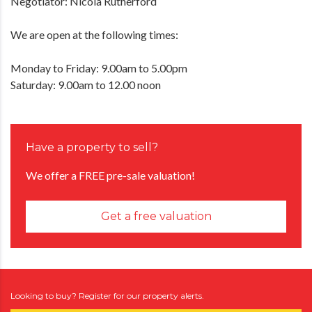
Negotiator: Nicola Rutherford
We are open at the following times:
Monday to Friday: 9.00am to 5.00pm
Saturday: 9.00am to 12.00 noon
Have a property to sell?
We offer a FREE pre-sale valuation!
Get a free valuation
Looking to buy? Register for our property alerts.