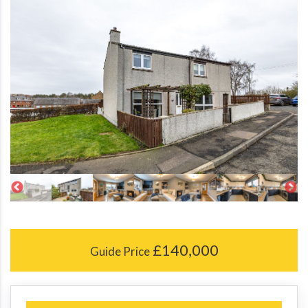
£140,000
Guide Price