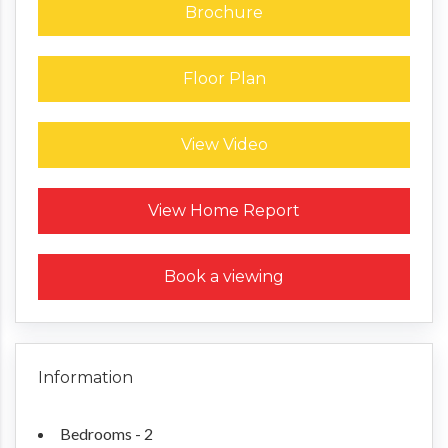
Brochure
Floor Plan
View Video
Request a Home Report
View Home Report
Book a viewing
Information
Bedrooms - 2