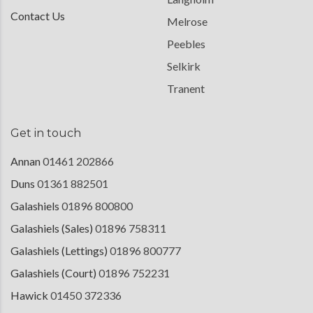
Contact Us
Melrose
Peebles
Selkirk
Tranent
Get in touch
Annan
01461 202866
Duns
01361 882501
Galashiels
01896 800800
Galashiels (Sales)
01896 758311
Galashiels (Lettings)
01896 800777
Galashiels (Court)
01896 752231
Hawick
01450 372336