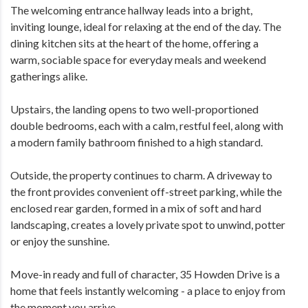
The welcoming entrance hallway leads into a bright,
inviting lounge, ideal for relaxing at the end of the day. The
dining kitchen sits at the heart of the home, offering a
warm, sociable space for everyday meals and weekend
gatherings alike.
Upstairs, the landing opens to two well-proportioned
double bedrooms, each with a calm, restful feel, along with
a modern family bathroom finished to a high standard.
Outside, the property continues to charm. A driveway to
the front provides convenient off-street parking, while the
enclosed rear garden, formed in a mix of soft and hard
landscaping, creates a lovely private spot to unwind, potter
or enjoy the sunshine.
Move-in ready and full of character, 35 Howden Drive is a
home that feels instantly welcoming - a place to enjoy from
the moment you arrive.