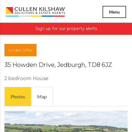
Menu
Sign up for our property alerts
Under Offer
35 Howden Drive, Jedburgh, TD8 6JZ
2 bedroom
House
Photos
Map