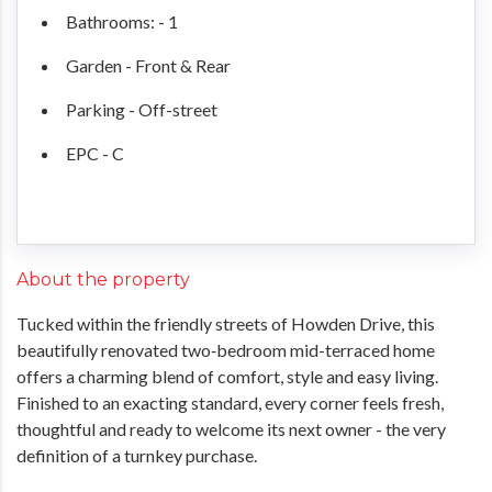
Bathrooms: - 1
Garden - Front & Rear
Parking - Off-street
EPC - C
About the property
Tucked within the friendly streets of Howden Drive, this
beautifully renovated two‑bedroom mid-terraced home
offers a charming blend of comfort, style and easy living.
Finished to an exacting standard, every corner feels fresh,
thoughtful and ready to welcome its next owner - the very
definition of a turnkey purchase.