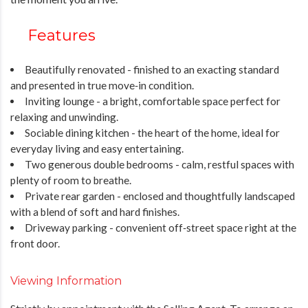
Features
Beautifully renovated - finished to an exacting standard
and presented in true move‑in condition.
Inviting lounge - a bright, comfortable space perfect for
relaxing and unwinding.
Sociable dining kitchen - the heart of the home, ideal for
everyday living and easy entertaining.
Two generous double bedrooms - calm, restful spaces with
plenty of room to breathe.
Private rear garden - enclosed and thoughtfully landscaped
with a blend of soft and hard finishes.
Driveway parking - convenient off‑street space right at the
front door.
Viewing Information