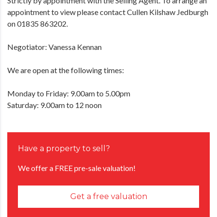
Strictly by appointment with the Selling Agent. To arrange an
appointment to view please contact Cullen Kilshaw Jedburgh
on 01835 863202.
Negotiator: Vanessa Kennan
We are open at the following times:
Monday to Friday: 9.00am to 5.00pm
Saturday: 9.00am to 12 noon
Have a property to sell?
We offer a FREE pre-sale valuation!
Get a free valuation