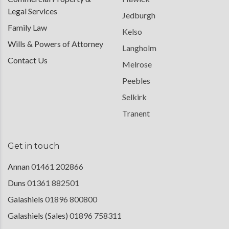
Legal Services
Jedburgh
Family Law
Kelso
Wills & Powers of Attorney
Langholm
Contact Us
Melrose
Peebles
Selkirk
Tranent
Get in touch
Annan
01461 202866
Duns
01361 882501
Galashiels
01896 800800
Galashiels (Sales)
01896 758311