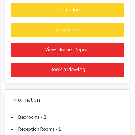
Floor Plan
View Video
Request a Home Report
View Home Report
Book a viewing
Information
Bedrooms - 2
Reception Rooms - 1