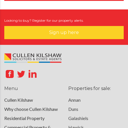
Looking to buy? Register for our property alerts.
Sign up here
Menu
Properties for sale:
Cullen Kilshaw
Annan
Why choose Cullen Kilshaw
Duns
Residential Property
Galashiels
Commercial Property &
Hawick