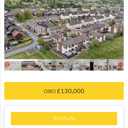
£130,000
OIRO
Brochure