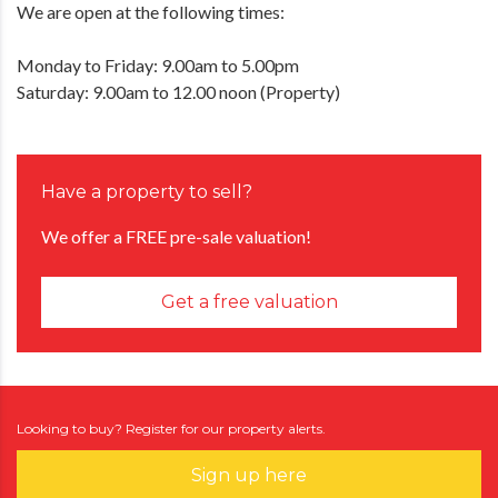
We are open at the following times:
Monday to Friday: 9.00am to 5.00pm
Saturday: 9.00am to 12.00 noon (Property)
Have a property to sell?
We offer a FREE pre-sale valuation!
Get a free valuation
Looking to buy? Register for our property alerts.
Sign up here