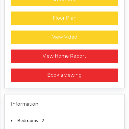
Floor Plan
View Video
Request a Home Report
View Home Report
Book a viewing
Information
Bedrooms - 2