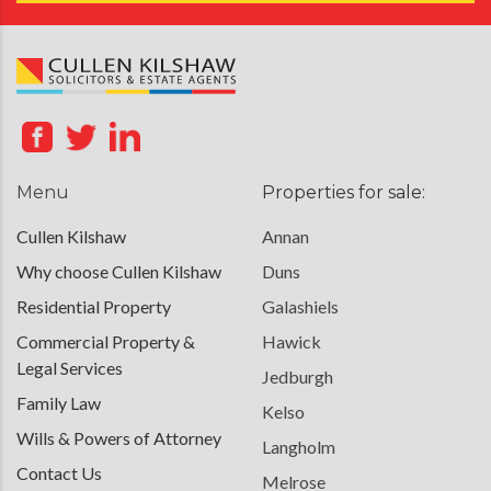
Menu
Properties for sale:
Cullen Kilshaw
Annan
Why choose Cullen Kilshaw
Duns
Residential Property
Galashiels
Commercial Property &
Hawick
Legal Services
Jedburgh
Family Law
Kelso
Wills & Powers of Attorney
Langholm
Contact Us
Melrose