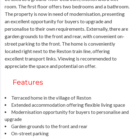
room. The first floor offers two bedrooms and a bathroom.
The property is now in need of modernisation, presenting
an excellent opportunity for buyers to upgrade and
personalise to their own requirements. Externally, there are
garden grounds to the front and rear, with convenient on-
street parking to the front. The home is conveniently
located right next to the Reston train line, offering
excellent transport links. Viewing is recommended to
appreciate the space and potential on offer.
Features
Terraced home in the village of Reston
Extended accommodation offering flexible living space
Modernisation opportunity for buyers to personalise and
upgrade
Garden grounds to the front and rear
On-street parking