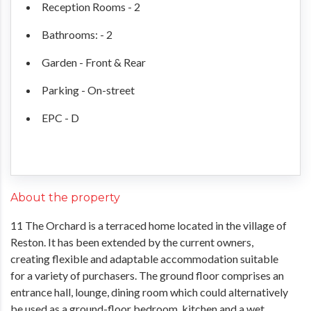
Reception Rooms - 2
Bathrooms: - 2
Garden - Front & Rear
Parking - On-street
EPC - D
About the property
11 The Orchard is a terraced home located in the village of
Reston. It has been extended by the current owners,
creating flexible and adaptable accommodation suitable
for a variety of purchasers. The ground floor comprises an
entrance hall, lounge, dining room which could alternatively
be used as a ground-floor bedroom, kitchen and a wet