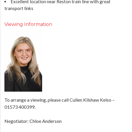
Excellent location near Reston train line with great
transport links
Viewing Information
To arrange a viewing, please call Cullen Kilshaw Kelso –
01573 400399.
Negotiator: Chloe Anderson