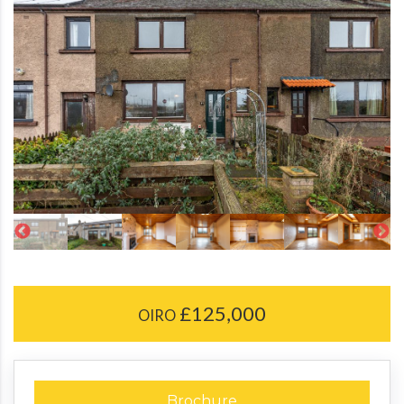
£125,000
OIRO
Brochure