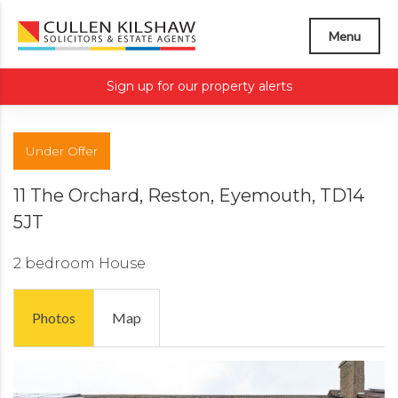
Menu
Sign up for our property alerts
Under Offer
11 The Orchard, Reston, Eyemouth, TD14
5JT
2 bedroom
House
Photos
Map