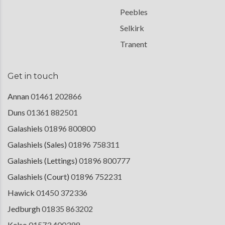
Peebles
Selkirk
Tranent
Get in touch
Annan
01461 202866
Duns
01361 882501
Galashiels
01896 800800
Galashiels (Sales)
01896 758311
Galashiels (Lettings)
01896 800777
Galashiels (Court)
01896 752231
Hawick
01450 372336
Jedburgh
01835 863202
Kelso
01573 400399