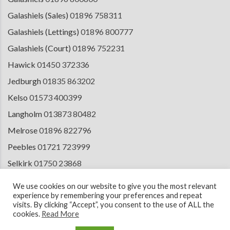
Galashiels (Sales)
01896 758311
Galashiels (Lettings)
01896 800777
Galashiels (Court)
01896 752231
Hawick
01450 372336
Jedburgh
01835 863202
Kelso
01573 400399
Langholm
013873 80482
Melrose
01896 822796
Peebles
01721 723999
Selkirk
01750 23868
Tranent
01875 611211
We use cookies on our website to give you the most relevant
experience by remembering your preferences and repeat
visits. By clicking “Accept”, you consent to the use of ALL the
cookies.
Read More
© 2026 Copyright Cullen Kilshaw Solicitors & Estate Agents. Site by
ESPC