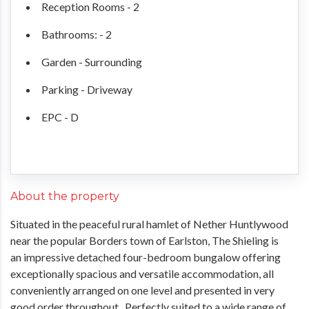
Reception Rooms - 2
Bathrooms: - 2
Garden - Surrounding
Parking - Driveway
EPC - D
About the property
Situated in the peaceful rural hamlet of Nether Huntlywood
near the popular Borders town of Earlston, The Shieling is
an impressive detached four-bedroom bungalow offering
exceptionally spacious and versatile accommodation, all
conveniently arranged on one level and presented in very
good order throughout. Perfectly suited to a wide range of