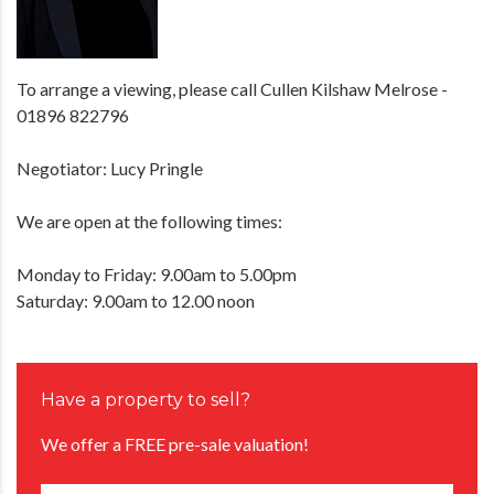
To arrange a viewing, please call Cullen Kilshaw Melrose -
01896 822796
Negotiator: Lucy Pringle
We are open at the following times:
Monday to Friday: 9.00am to 5.00pm
Saturday: 9.00am to 12.00 noon
Have a property to sell?
We offer a FREE pre-sale valuation!