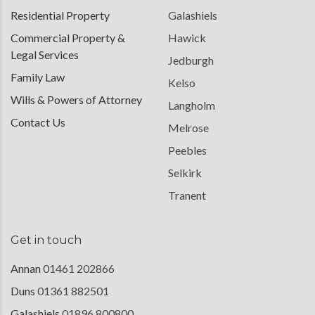
Residential Property
Galashiels
Commercial Property &
Hawick
Legal Services
Jedburgh
Family Law
Kelso
Wills & Powers of Attorney
Langholm
Contact Us
Melrose
Peebles
Selkirk
Tranent
Get in touch
Annan
01461 202866
Duns
01361 882501
Galashiels
01896 800800