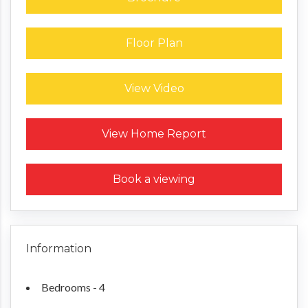
Floor Plan
View Video
Request a Home Report
View Home Report
Book a viewing
Information
Bedrooms - 4