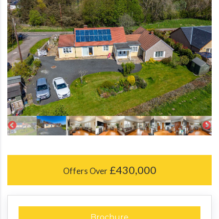
£430,000
Offers Over
Brochure