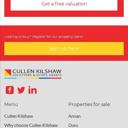
Get a free valuation
Looking to buy? Register for our property alerts.
Sign up here
Menu
Properties for sale:
Cullen Kilshaw
Annan
Why choose Cullen Kilshaw
Duns