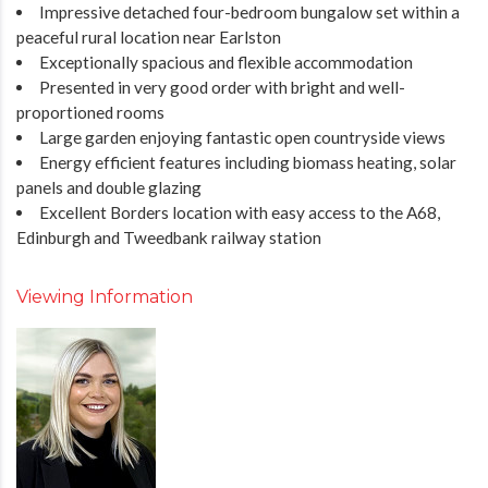
Impressive detached four-bedroom bungalow set within a
peaceful rural location near Earlston
Exceptionally spacious and flexible accommodation
Presented in very good order with bright and well-
proportioned rooms
Large garden enjoying fantastic open countryside views
Energy efficient features including biomass heating, solar
panels and double glazing
Excellent Borders location with easy access to the A68,
Edinburgh and Tweedbank railway station
Viewing Information