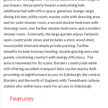
purchasers, the property boasts a welcoming hall,
additional hall with office space, generous lounge, large
dining kitchen, utility room, master suite with dressing area
and en-suite shower room, a second double bedroom with
dressing room, two further double bedrooms and a modern
shower room. Externally, the large garden enjoys fantastic
open countryside views and includes a shed, wood shed,
wood pellet shed and ample private parking. Further
benefits include biomass heating, double glazing and solar
panels, combining comfort with energy efficiency. The
area is renowned for its scenic Borders countryside while
still offering excellent transport links via the nearby A68,
providing straightforward access to Edinburgh, the central
Borders and the north of England, with Tweedbank railway
station also within easy reach for access to Edinburgh.
Features