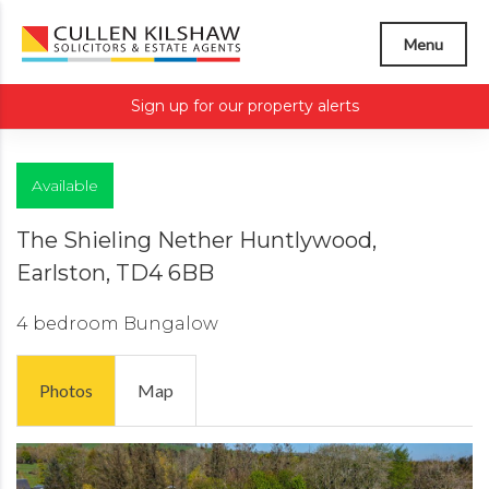
Menu
Sign up for our property alerts
Available
The Shieling Nether Huntlywood,
Earlston, TD4 6BB
4 bedroom
Bungalow
Photos
Map