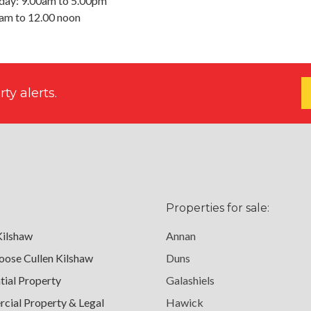
day: 9.00am to 5.00pm
0am to 12.00 noon
ty alerts.
Properties for sale:
Kilshaw
Annan
ose Cullen Kilshaw
Duns
tial Property
Galashiels
ial Property & Legal
Hawick