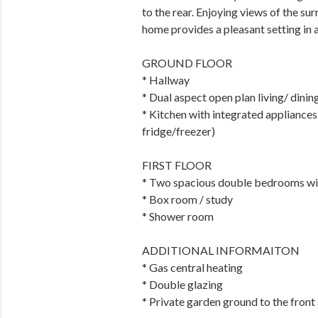
to the rear. Enjoying views of the su
home provides a pleasant setting in 
GROUND FLOOR
* Hallway
* Dual aspect open plan living/ dini
* Kitchen with integrated appliance
fridge/freezer)
FIRST FLOOR
* Two spacious double bedrooms wit
* Box room / study
* Shower room
ADDITIONAL INFORMAITON
* Gas central heating
* Double glazing
* Private garden ground to the front