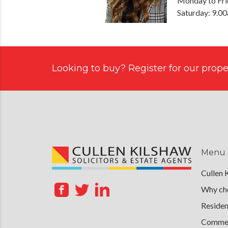
Monday to Fri
Saturday: 9.0
Looking to buy? Register for our proper
Menu
Cullen 
Why cho
Residen
Commerc