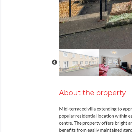
About the property
Mid-terraced villa extending to appr
popular residential location within 
centre. The property offers bright
benefits from easily maintained gard