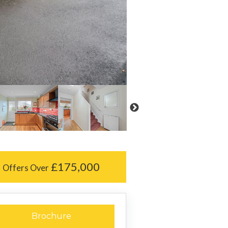
£175,000
Offers Over
Brochure