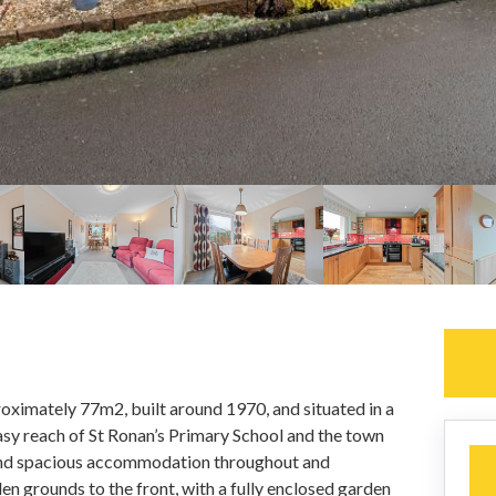
oximately 77m2, built around 1970, and situated in a
easy reach of St Ronan’s Primary School and the town
 and spacious accommodation throughout and
en grounds to the front, with a fully enclosed garden