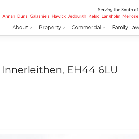
Serving the South of
Annan
Duns
Galashiels
Hawick
Jedburgh
Kelso
Langholm
Melrose
About
Property
Commercial
Family La
, Innerleithen, EH44 6LU