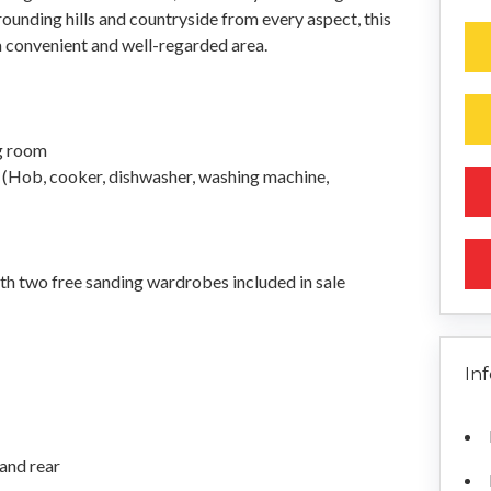
rrounding hills and countryside from every aspect, this
a convenient and well-regarded area.
ng room
s (Hob, cooker, dishwasher, washing machine,
h two free sanding wardrobes included in sale
In
 and rear