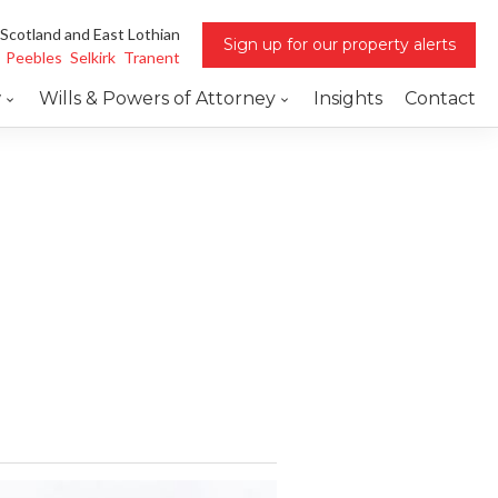
 Scotland and East Lothian
Sign up for our property alerts
Peebles
Selkirk
Tranent
w
Wills & Powers of Attorney
Insights
Contact