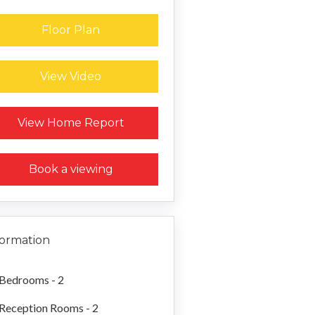
Floor Plan
View Video
Request a Home Report
View Home Report
Book a viewing
formation
Bedrooms - 2
Reception Rooms - 2