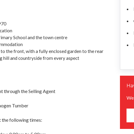
1970
ocation
rimary School and the town centre
commodation
o the front, with a fully enclosed garden to the rear
g hill and countryside from every aspect
Hav
 through the Selling Agent
We 
Imogen Tumber
 the following times: