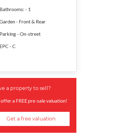
Bathrooms: - 1
Garden - Front & Rear
Parking - On-street
EPC - C
e a property to sell?
offer a FREE pre-sale valuation!
Get a free valuation