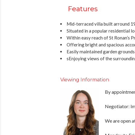
Features
Mid-terraced villa built arround 
Situated in a popular residential l
Within easy reach of St Ronan’s P
Offering bright and spacious ac
Easily maintained garden grounds t
sEnjoying views of the surroundin
Viewing Information
By appointment
Negotiator: 
We are open at