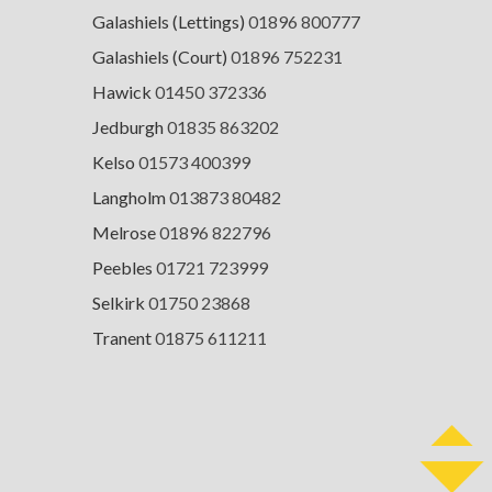
Galashiels (Lettings)
01896 800777
Galashiels (Court)
01896 752231
Hawick
01450 372336
Jedburgh
01835 863202
Kelso
01573 400399
Langholm
013873 80482
Melrose
01896 822796
Peebles
01721 723999
Selkirk
01750 23868
Tranent
01875 611211