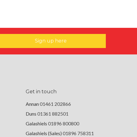
Sign up here
Get in touch
Annan
01461 202866
Duns
01361 882501
Galashiels
01896 800800
Galashiels (Sales)
01896 758311