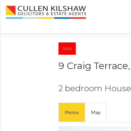
Sold
9 Craig Terrace
2 bedroom
House
Photos
Map