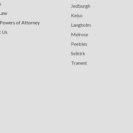
s
Jedburgh
 Law
Kelso
 Powers of Attorney
Langholm
t Us
Melrose
Peebles
Selkirk
Tranent