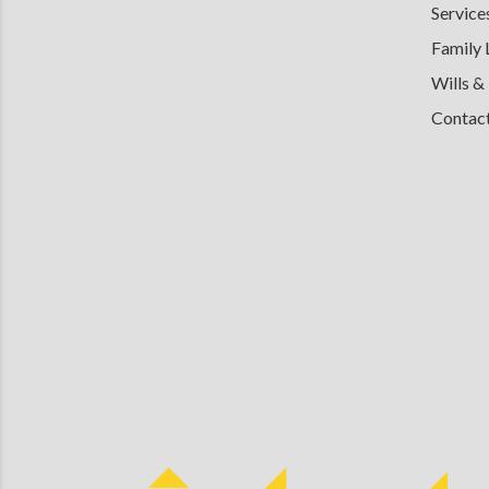
Service
Family
Wills &
Contac