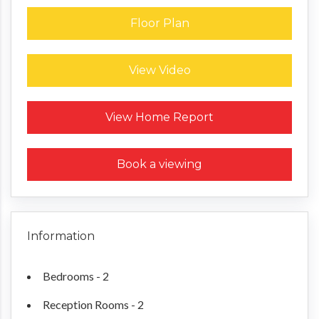
Floor Plan
View Video
Request a Home Report
View Home Report
Book a viewing
Information
Bedrooms - 2
Reception Rooms - 2