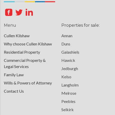
Menu
Properties for sale:
Cullen Kilshaw
Annan
Why choose Cullen Kilshaw
Duns
Residential Property
Galashiels
Commercial Property &
Hawick
Legal Services
Jedburgh
Family Law
Kelso
Wills & Powers of Attorney
Langholm
Contact Us
Melrose
Peebles
Selkirk