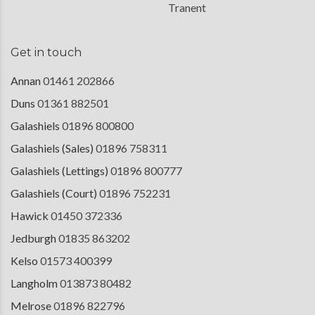
Tranent
Get in touch
Annan
01461 202866
Duns
01361 882501
Galashiels
01896 800800
Galashiels (Sales)
01896 758311
Galashiels (Lettings)
01896 800777
Galashiels (Court)
01896 752231
Hawick
01450 372336
Jedburgh
01835 863202
Kelso
01573 400399
Langholm
013873 80482
Melrose
01896 822796