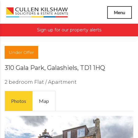
Menu
Sign up for our property alerts
Under Offer
310 Gala Park, Galashiels, TD1 1HQ
2 bedroom
Flat / Apartment
Photos
Map