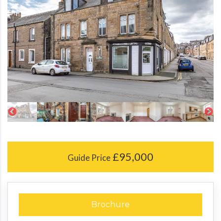
£95,000
Guide Price
Brochure