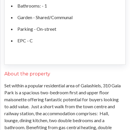
Bathrooms: - 1
Garden - Shared/Communal
Parking - On-street
EPC - C
About the property
Set within a popular residential area of Galashiels, 310 Gala
Park is a spacious two-bedroom first and upper floor
maisonette offering fantastic potential for buyers looking
to add value. Just a short walk from the town centre and
railway station, the accommodation comprises: Hall,
lounge, dining kitchen, two double bedrooms and a
bathroom. Benefiting from gas central heating, double