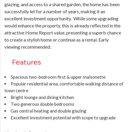
glazing, and access to a shared garden, the home has been
successfully let for a number of years, making it an
excellent investment opportunity. While some upgrading
would enhance the property, this is already reflected in the
attractive Home Report value, presenting a superb chance
to create a stylish home or continue as a rental. Early
viewing recommended.
Features
Spacious two-bedroom first & upper maisonette
Popular residential area, comfortable walking distance of
town centre
Bright lounge and dining kitchen
Two generous double bedrooms
Gas central heating and double glazing
Excellent investment potential with scope to upgrade