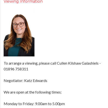
Viewing Information
To arrange a viewing, please call Cullen Kilshaw Galashiels -
01896 758311
Negotiator: Katz Edwards
We are open at the following times:
Monday to Friday: 9.00am to 5.00pm