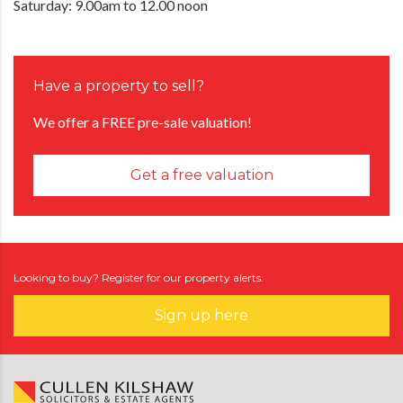
Saturday: 9.00am to 12.00 noon
Have a property to sell?
We offer a FREE pre-sale valuation!
Get a free valuation
Looking to buy? Register for our property alerts.
Sign up here