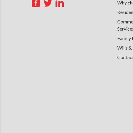
Why cho
Residen
Commerc
Service
Family
Wills &
Contac