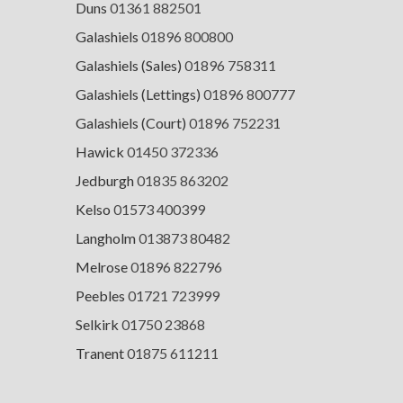
Duns
01361 882501
Galashiels
01896 800800
Galashiels (Sales)
01896 758311
Galashiels (Lettings)
01896 800777
Galashiels (Court)
01896 752231
Hawick
01450 372336
Jedburgh
01835 863202
Kelso
01573 400399
Langholm
013873 80482
Melrose
01896 822796
Peebles
01721 723999
Selkirk
01750 23868
Tranent
01875 611211