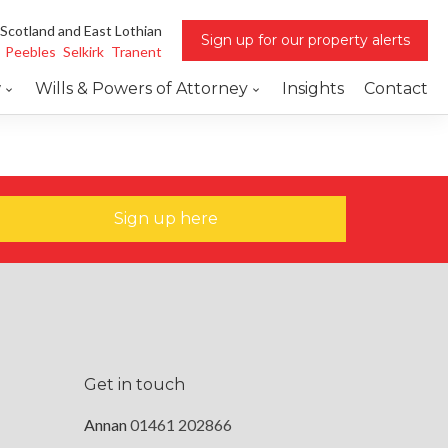
 Scotland and East Lothian
Sign up for our property alerts
Peebles
Selkirk
Tranent
w
Wills & Powers of Attorney
Insights
Contact
Sign up here
Get in touch
Annan
01461 202866