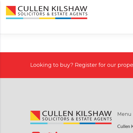
Looking to buy? Register for our proper
Menu
Cullen 