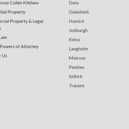
ose Cullen Kilshaw
Duns
tial Property
Galashiels
ial Property & Legal
Hawick
s
Jedburgh
 Law
Kelso
 Powers of Attorney
Langholm
t Us
Melrose
Peebles
Selkirk
Tranent