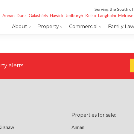
Serving the South of
Annan
Duns
Galashiels
Hawick
Jedburgh
Kelso
Langholm
Melrose
About
Property
Commercial
Family La
ty alerts.
Properties for sale:
Kilshaw
Annan