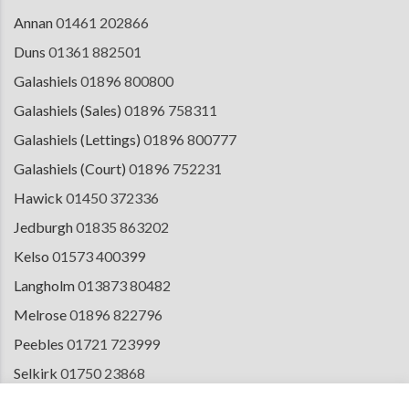
Annan
01461 202866
Duns
01361 882501
Galashiels
01896 800800
Galashiels (Sales)
01896 758311
Galashiels (Lettings)
01896 800777
Galashiels (Court)
01896 752231
Hawick
01450 372336
Jedburgh
01835 863202
Kelso
01573 400399
Langholm
013873 80482
Melrose
01896 822796
Peebles
01721 723999
Selkirk
01750 23868
Tranent
01875 611211