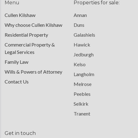
Menu
Properties for sale:
Cullen Kilshaw
Annan
Why choose Cullen Kilshaw
Duns
Residential Property
Galashiels
Commercial Property &
Hawick
Legal Services
Jedburgh
Family Law
Kelso
Wills & Powers of Attorney
Langholm
Contact Us
Melrose
Peebles
Selkirk
Tranent
Get in touch