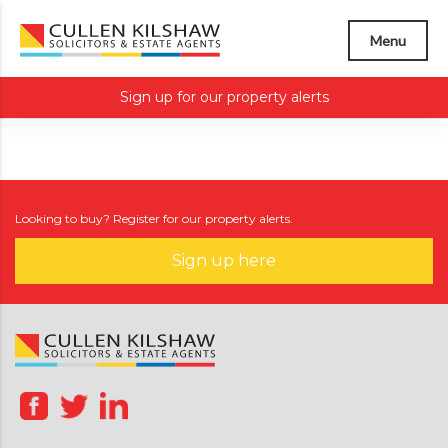
Menu
Sign up for our property alerts
Looking to buy? Register for our property alerts.
Sign up here