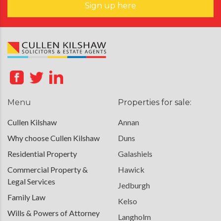
Sign up here
Menu
Properties for sale:
Cullen Kilshaw
Annan
Why choose Cullen Kilshaw
Duns
Residential Property
Galashiels
Commercial Property &
Hawick
Legal Services
Jedburgh
Family Law
Kelso
Wills & Powers of Attorney
Langholm