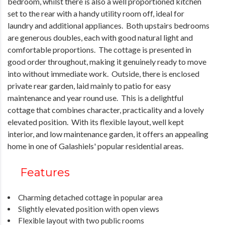
bedroom, whilst there is also a well proportioned kitchen
set to the rear with a handy utility room off, ideal for
laundry and additional appliances. Both upstairs bedrooms
are generous doubles, each with good natural light and
comfortable proportions. The cottage is presented in
good order throughout, making it genuinely ready to move
into without immediate work. Outside, there is enclosed
private rear garden, laid mainly to patio for easy
maintenance and year round use. This is a delightful
cottage that combines character, practicality and a lovely
elevated position. With its flexible layout, well kept
interior, and low maintenance garden, it offers an appealing
home in one of Galashiels' popular residential areas.
Features
Charming detached cottage in popular area
Slightly elevated position with open views
Flexible layout with two public rooms