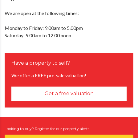
We are open at the following times:
Monday to Friday: 9.00am to 5.00pm
Saturday: 9.00am to 12.00 noon
Have a property to sell?
We offer a FREE pre-sale valuation!
Get a free valuation
Looking to buy? Register for our property alerts.