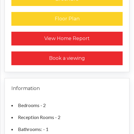
Floor Plan
Request a Home Report
View Home Report
Book a viewing
Information
Bedrooms - 2
Reception Rooms - 2
Bathrooms: - 1