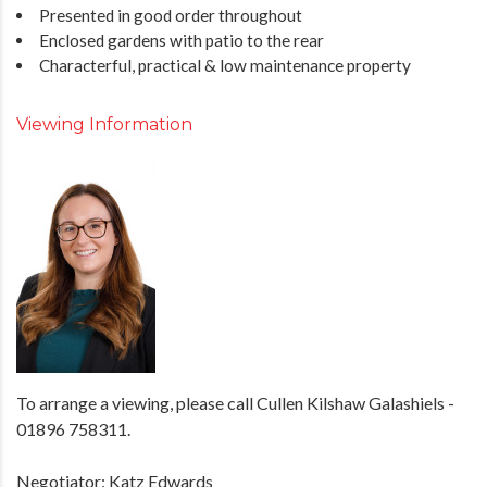
Presented in good order throughout
Enclosed gardens with patio to the rear
Characterful, practical & low maintenance property
Viewing Information
To arrange a viewing, please call Cullen Kilshaw Galashiels -
01896 758311.
Negotiator: Katz Edwards