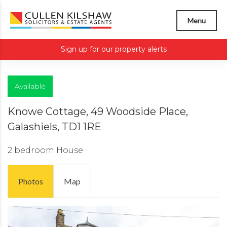
Menu
Sign up for our property alerts
Available
Knowe Cottage, 49 Woodside Place,
Galashiels, TD1 1RE
2 bedroom
House
Photos
Map