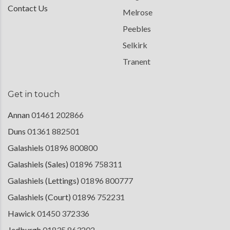
Contact Us
Melrose
Peebles
Selkirk
Tranent
Get in touch
Annan
01461 202866
Duns
01361 882501
Galashiels
01896 800800
Galashiels (Sales)
01896 758311
Galashiels (Lettings)
01896 800777
Galashiels (Court)
01896 752231
Hawick
01450 372336
Jedburgh
01835 863202