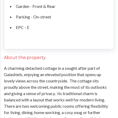
Garden - Front & Rear
Parking - On-street
EPC - E
About the property
A charming detached cottage in a sought after part of
Galashiels, enjoying an elevated position that opens up
lovely views across the countryside. The cottage sits
proudly above the street, making the most of its outlooks
and giving a sense of privacy. Its traditional charm is
balanced with a layout that works well for modern living.
There are two welcoming public rooms offering flexibility
for living, dining, home working, a cosy snug or further