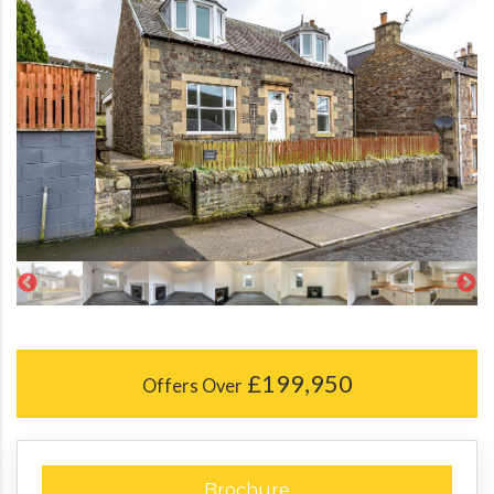
£199,950
Offers Over
Brochure