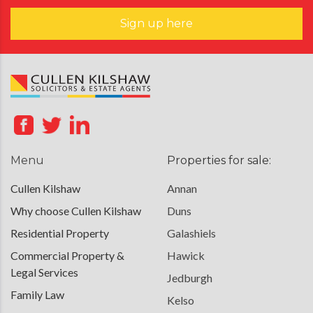
Sign up here
Menu
Properties for sale:
Cullen Kilshaw
Annan
Why choose Cullen Kilshaw
Duns
Residential Property
Galashiels
Commercial Property &
Hawick
Legal Services
Jedburgh
Family Law
Kelso