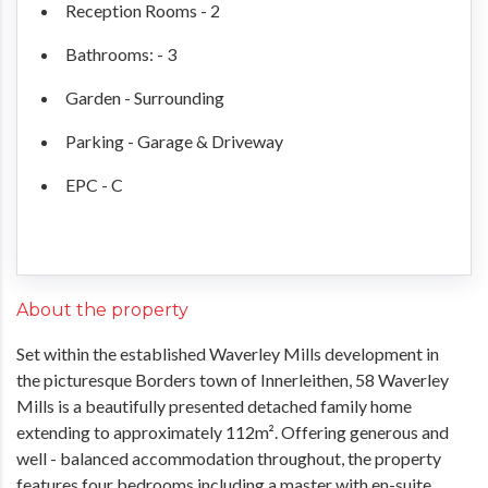
Reception Rooms - 2
Bathrooms: - 3
Garden - Surrounding
Parking - Garage & Driveway
EPC - C
About the property
Set within the established Waverley Mills development in
the picturesque Borders town of Innerleithen, 58 Waverley
Mills is a beautifully presented detached family home
extending to approximately 112m². Offering generous and
well - balanced accommodation throughout, the property
features four bedrooms including a master with en-suite,