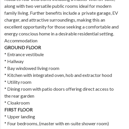
along with two versatile public rooms ideal for modern
family living. Further benefits include a private garage, EV
charger, and attractive surroundings, making this an
excellent opportunity for those seeking a comfortable and
energy conscious home in a desirable residential setting.
Accommodation
GROUND FLOOR
* Entrance vestibule
* Hallway
* Bay windowed living room
* Kitchen with integrated oven, hob and extractor hood
* Utility room
* Dining room with patio doors offering direct access to
the rear garden
* Cloakroom
FIRST FLOOR
* Upper landing
* Four bedrooms, (master with en-suite shower room)