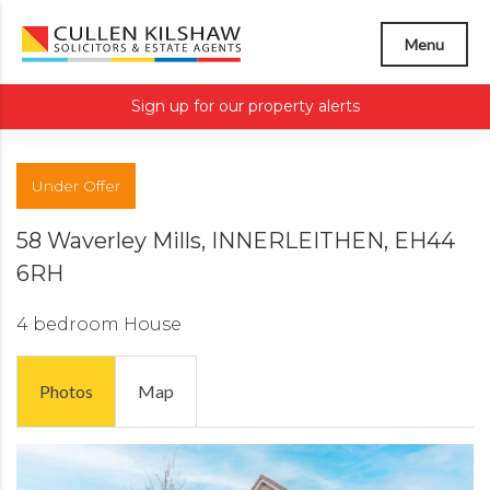
Menu
Sign up for our property alerts
Under Offer
58 Waverley Mills, INNERLEITHEN, EH44
6RH
4 bedroom
House
Photos
Map