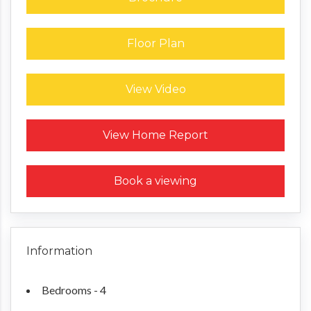
Floor Plan
View Video
Request a Home Report
View Home Report
Book a viewing
Information
Bedrooms - 4