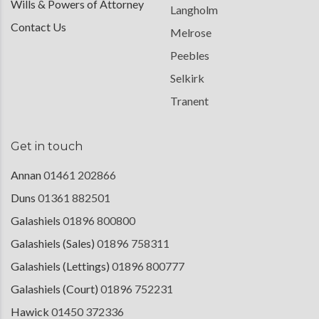
Wills & Powers of Attorney
Langholm
Contact Us
Melrose
Peebles
Selkirk
Tranent
Get in touch
Annan
01461 202866
Duns
01361 882501
Galashiels
01896 800800
Galashiels (Sales)
01896 758311
Galashiels (Lettings)
01896 800777
Galashiels (Court)
01896 752231
Hawick
01450 372336