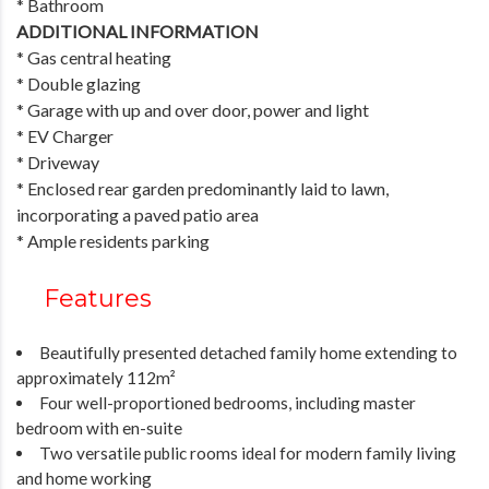
* Bathroom
ADDITIONAL INFORMATION
* Gas central heating
* Double glazing
* Garage with up and over door, power and light
* EV Charger
* Driveway
* Enclosed rear garden predominantly laid to lawn,
incorporating a paved patio area
* Ample residents parking
Features
Beautifully presented detached family home extending to
approximately 112m²
Four well-proportioned bedrooms, including master
bedroom with en-suite
Two versatile public rooms ideal for modern family living
and home working