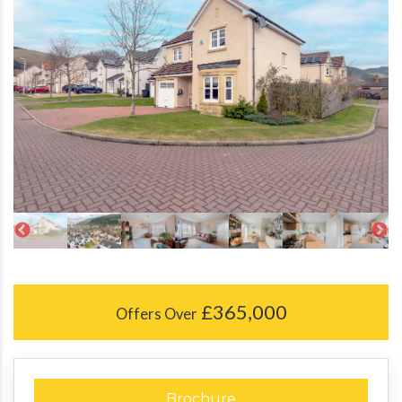
£365,000
Offers Over
Brochure