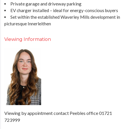
Private garage and driveway parking
EV charger installed – ideal for energy-conscious buyers
Set within the established Waverley Mills development in
picturesque Innerleithen
Viewing Information
Viewing by appointment contact Peebles office 01721
723999