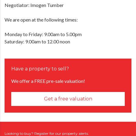
Negotiator: Imogen Tumber
We are open at the following times:
Monday to Friday: 9.00am to 5.00pm
Saturday: 9.00am to 12.00 noon
Have a property to sell?
We offer a FREE pre-sale valuation!
Get a free valuation
Looking to buy? Register for our property alerts.