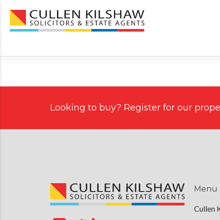
Looking to buy? Register for our proper
Menu
Cullen 