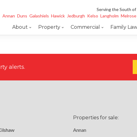
Serving the South of
Annan
Duns
Galashiels
Hawick
Jedburgh
Kelso
Langholm
Melrose
About
Property
Commercial
Family La
ty alerts.
Properties for sale:
Kilshaw
Annan