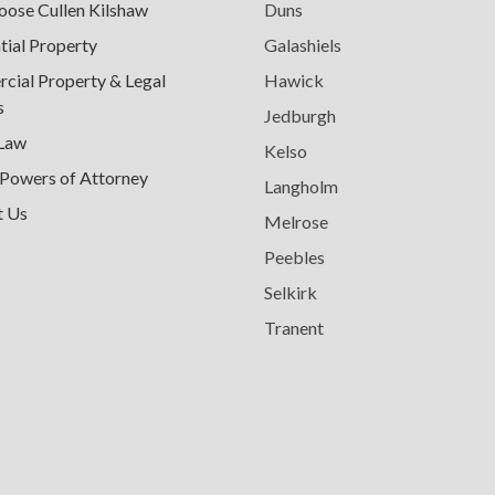
ose Cullen Kilshaw
Duns
tial Property
Galashiels
ial Property & Legal
Hawick
s
Jedburgh
 Law
Kelso
 Powers of Attorney
Langholm
t Us
Melrose
Peebles
Selkirk
Tranent