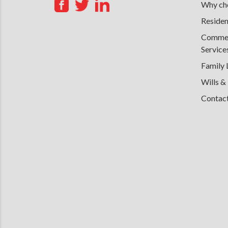
Why cho
Residen
Commerc
Service
Family
Wills &
Contac