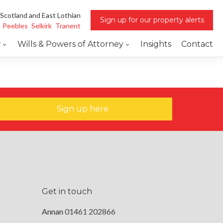
 Scotland and East Lothian
Sign up for our property alerts
Peebles
Selkirk
Tranent
w
Wills & Powers of Attorney
Insights
Contact
Sign up here
Get in touch
Annan
01461 202866