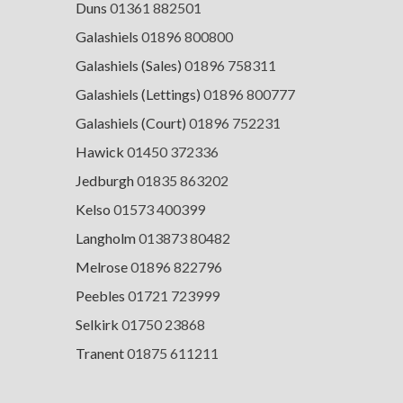
Duns
01361 882501
Galashiels
01896 800800
Galashiels (Sales)
01896 758311
Galashiels (Lettings)
01896 800777
Galashiels (Court)
01896 752231
Hawick
01450 372336
Jedburgh
01835 863202
Kelso
01573 400399
Langholm
013873 80482
Melrose
01896 822796
Peebles
01721 723999
Selkirk
01750 23868
Tranent
01875 611211