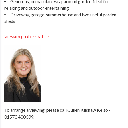
Generous, immaculate wraparound garden, ideal for
relaxing and outdoor entertaining
Driveway, garage, summerhouse and two useful garden
sheds
Viewing Information
To arrange a viewing, please call Cullen Kilshaw Kelso -
01573 400399.