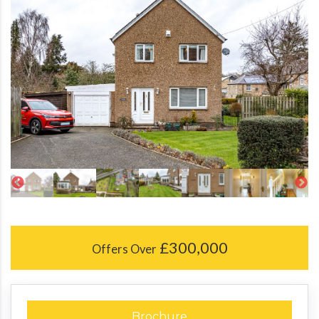
£300,000
Offers Over
Brochure