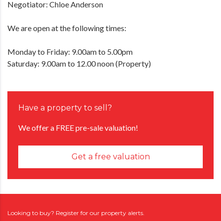
Negotiator: Chloe Anderson
We are open at the following times:
Monday to Friday: 9.00am to 5.00pm
Saturday: 9.00am to 12.00 noon (Property)
Have a property to sell?
We offer a FREE pre-sale valuation!
Get a free valuation
Looking to buy? Register for our property alerts.