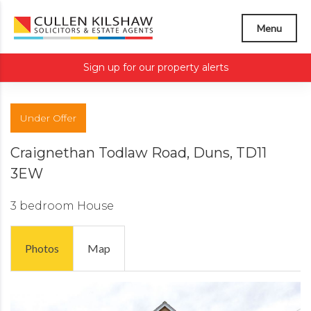
Menu
Sign up for our property alerts
Under Offer
Craignethan Todlaw Road, Duns, TD11
3EW
3 bedroom
House
Photos
Map