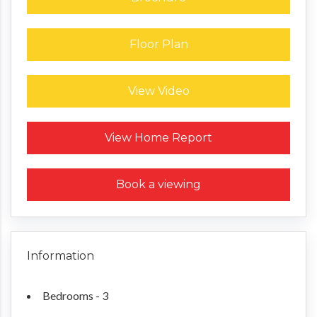
Floor Plan
View Video
Request a Home Report
View Home Report
Book a viewing
Information
Bedrooms - 3