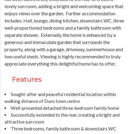
lovely sun room, adding a bright and welcoming space that
enjoys views over the garden. Further accommodation
includes: Hall, lounge, dining kitchen, downstairs WC, three
well-proportioned bedrooms and a family bathroom with
separate shower. Externally, the home is enhanced by a
generous and immaculate garden that surrounds the
property, along with a garage, driveway, summerhouse and
two useful sheds. Viewing is highly recommended to truly
appreciate everything this delightful home has to offer.
Features
Sought-after and peaceful residential location within
walking distance of Duns town centre
Well-presented detached three-bedroom family home
Successfully extended to the rear, creating a bright and
attractive sun room
Three bedrooms, family bathroom & downstairs WC