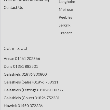
Langholm
Contact Us
Melrose
Peebles
Selkirk
Tranent
Get in touch
Annan
01461 202866
Duns
01361 882501
Galashiels
01896 800800
Galashiels (Sales)
01896 758311
Galashiels (Lettings)
01896 800777
Galashiels (Court)
01896 752231
Hawick
01450 372336