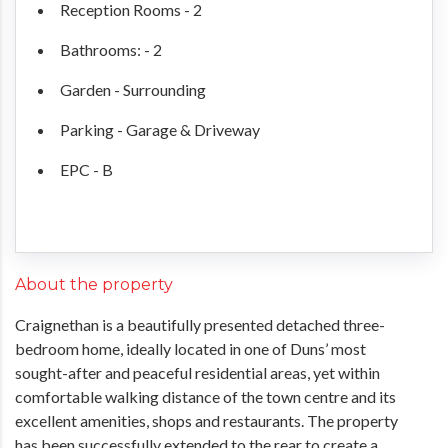
Reception Rooms - 2
Bathrooms: - 2
Garden - Surrounding
Parking - Garage & Driveway
EPC - B
About the property
Craignethan is a beautifully presented detached three-
bedroom home, ideally located in one of Duns’ most
sought-after and peaceful residential areas, yet within
comfortable walking distance of the town centre and its
excellent amenities, shops and restaurants. The property
has been successfully extended to the rear to create a