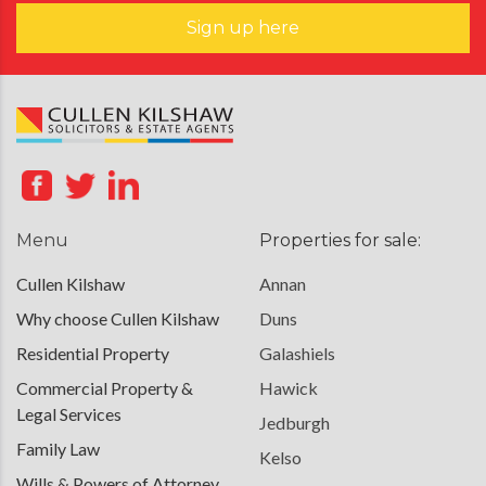
Sign up here
Menu
Properties for sale:
Cullen Kilshaw
Annan
Why choose Cullen Kilshaw
Duns
Residential Property
Galashiels
Commercial Property &
Hawick
Legal Services
Jedburgh
Family Law
Kelso
Wills & Powers of Attorney