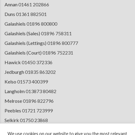
Annan
01461 202866
Duns
01361 882501
Galashiels
01896 800800
Galashiels (Sales)
01896 758311
Galashiels (Lettings)
01896 800777
Galashiels (Court)
01896 752231
Hawick
01450 372336
Jedburgh
01835 863202
Kelso
01573 400399
Langholm
013873 80482
Melrose
01896 822796
Peebles
01721 723999
Selkirk
01750 23868
Tranent
01875 611211
We use cookies on our website to give you the most relevant