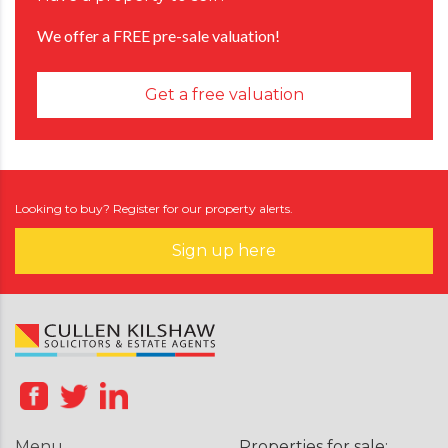
We offer a FREE pre-sale valuation!
Get a free valuation
Looking to buy? Register for our property alerts.
Sign up here
Menu
Properties for sale: