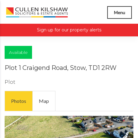
Menu
Sign up for our property alerts
Available
Plot 1 Craigend Road, Stow, TD1 2RW
Plot
Photos
Map