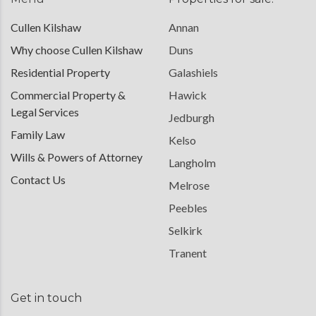
Cullen Kilshaw
Annan
Why choose Cullen Kilshaw
Duns
Residential Property
Galashiels
Commercial Property &
Hawick
Legal Services
Jedburgh
Family Law
Kelso
Wills & Powers of Attorney
Langholm
Contact Us
Melrose
Peebles
Selkirk
Tranent
Get in touch