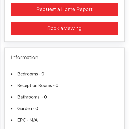
Request a Home Report
Book a viewing
Information
Bedrooms - 0
Reception Rooms - 0
Bathrooms: - 0
Garden - 0
EPC - N/A