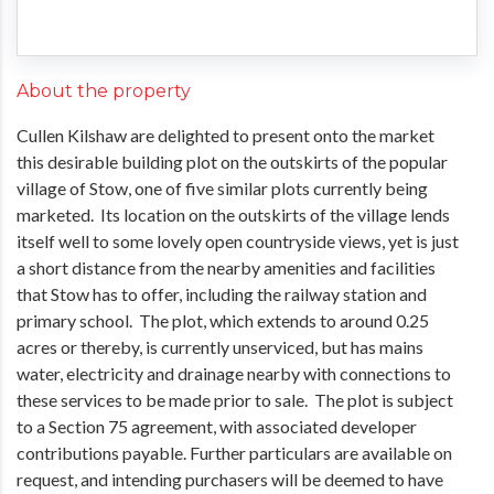
About the property
Cullen Kilshaw are delighted to present onto the market
this desirable building plot on the outskirts of the popular
village of Stow, one of five similar plots currently being
marketed. Its location on the outskirts of the village lends
itself well to some lovely open countryside views, yet is just
a short distance from the nearby amenities and facilities
that Stow has to offer, including the railway station and
primary school. The plot, which extends to around 0.25
acres or thereby, is currently unserviced, but has mains
water, electricity and drainage nearby with connections to
these services to be made prior to sale. The plot is subject
to a Section 75 agreement, with associated developer
contributions payable. Further particulars are available on
request, and intending purchasers will be deemed to have