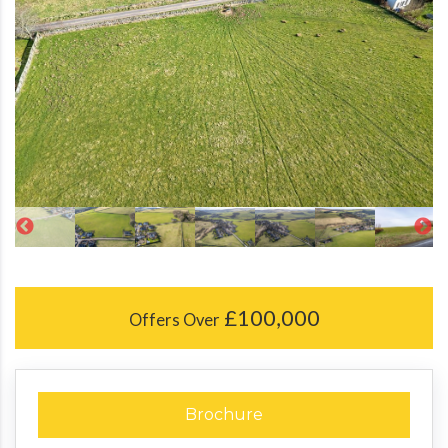
£100,000
Offers Over
Brochure