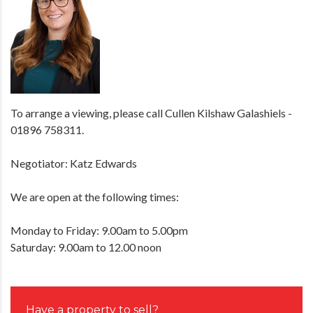
To arrange a viewing, please call Cullen Kilshaw Galashiels -
01896 758311.
Negotiator: Katz Edwards
We are open at the following times:
Monday to Friday: 9.00am to 5.00pm
Saturday: 9.00am to 12.00 noon
Have a property to sell?