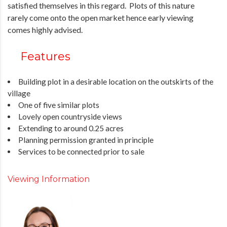
satisfied themselves in this regard. Plots of this nature
rarely come onto the open market hence early viewing
comes highly advised.
Features
Building plot in a desirable location on the outskirts of the
village
One of five similar plots
Lovely open countryside views
Extending to around 0.25 acres
Planning permission granted in principle
Services to be connected prior to sale
Viewing Information