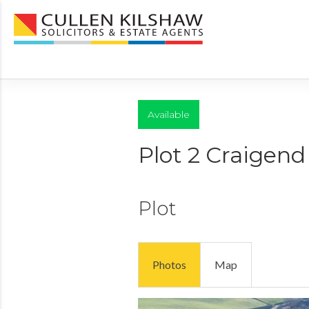
Available
Plot 2 Craigen
Plot
Photos
Map