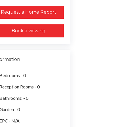
Request a Home Report
Book a viewing
formation
Bedrooms - 0
Reception Rooms - 0
Bathrooms: - 0
Garden - 0
EPC - N/A