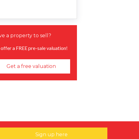
e a property to sell?
offer a FREE pre-sale valuation!
Get a free valuation
Sign up here