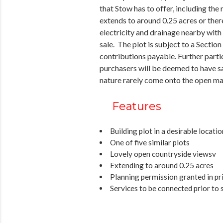
that Stow has to offer, including the
extends to around 0.25 acres or there
electricity and drainage nearby with
sale. The plot is subject to a Secti
contributions payable. Further partic
purchasers will be deemed to have sat
nature rarely come onto the open ma
Features
Building plot in a desirable locatio
One of five similar plots
Lovely open countryside viewsv
Extending to around 0.25 acres
Planning permission granted in pri
Services to be connected prior to 