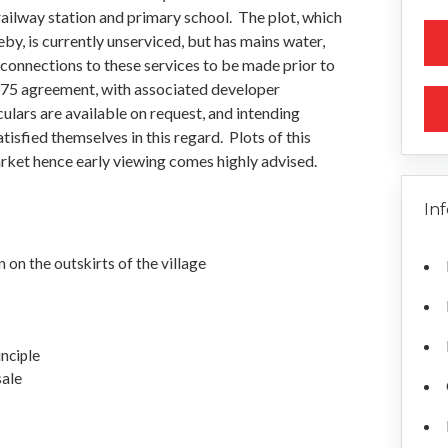
 railway station and primary school. The plot, which
by, is currently unserviced, but has mains water,
 connections to these services to be made prior to
on 75 agreement, with associated developer
ulars are available on request, and intending
isfied themselves in this regard. Plots of this
rket hence early viewing comes highly advised.
In
n on the outskirts of the village
nciple
sale