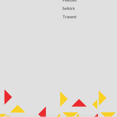
Selkirk
Tranent