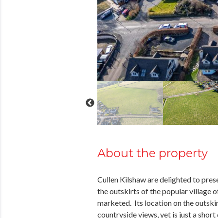
About the property
Cullen Kilshaw are delighted to prese
the outskirts of the popular village o
marketed. Its location on the outskirt
countryside views, yet is just a shor