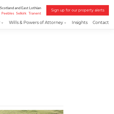
 Scotland and East Lothian
Sign up for our property alerts
Peebles
Selkirk
Tranent
w
Wills & Powers of Attorney
Insights
Contact