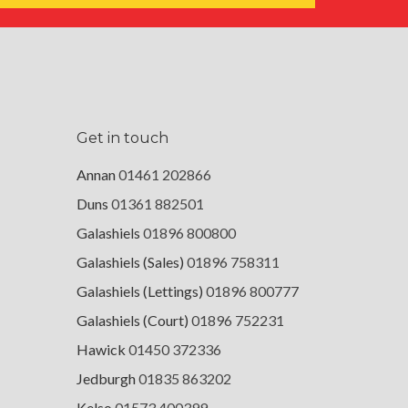
Get in touch
Annan
01461 202866
Duns
01361 882501
Galashiels
01896 800800
Galashiels (Sales)
01896 758311
Galashiels (Lettings)
01896 800777
Galashiels (Court)
01896 752231
Hawick
01450 372336
Jedburgh
01835 863202
Kelso
01573 400399