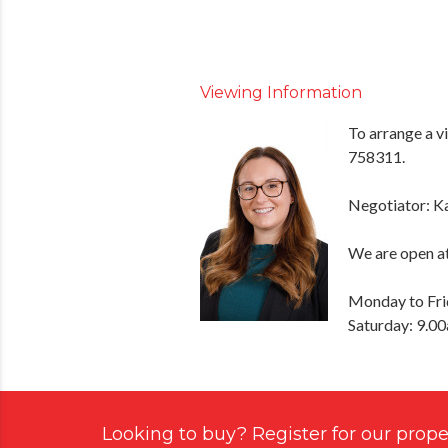
Viewing Information
To arrange a v
758311.
Negotiator: K
We are open at
Monday to Fri
Saturday: 9.0
Looking to buy? Register for our proper