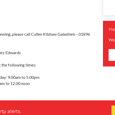
Hav
iewing, please call Cullen Kilshaw Galashiels - 01896
We 
atz Edwards
 the following times:
day: 9.00am to 5.00pm
0am to 12.00 noon
ty alerts.