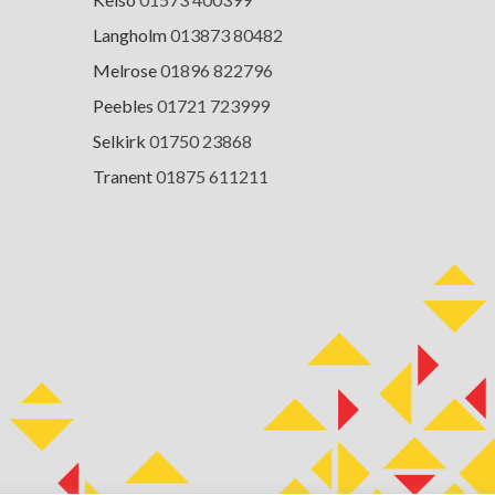
Langholm
013873 80482
Melrose
01896 822796
Peebles
01721 723999
Selkirk
01750 23868
Tranent
01875 611211