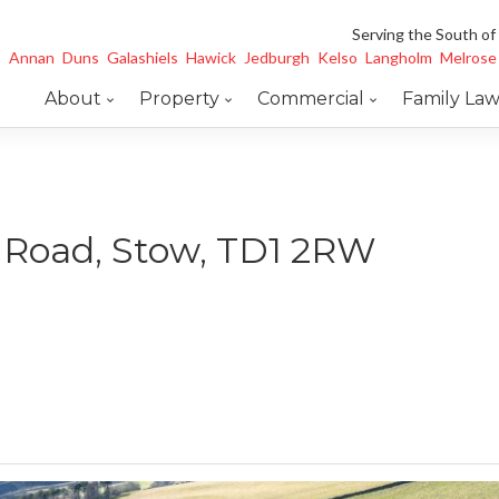
Serving the South of
Annan
Duns
Galashiels
Hawick
Jedburgh
Kelso
Langholm
Melrose
About
Property
Commercial
Family La
d Road, Stow, TD1 2RW