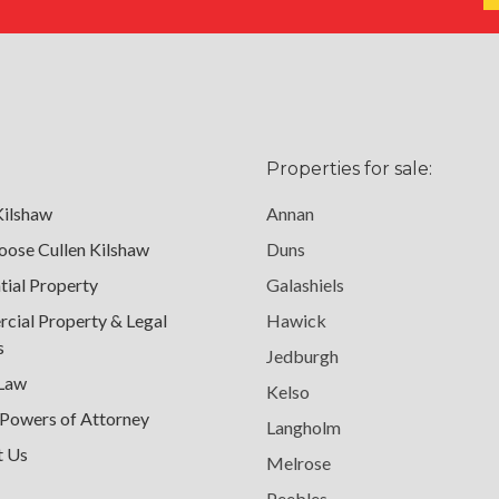
Properties for sale:
Kilshaw
Annan
ose Cullen Kilshaw
Duns
tial Property
Galashiels
ial Property & Legal
Hawick
s
Jedburgh
 Law
Kelso
 Powers of Attorney
Langholm
t Us
Melrose
Peebles