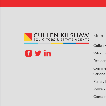
Menu
Cullen 
Why cho
Residen
Commerc
Service
Family
Wills &
Contac