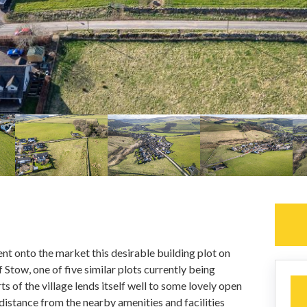
nt onto the market this desirable building plot on
f Stow, one of five similar plots currently being
s of the village lends itself well to some lovely open
t distance from the nearby amenities and facilities