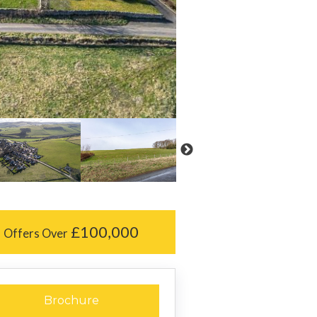
£100,000
Offers Over
Brochure