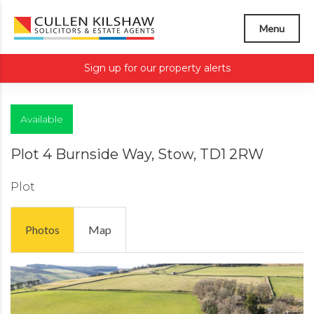
Menu
Sign up for our property alerts
Available
Plot 4 Burnside Way, Stow, TD1 2RW
Plot
Photos
Map