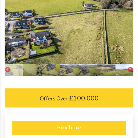
£100,000
Offers Over
Brochure