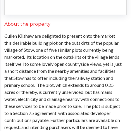
About the property
Cullen Kilshaw are delighted to present onto the market
this desirable building plot on the outskirts of the popular
village of Stow, one of five similar plots currently being
marketed. Its location on the outskirts of the village lends
itself well to some lovely open countryside views, yet is just
a short distance from the nearby amenities and facilities
that Stow has to offer, including the railway station and
primary school. The plot, which extends to around 0.25
acres or thereby, is currently unserviced, but has mains
water, electricity and drainage nearby with connections to
these services to be made prior to sale. The plot is subject
to a Section 75 agreement, with associated developer
contributions payable. Further particulars are available on
request, and intending purchasers will be deemed to have