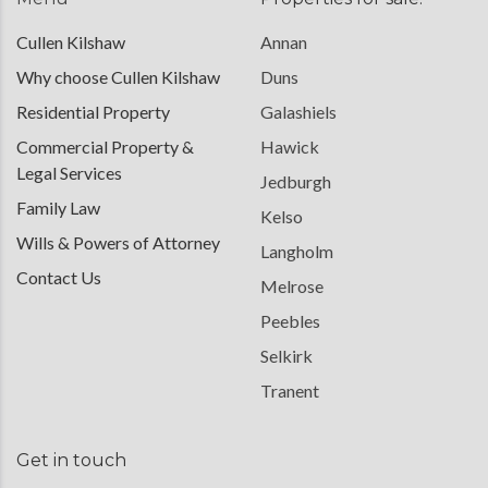
Cullen Kilshaw
Annan
Why choose Cullen Kilshaw
Duns
Residential Property
Galashiels
Commercial Property &
Hawick
Legal Services
Jedburgh
Family Law
Kelso
Wills & Powers of Attorney
Langholm
Contact Us
Melrose
Peebles
Selkirk
Tranent
Get in touch