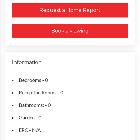
Request a Home Report
Book a viewing
Information
Bedrooms - 0
Reception Rooms - 0
Bathrooms: - 0
Garden - 0
EPC - N/A