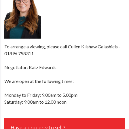
To arrange a viewing, please call Cullen Kilshaw Galashiels -
01896 758311.
Negotiator: Katz Edwards
We are open at the following times:
Monday to Friday: 9.00am to 5.00pm
Saturday: 9.00am to 12.00 noon
Have a property to sell?