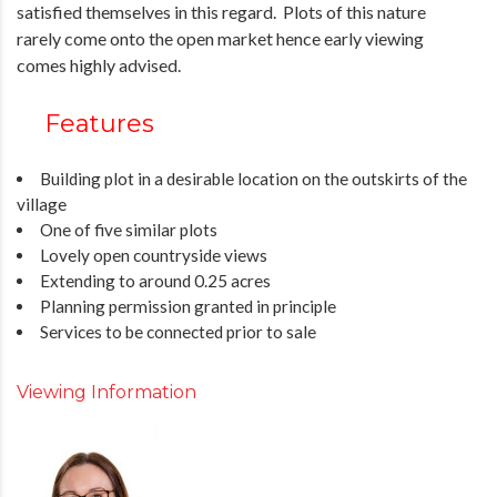
satisfied themselves in this regard. Plots of this nature
rarely come onto the open market hence early viewing
comes highly advised.
Features
Building plot in a desirable location on the outskirts of the
village
One of five similar plots
Lovely open countryside views
Extending to around 0.25 acres
Planning permission granted in principle
Services to be connected prior to sale
Viewing Information