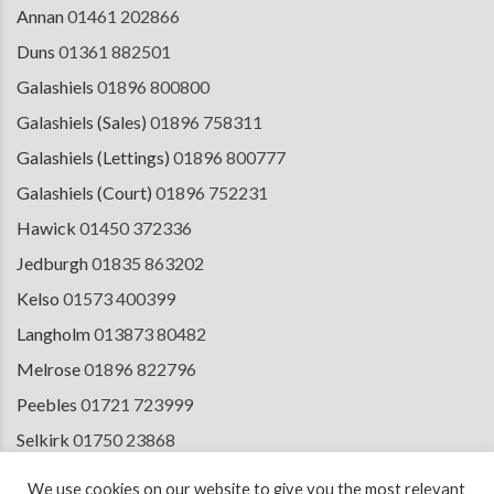
Annan
01461 202866
Duns
01361 882501
Galashiels
01896 800800
Galashiels (Sales)
01896 758311
Galashiels (Lettings)
01896 800777
Galashiels (Court)
01896 752231
Hawick
01450 372336
Jedburgh
01835 863202
Kelso
01573 400399
Langholm
013873 80482
Melrose
01896 822796
Peebles
01721 723999
Selkirk
01750 23868
Tranent
01875 611211
We use cookies on our website to give you the most relevant