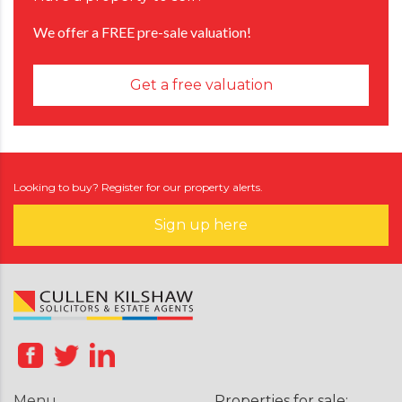
We offer a FREE pre-sale valuation!
Get a free valuation
Looking to buy? Register for our property alerts.
Sign up here
Menu
Properties for sale: