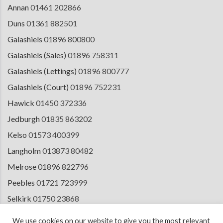
Annan
01461 202866
Duns
01361 882501
Galashiels
01896 800800
Galashiels (Sales)
01896 758311
Galashiels (Lettings)
01896 800777
Galashiels (Court)
01896 752231
Hawick
01450 372336
Jedburgh
01835 863202
Kelso
01573 400399
Langholm
013873 80482
Melrose
01896 822796
Peebles
01721 723999
Selkirk
01750 23868
Tranent
01875 611211
We use cookies on our website to give you the most relevant