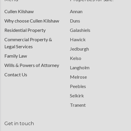
Cullen Kilshaw
Annan
Why choose Cullen Kilshaw
Duns
Residential Property
Galashiels
Commercial Property &
Hawick
Legal Services
Jedburgh
Family Law
Kelso
Wills & Powers of Attorney
Langholm
Contact Us
Melrose
Peebles
Selkirk
Tranent
Get in touch