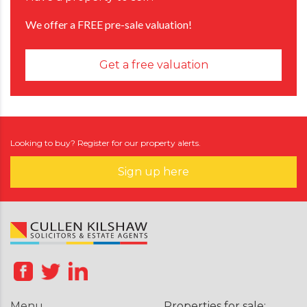
We offer a FREE pre-sale valuation!
Get a free valuation
Looking to buy? Register for our property alerts.
Sign up here
Menu
Properties for sale: