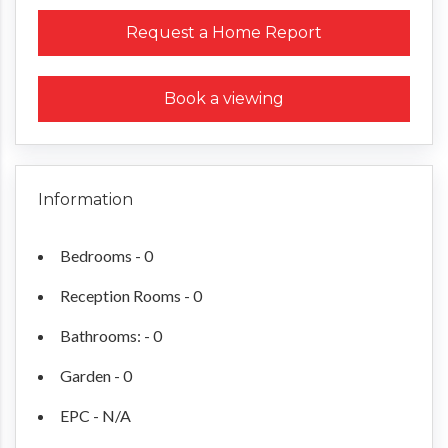
Request a Home Report
Book a viewing
Information
Bedrooms - 0
Reception Rooms - 0
Bathrooms: - 0
Garden - 0
EPC - N/A