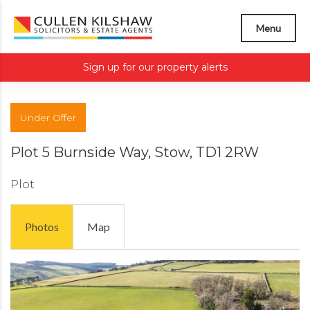
Menu
Sign up for our property alerts
Under Offer
Plot 5 Burnside Way, Stow, TD1 2RW
Plot
Photos
Map