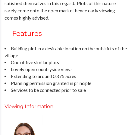
satisfied themselves in this regard. Plots of this nature
rarely come onto the open market hence early viewing
comes highly advised.
Features
Building plot in a desirable location on the outskirts of the
village
One of five similar plots
Lovely open countryside views
Extending to around 0.375 acres
Planning permission granted in principle
Services to be connected prior to sale
Viewing Information