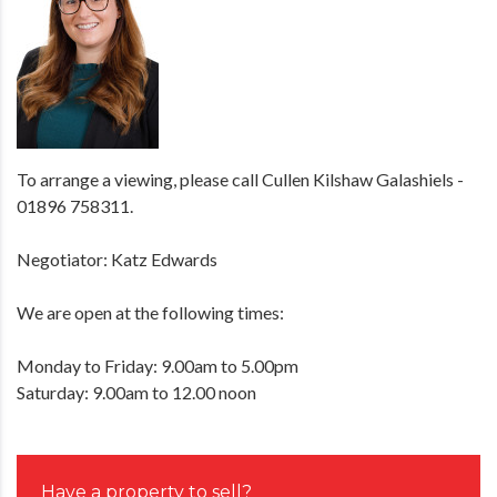
To arrange a viewing, please call Cullen Kilshaw Galashiels -
01896 758311.
Negotiator: Katz Edwards
We are open at the following times:
Monday to Friday: 9.00am to 5.00pm
Saturday: 9.00am to 12.00 noon
Have a property to sell?