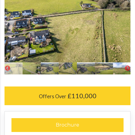
£110,000
Offers Over
Brochure