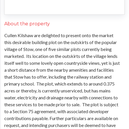
About the property
Cullen Kilshaw are delighted to present onto the market
this desirable building plot on the outskirts of the popular
village of Stow, one of five similar plots currently being
marketed. Its location on the outskirts of the village lends
itself well to some lovely open countryside views, yet is just
a short distance from the nearby amenities and facilities
that Stow has to offer, including the railway station and
primary school. The plot, which extends to around 0.375
acres or thereby, is currently unserviced, but has mains
water, electricity and drainage nearby with connections to
these services to be made prior to sale. The plot is subject
to a Section 75 agreement, with associated developer
contributions payable. Further particulars are available on
request, and intending purchasers will be deemed to have