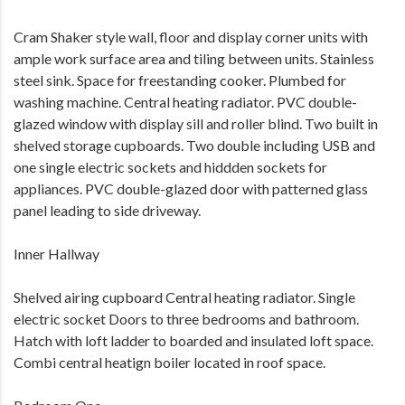
Cram Shaker style wall, floor and display corner units with
ample work surface area and tiling between units. Stainless
steel sink. Space for freestanding cooker. Plumbed for
washing machine. Central heating radiator. PVC double-
glazed window with display sill and roller blind. Two built in
shelved storage cupboards. Two double including USB and
one single electric sockets and hiddden sockets for
appliances. PVC double-glazed door with patterned glass
panel leading to side driveway.
Inner Hallway
Shelved airing cupboard Central heating radiator. Single
electric socket Doors to three bedrooms and bathroom.
Hatch with loft ladder to boarded and insulated loft space.
Combi central heatign boiler located in roof space.