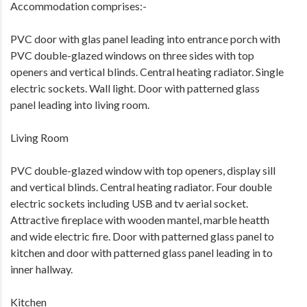
Accommodation comprises:-
PVC door with glas panel leading into entrance porch with
PVC double-glazed windows on three sides with top
openers and vertical blinds. Central heating radiator. Single
electric sockets. Wall light. Door with patterned glass
panel leading into living room.
Living Room
PVC double-glazed window with top openers, display sill
and vertical blinds. Central heating radiator. Four double
electric sockets including USB and tv aerial socket.
Attractive fireplace with wooden mantel, marble heatth
and wide electric fire. Door with patterned glass panel to
kitchen and door with patterned glass panel leading in to
inner hallway.
Kitchen