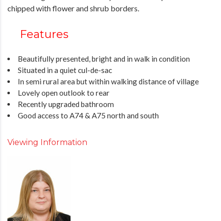
chipped with flower and shrub borders.
Features
Beautifully presented, bright and in walk in condition
Situated in a quiet cul-de-sac
In semi rural area but within walking distance of village
Lovely open outlook to rear
Recently upgraded bathroom
Good access to A74 & A75 north and south
Viewing Information