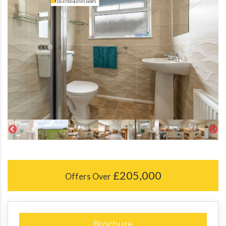
£205,000
Offers Over
Brochure