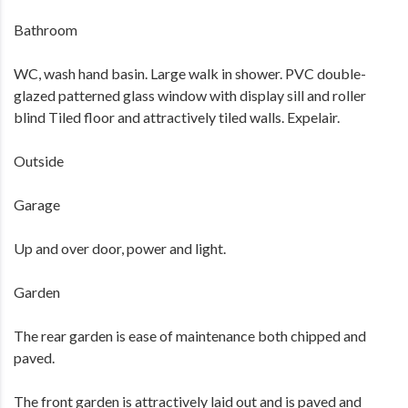
Bathroom
WC, wash hand basin. Large walk in shower. PVC double-
glazed patterned glass window with display sill and roller
blind Tiled floor and attractively tiled walls. Expelair.
Outside
Garage
Up and over door, power and light.
Garden
The rear garden is ease of maintenance both chipped and
paved.
The front garden is attractively laid out and is paved and