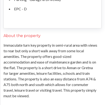
EPC - D
About the property
Immaculate turn key property in semi-rural area with views
to rear but only a short walk away from some local
amenities. The property offers good-sized
accommodation and ease of maintenance garden and is on
the flat. The property is a short drive to Annan or Gretna
for larger amenities, leisure facilities, schools and train
stations. The property is also an easy distance from A74 &
A75 both north and south which allows for commuter
travel, leisure travel or visiting travel. This property simply
must be viewed.