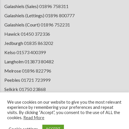
Galashiels (Sales)
01896 758311
Galashiels (Lettings)
01896 800777
Galashiels (Court)
01896 752231
Hawick
01450 372336
Jedburgh
01835 863202
Kelso
01573 400399
Langholm
013873 80482
Melrose
01896 822796
Peebles
01721 723999
Selkirk
01750 23868
Tranent
01875 611211
We use cookies on our website to give you the most relevant
experience by remembering your preferences and repeat
visits. By clicking “Accept”, you consent to the use of ALL the
cookies.
Read More
© 2026 Copyright Cullen Kilshaw Solicitors & Estate Agents. Site by
ESPC
Design Collective
.