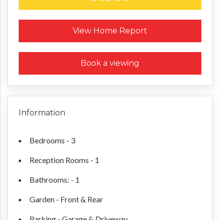
Request a Home Report
View Home Report
Book a viewing
Information
Bedrooms - 3
Reception Rooms - 1
Bathrooms: - 1
Garden - Front & Rear
Parking - Garage & Driveway