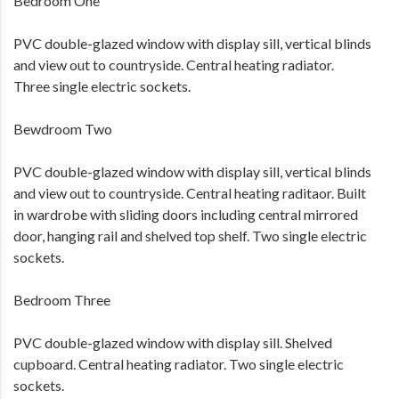
Bedroom One
PVC double-glazed window with display sill, vertical blinds
and view out to countryside. Central heating radiator.
Three single electric sockets.
Bewdroom Two
PVC double-glazed window with display sill, vertical blinds
and view out to countryside. Central heating raditaor. Built
in wardrobe with sliding doors including central mirrored
door, hanging rail and shelved top shelf. Two single electric
sockets.
Bedroom Three
PVC double-glazed window with display sill. Shelved
cupboard. Central heating radiator. Two single electric
sockets.