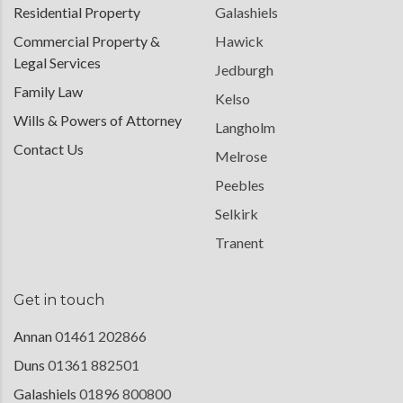
Residential Property
Galashiels
Commercial Property &
Hawick
Legal Services
Jedburgh
Family Law
Kelso
Wills & Powers of Attorney
Langholm
Contact Us
Melrose
Peebles
Selkirk
Tranent
Get in touch
Annan
01461 202866
Duns
01361 882501
Galashiels
01896 800800