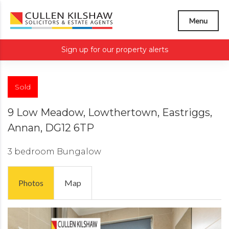
Menu
Sign up for our property alerts
Sold
9 Low Meadow, Lowthertown, Eastriggs,
Annan, DG12 6TP
3 bedroom
Bungalow
Photos
Map