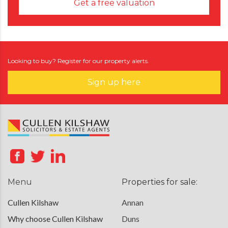
Get a free valuation
Looking to buy? Register for our property alerts.
Sign up here
Menu
Properties for sale:
Cullen Kilshaw
Annan
Why choose Cullen Kilshaw
Duns