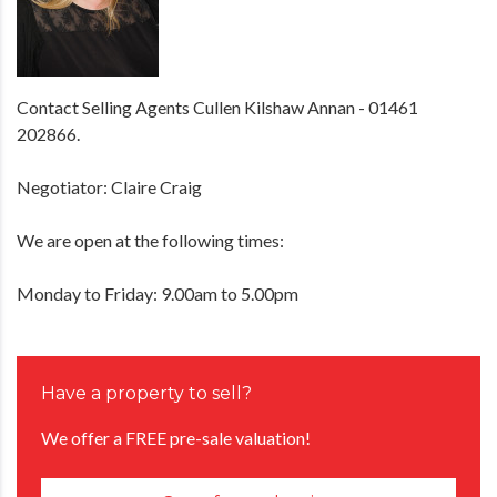
Contact Selling Agents Cullen Kilshaw Annan - 01461
202866.
Negotiator: Claire Craig
We are open at the following times:
Monday to Friday: 9.00am to 5.00pm
Have a property to sell?
We offer a FREE pre-sale valuation!