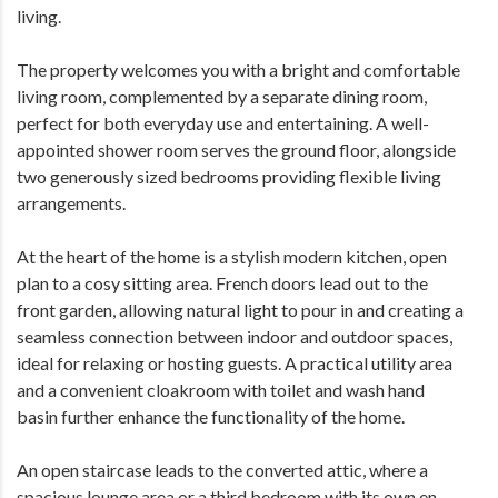
living.
The property welcomes you with a bright and comfortable
living room, complemented by a separate dining room,
perfect for both everyday use and entertaining. A well-
appointed shower room serves the ground floor, alongside
two generously sized bedrooms providing flexible living
arrangements.
At the heart of the home is a stylish modern kitchen, open
plan to a cosy sitting area. French doors lead out to the
front garden, allowing natural light to pour in and creating a
seamless connection between indoor and outdoor spaces,
ideal for relaxing or hosting guests. A practical utility area
and a convenient cloakroom with toilet and wash hand
basin further enhance the functionality of the home.
An open staircase leads to the converted attic, where a
spacious lounge area or a third bedroom with its own en-