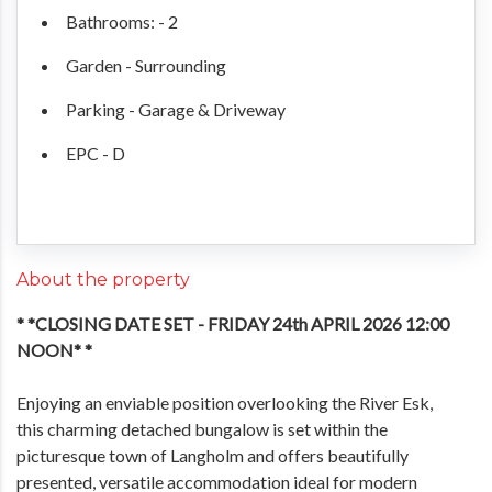
Bathrooms: - 2
Garden - Surrounding
Parking - Garage & Driveway
EPC - D
About the property
* *CLOSING DATE SET - FRIDAY 24th APRIL 2026 12:00
NOON* *
Enjoying an enviable position overlooking the River Esk,
this charming detached bungalow is set within the
picturesque town of Langholm and offers beautifully
presented, versatile accommodation ideal for modern