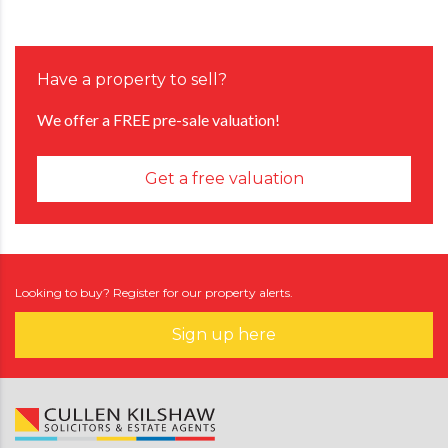
Have a property to sell?
We offer a FREE pre-sale valuation!
Get a free valuation
Looking to buy? Register for our property alerts.
Sign up here