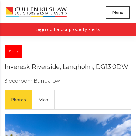
Menu
Sign up for our property alerts
Sold
Inveresk Riverside, Langholm, DG13 0DW
3 bedroom
Bungalow
Photos
Map