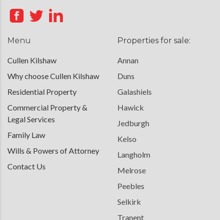
Menu
Properties for sale:
Cullen Kilshaw
Annan
Why choose Cullen Kilshaw
Duns
Residential Property
Galashiels
Commercial Property &
Hawick
Legal Services
Jedburgh
Family Law
Kelso
Wills & Powers of Attorney
Langholm
Contact Us
Melrose
Peebles
Selkirk
Tranent