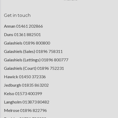
Get in touch
Annan
01461 202866
Duns
01361 882501
Galashiels
01896 800800
Galashiels (Sales)
01896 758311
Galashiels (Lettings)
01896 800777
Galashiels (Court)
01896 752231
Hawick
01450 372336
Jedburgh
01835 863202
Kelso
01573 400399
Langholm
013873 80482
Melrose
01896 822796