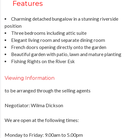
Features
Charming detached bungalow in a stunning riverside
position
Three bedrooms including attic suite
Elegant living room and separate dining room
French doors opening directly onto the garden
Beautiful garden with patio, lawn and mature planting
Fishing Rights on the River Esk
Viewing Information
to be arranged through the selling agents
Negotiator: Wilma Dickson
We are open at the following times:
Monday to Friday: 9.00am to 5.00pm