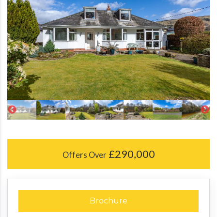
£290,000
Offers Over
Brochure