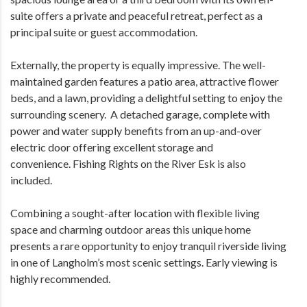
suite offers a private and peaceful retreat, perfect as a
principal suite or guest accommodation.
Externally, the property is equally impressive. The well-
maintained garden features a patio area, attractive flower
beds, and a lawn, providing a delightful setting to enjoy the
surrounding scenery. A detached garage, complete with
power and water supply benefits from an up-and-over
electric door offering excellent storage and
convenience. Fishing Rights on the River Esk is also
included.
Combining a sought-after location with flexible living
space and charming outdoor areas this unique home
presents a rare opportunity to enjoy tranquil riverside living
in one of Langholm’s most scenic settings. Early viewing is
highly recommended.