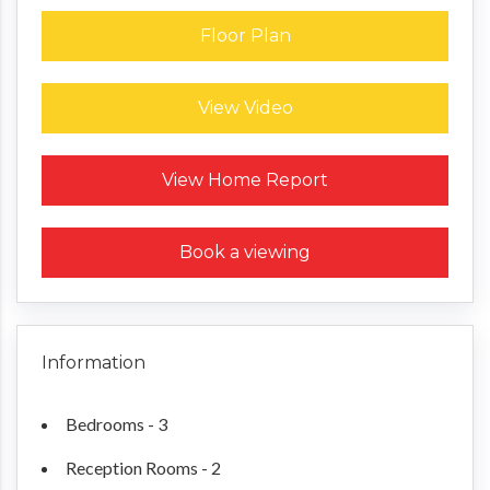
Floor Plan
View Video
Request a Home Report
View Home Report
Book a viewing
Information
Bedrooms - 3
Reception Rooms - 2