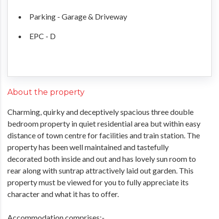
Parking - Garage & Driveway
EPC - D
About the property
Charming, quirky and deceptively spacious three double
bedroom property in quiet residential area but within easy
distance of town centre for facilities and train station. The
property has been well maintained and tastefully
decorated both inside and out and has lovely sun room to
rear along with suntrap attractively laid out garden. This
property must be viewed for you to fully appreciate its
character and what it has to offer.
Accommodation comprises:-