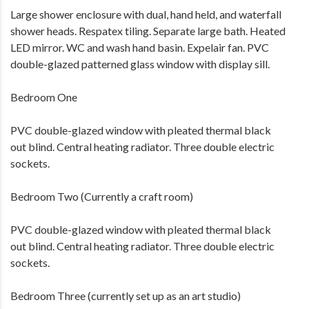
Large shower enclosure with dual, hand held, and waterfall
shower heads. Respatex tiling. Separate large bath. Heated
LED mirror. WC and wash hand basin. Expelair fan. PVC
double-glazed patterned glass window with display sill.
Bedroom One
PVC double-glazed window with pleated thermal black
out blind. Central heating radiator. Three double electric
sockets.
Bedroom Two (Currently a craft room)
PVC double-glazed window with pleated thermal black
out blind. Central heating radiator. Three double electric
sockets.
Bedroom Three (currently set up as an art studio)