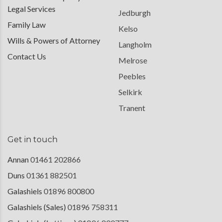
Legal Services
Jedburgh
Family Law
Kelso
Wills & Powers of Attorney
Langholm
Contact Us
Melrose
Peebles
Selkirk
Tranent
Get in touch
Annan
01461 202866
Duns
01361 882501
Galashiels
01896 800800
Galashiels (Sales)
01896 758311