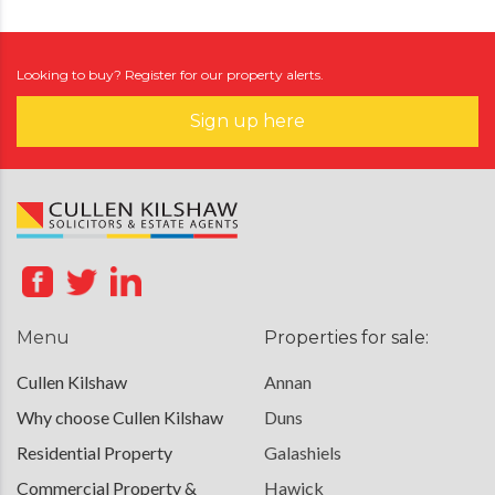
Looking to buy? Register for our property alerts.
Sign up here
Menu
Properties for sale:
Cullen Kilshaw
Annan
Why choose Cullen Kilshaw
Duns
Residential Property
Galashiels
Commercial Property &
Hawick