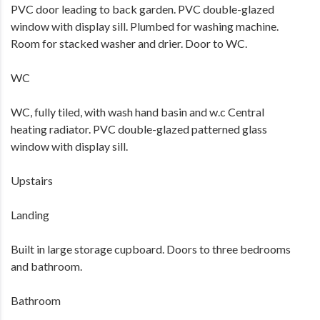
PVC door leading to back garden. PVC double-glazed
window with display sill. Plumbed for washing machine.
Room for stacked washer and drier. Door to WC.
WC
WC, fully tiled, with wash hand basin and w.c Central
heating radiator. PVC double-glazed patterned glass
window with display sill.
Upstairs
Landing
Built in large storage cupboard. Doors to three bedrooms
and bathroom.
Bathroom