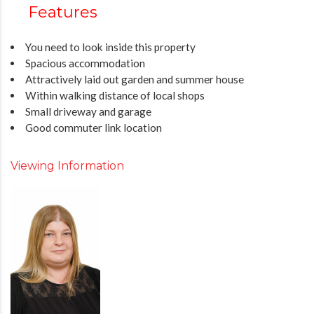
Features
You need to look inside this property
Spacious accommodation
Attractively laid out garden and summer house
Within walking distance of local shops
Small driveway and garage
Good commuter link location
Viewing Information