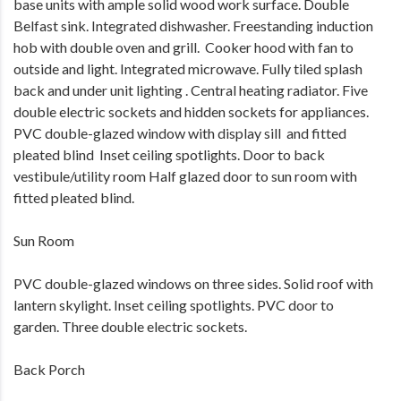
base units with ample solid wood work surface. Double
Belfast sink. Integrated dishwasher. Freestanding induction
hob with double oven and grill. Cooker hood with fan to
outside and light. Integrated microwave. Fully tiled splash
back and under unit lighting . Central heating radiator. Five
double electric sockets and hidden sockets for appliances.
PVC double-glazed window with display sill and fitted
pleated blind Inset ceiling spotlights. Door to back
vestibule/utility room Half glazed door to sun room with
fitted pleated blind.
Sun Room
PVC double-glazed windows on three sides. Solid roof with
lantern skylight. Inset ceiling spotlights. PVC door to
garden. Three double electric sockets.
Back Porch