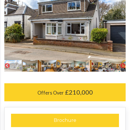
£210,000
Offers Over
Brochure