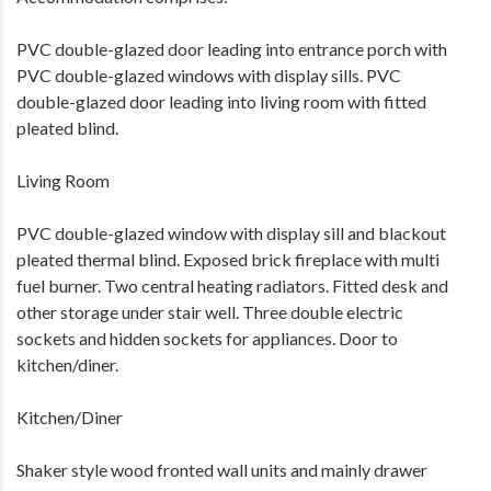
PVC double-glazed door leading into entrance porch with
PVC double-glazed windows with display sills. PVC
double-glazed door leading into living room with fitted
pleated blind.
Living Room
PVC double-glazed window with display sill and blackout
pleated thermal blind. Exposed brick fireplace with multi
fuel burner. Two central heating radiators. Fitted desk and
other storage under stair well. Three double electric
sockets and hidden sockets for appliances. Door to
kitchen/diner.
Kitchen/Diner
Shaker style wood fronted wall units and mainly drawer