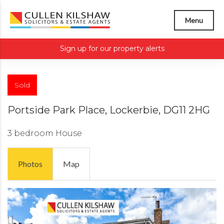
Menu
Sign up for our property alerts
Sold
Portside Park Place, Lockerbie, DG11 2HG
3 bedroom
House
Photos
Map