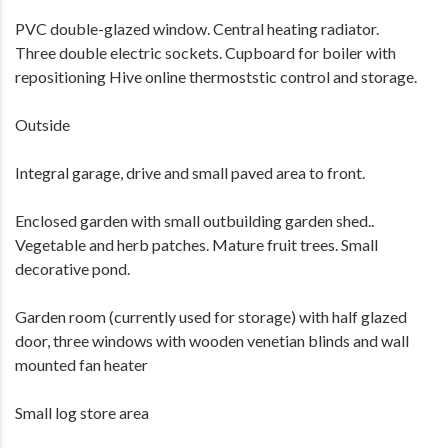
PVC double-glazed window. Central heating radiator.
Three double electric sockets. Cupboard for boiler with
repositioning Hive online thermoststic control and storage.
Outside
Integral garage, drive and small paved area to front.
Enclosed garden with small outbuilding garden shed..
Vegetable and herb patches. Mature fruit trees. Small
decorative pond.
Garden room (currently used for storage) with half glazed
door, three windows with wooden venetian blinds and wall
mounted fan heater
Small log store area