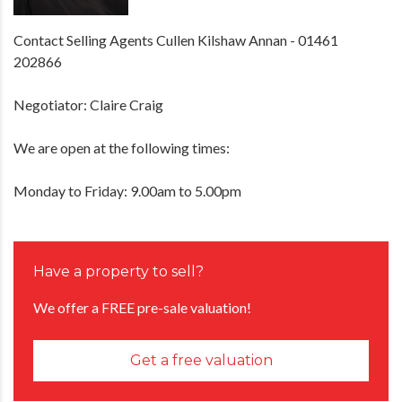
Contact Selling Agents Cullen Kilshaw Annan - 01461
202866
Negotiator: Claire Craig
We are open at the following times:
Monday to Friday: 9.00am to 5.00pm
Have a property to sell?
We offer a FREE pre-sale valuation!
Get a free valuation