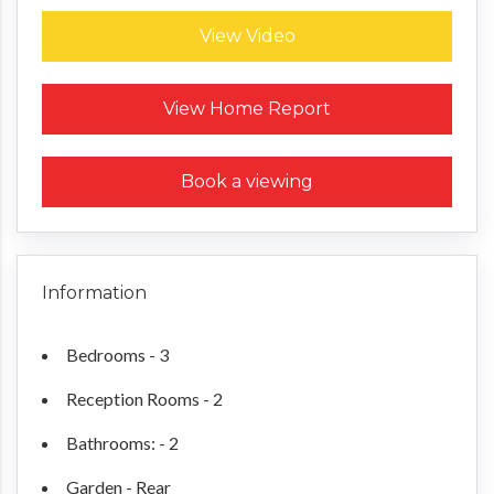
View Video
Request a Home Report
View Home Report
Book a viewing
Information
Bedrooms - 3
Reception Rooms - 2
Bathrooms: - 2
Garden - Rear