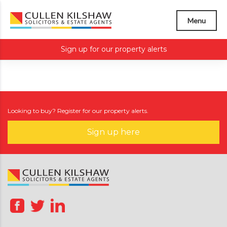
Menu
Sign up for our property alerts
Looking to buy? Register for our property alerts.
Sign up here