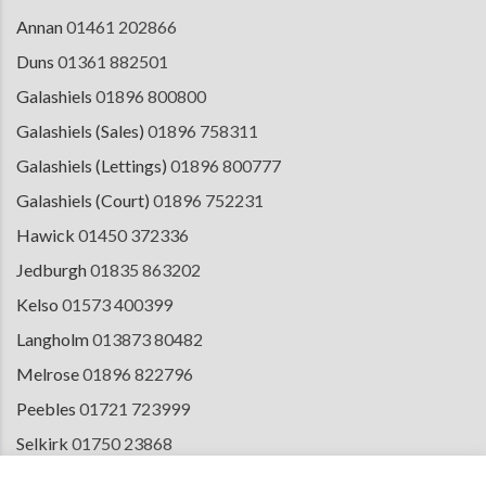
Annan
01461 202866
Duns
01361 882501
Galashiels
01896 800800
Galashiels (Sales)
01896 758311
Galashiels (Lettings)
01896 800777
Galashiels (Court)
01896 752231
Hawick
01450 372336
Jedburgh
01835 863202
Kelso
01573 400399
Langholm
013873 80482
Melrose
01896 822796
Peebles
01721 723999
Selkirk
01750 23868
Tranent
01875 611211