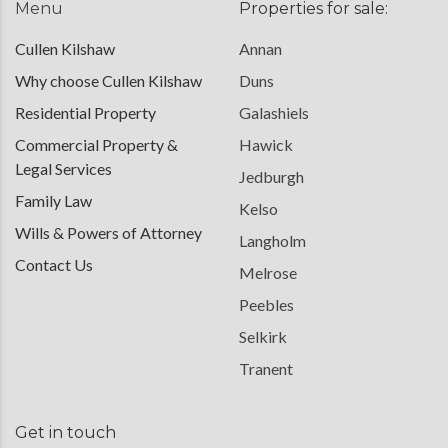
Menu
Properties for sale:
Cullen Kilshaw
Annan
Why choose Cullen Kilshaw
Duns
Residential Property
Galashiels
Commercial Property &
Hawick
Legal Services
Jedburgh
Family Law
Kelso
Wills & Powers of Attorney
Langholm
Contact Us
Melrose
Peebles
Selkirk
Tranent
Get in touch