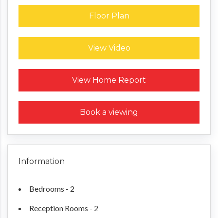
Floor Plan
View Video
Request a Home Report
View Home Report
Book a viewing
Information
Bedrooms - 2
Reception Rooms - 2