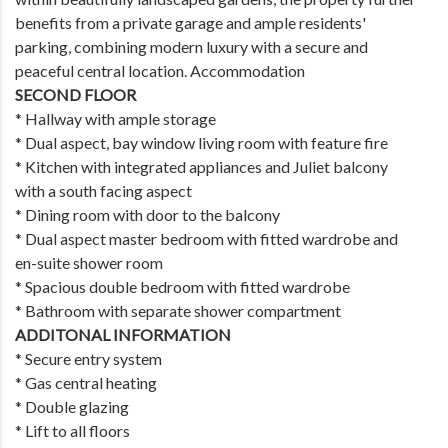
benefits from a private garage and ample residents'
parking, combining modern luxury with a secure and
peaceful central location. Accommodation
SECOND FLOOR
* Hallway with ample storage
* Dual aspect, bay window living room with feature fire
* Kitchen with integrated appliances and Juliet balcony
with a south facing aspect
* Dining room with door to the balcony
* Dual aspect master bedroom with fitted wardrobe and
en-suite shower room
* Spacious double bedroom with fitted wardrobe
* Bathroom with separate shower compartment
ADDITONAL INFORMATION
* Secure entry system
* Gas central heating
* Double glazing
* Lift to all floors