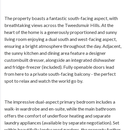
The property boasts a fantastic south-facing aspect, with
breathtaking views across the Tweedsmuir Hills. At the
heart of the home is a generously proportioned and sunny
living room enjoying a dual south and west-facing aspect,
ensuring a bright atmosphere throughout the day. Adjacent,
the sunny kitchen and dining area feature a designer
custombuilt dresser, alongside an integrated dishwasher
and fridge-freezer (included). Fully openable doors lead
from here to a private south-facing balcony - the perfect
spot to relax and watch the world go by.
The impressive dual-aspect primary bedroom includes a
walk-in wardrobe and en-suite, while the main bathroom
offers the comfort of underfloor heating and separate
laundry appliances (available by separate negotiation). Set
within beautifully landscaped gardens, the property further