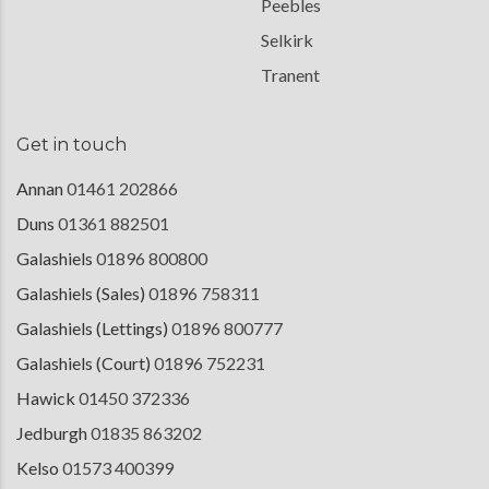
Peebles
Selkirk
Tranent
Get in touch
Annan
01461 202866
Duns
01361 882501
Galashiels
01896 800800
Galashiels (Sales)
01896 758311
Galashiels (Lettings)
01896 800777
Galashiels (Court)
01896 752231
Hawick
01450 372336
Jedburgh
01835 863202
Kelso
01573 400399