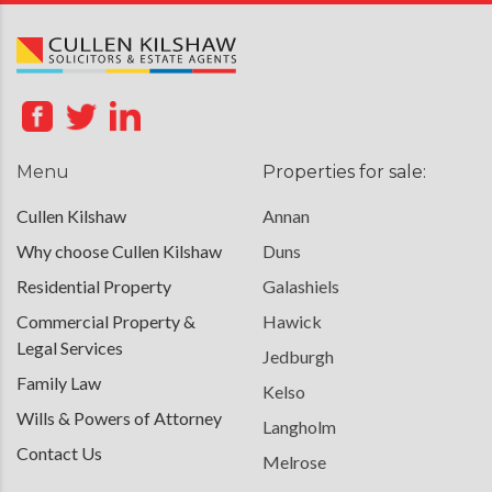
Menu
Properties for sale:
Cullen Kilshaw
Annan
Why choose Cullen Kilshaw
Duns
Residential Property
Galashiels
Commercial Property &
Hawick
Legal Services
Jedburgh
Family Law
Kelso
Wills & Powers of Attorney
Langholm
Contact Us
Melrose