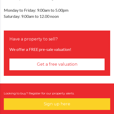
Monday to Friday: 9.00am to 5.00pm
Saturday: 9.00am to 12.00 noon
Have a property to sell?
We offer a FREE pre-sale valuation!
Get a free valuation
Looking to buy? Register for our property alerts.
Sign up here