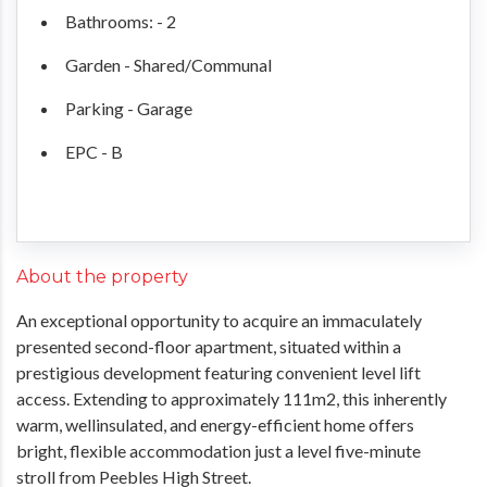
Bathrooms: - 2
Garden - Shared/Communal
Parking - Garage
EPC - B
About the property
An exceptional opportunity to acquire an immaculately
presented second-floor apartment, situated within a
prestigious development featuring convenient level lift
access. Extending to approximately 111m2, this inherently
warm, wellinsulated, and energy-efficient home offers
bright, flexible accommodation just a level five-minute
stroll from Peebles High Street.