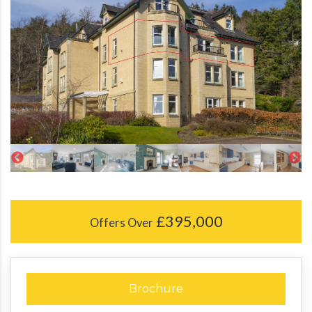
£395,000
Offers Over
Brochure