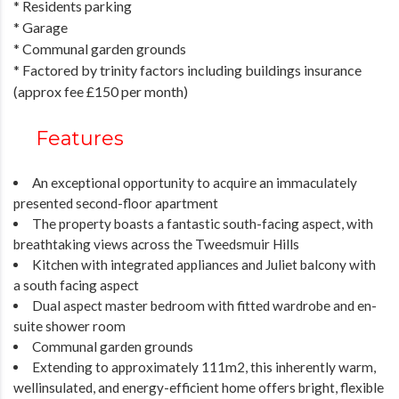
* Residents parking
* Garage
* Communal garden grounds
* Factored by trinity factors including buildings insurance
(approx fee £150 per month)
Features
An exceptional opportunity to acquire an immaculately
presented second-floor apartment
The property boasts a fantastic south-facing aspect, with
breathtaking views across the Tweedsmuir Hills
Kitchen with integrated appliances and Juliet balcony with
a south facing aspect
Dual aspect master bedroom with fitted wardrobe and en-
suite shower room
Communal garden grounds
Extending to approximately 111m2, this inherently warm,
wellinsulated, and energy-efficient home offers bright, flexible