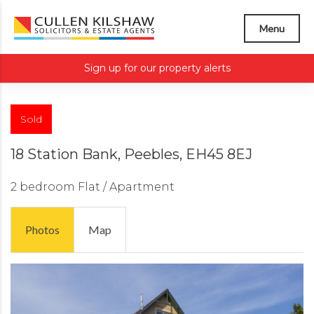
Menu
Sign up for our property alerts
Sold
18 Station Bank, Peebles, EH45 8EJ
2 bedroom
Flat / Apartment
Photos
Map