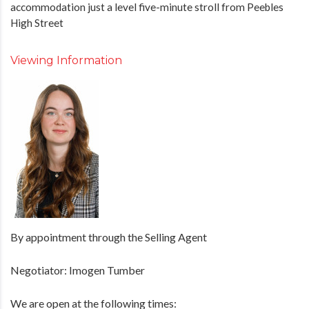
accommodation just a level five-minute stroll from Peebles
High Street
Viewing Information
By appointment through the Selling Agent
Negotiator: Imogen Tumber
We are open at the following times: