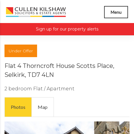
Menu
Sign up for our property alerts
Under Offer
Flat 4 Thorncroft House Scotts Place,
Selkirk, TD7 4LN
2 bedroom
Flat / Apartment
Photos
Map