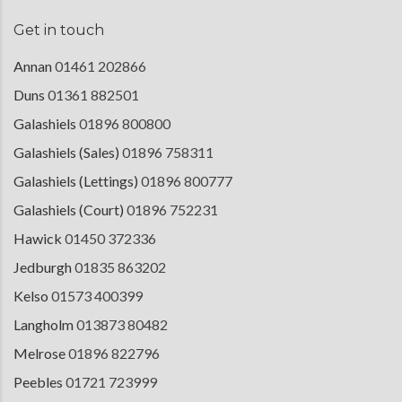
Get in touch
Annan
01461 202866
Duns
01361 882501
Galashiels
01896 800800
Galashiels (Sales)
01896 758311
Galashiels (Lettings)
01896 800777
Galashiels (Court)
01896 752231
Hawick
01450 372336
Jedburgh
01835 863202
Kelso
01573 400399
Langholm
013873 80482
Melrose
01896 822796
Peebles
01721 723999