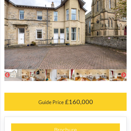
£160,000
Guide Price
Brochure