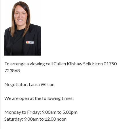
To arrange a viewing call Cullen Kilshaw Selkirk on 01750
723868
Negotiator: Laura Wilson
We are open at the following times:
Monday to Friday: 9.00am to 5.00pm
Saturday: 9.00am to 12.00 noon