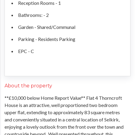
Reception Rooms - 1
Bathrooms: - 2
Garden - Shared/Communal
Parking - Residents Parking
EPC - C
About the property
**£10,000 below Home Report Value** Flat 4 Thorncroft
House is an attractive, well proportioned two bedroom
upper flat, extending to approximately 83 square metres
and conveniently situated in a central location of Selkirk,
enjoying a lovely outlook from the front over the town and
countryside beyond. Well presented throughout, this