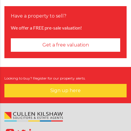
Have a property to sell?
We offer a FREE pre-sale valuation!
Get a free valuation
Looking to buy? Register for our property alerts.
Sign up here