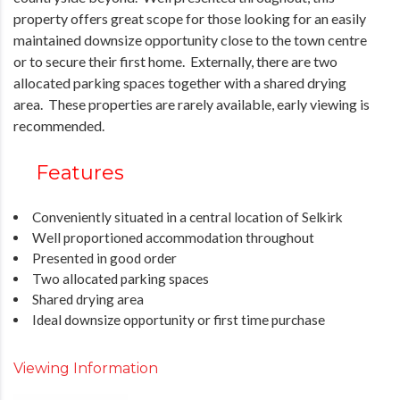
property offers great scope for those looking for an easily
maintained downsize opportunity close to the town centre
or to secure their first home. Externally, there are two
allocated parking spaces together with a shared drying
area. These properties are rarely available, early viewing is
recommended.
Features
Conveniently situated in a central location of Selkirk
Well proportioned accommodation throughout
Presented in good order
Two allocated parking spaces
Shared drying area
Ideal downsize opportunity or first time purchase
Viewing Information