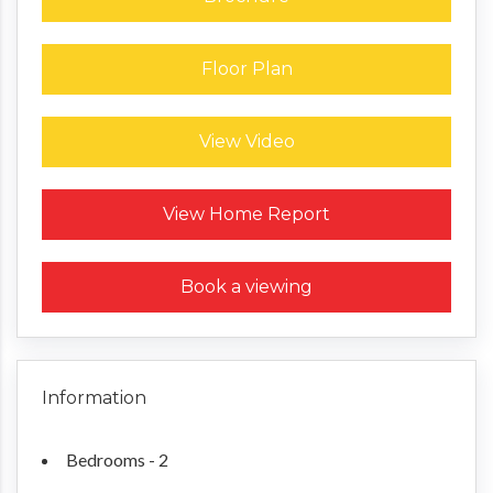
Floor Plan
View Video
Request a Home Report
View Home Report
Book a viewing
Information
Bedrooms - 2