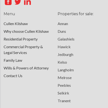
Menu
Properties for sale:
Cullen Kilshaw
Annan
Why choose Cullen Kilshaw
Duns
Residential Property
Galashiels
Commercial Property &
Hawick
Legal Services
Jedburgh
Family Law
Kelso
Wills & Powers of Attorney
Langholm
Contact Us
Melrose
Peebles
Selkirk
Tranent