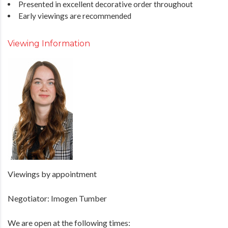
Presented in excellent decorative order throughout
Early viewings are recommended
Viewing Information
Viewings by appointment
Negotiator: Imogen Tumber
We are open at the following times: