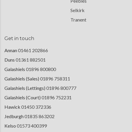
Peebles
Selkirk
Tranent
Get in touch
Annan
01461 202866
Duns
01361 882501
Galashiels
01896 800800
Galashiels (Sales)
01896 758311
Galashiels (Lettings)
01896 800777
Galashiels (Court)
01896 752231
Hawick
01450 372336
Jedburgh
01835 863202
Kelso
01573 400399