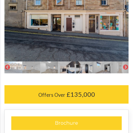
£135,000
Offers Over
Brochure