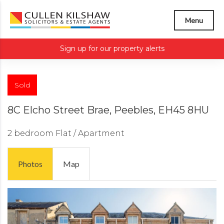
Menu
Sign up for our property alerts
Sold
8C Elcho Street Brae, Peebles, EH45 8HU
2 bedroom
Flat / Apartment
Photos
Map