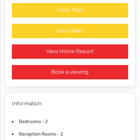
Floor Plan
View Video
Request a Home Report
View Home Report
Book a viewing
Information
Bedrooms - 2
Reception Rooms - 2