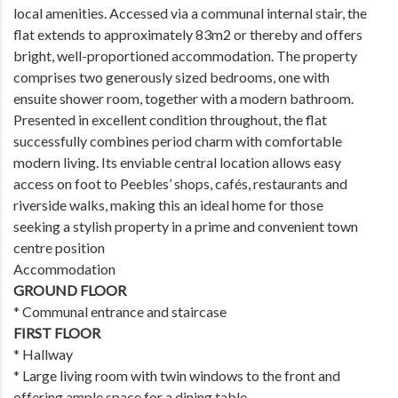
local amenities. Accessed via a communal internal stair, the
flat extends to approximately 83m2 or thereby and offers
bright, well-proportioned accommodation. The property
comprises two generously sized bedrooms, one with
ensuite shower room, together with a modern bathroom.
Presented in excellent condition throughout, the flat
successfully combines period charm with comfortable
modern living. Its enviable central location allows easy
access on foot to Peebles’ shops, cafés, restaurants and
riverside walks, making this an ideal home for those
seeking a stylish property in a prime and convenient town
centre position
Accommodation
GROUND FLOOR
* Communal entrance and staircase
FIRST FLOOR
* Hallway
* Large living room with twin windows to the front and
offering ample space for a dining table