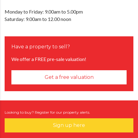
Monday to Friday: 9.00am to 5.00pm
Saturday: 9.00am to 12.00 noon
Have a property to sell?
We offer a FREE pre-sale valuation!
Get a free valuation
Looking to buy? Register for our property alerts.
Sign up here