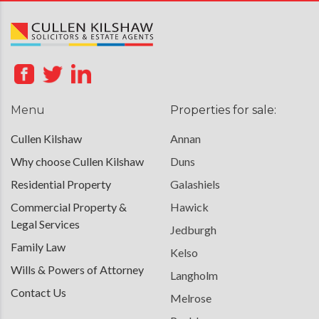
Menu
Properties for sale:
Cullen Kilshaw
Annan
Why choose Cullen Kilshaw
Duns
Residential Property
Galashiels
Commercial Property &
Hawick
Legal Services
Jedburgh
Family Law
Kelso
Wills & Powers of Attorney
Langholm
Contact Us
Melrose