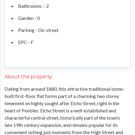
Bathrooms: - 2
Garden - 0
Parking - On-street
EPC - F
About the property
Dating from around 1880, this attractive traditional stone-
built first-floor flat forms part of a charming two storey
tenement on highly sought after Elcho Street, right in the
heart of Peebles. Elcho Street is a well-established and
characterful central street, historically part of the town’s
late 19th century expansion, and remains popular for its
convenient setting just moments from the High Street and