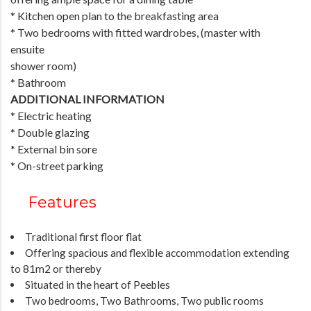
* Kitchen open plan to the breakfasting area
* Two bedrooms with fitted wardrobes, (master with
ensuite
shower room)
* Bathroom
ADDITIONAL INFORMATION
* Electric heating
* Double glazing
* External bin sore
* On-street parking
Features
Traditional first floor flat
Offering spacious and flexible accommodation extending
to 81m2 or thereby
Situated in the heart of Peebles
Two bedrooms, Two Bathrooms, Two public rooms