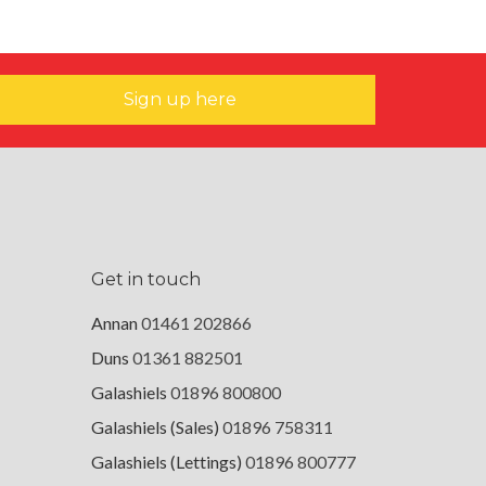
Sign up here
Get in touch
Annan
01461 202866
Duns
01361 882501
Galashiels
01896 800800
Galashiels (Sales)
01896 758311
Galashiels (Lettings)
01896 800777