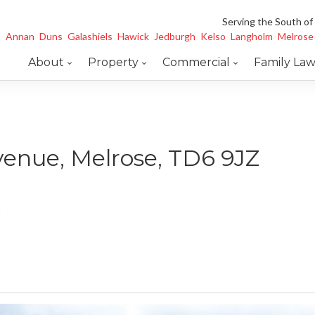
Serving the South of
Annan
Duns
Galashiels
Hawick
Jedburgh
Kelso
Langholm
Melrose
About
Property
Commercial
Family La
venue, Melrose, TD6 9JZ
e