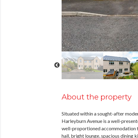
About the property
Situated within a sought-after mode
Harleyburn Avenue is a well-present
well-proportioned accommodation t
hall, bright lounge, spacious dining