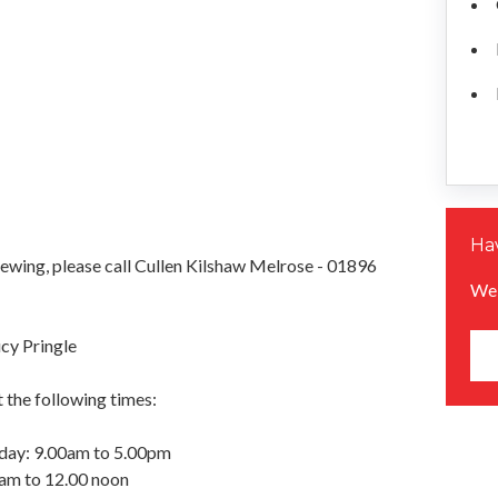
Hav
iewing, please call Cullen Kilshaw Melrose - 01896
We 
cy Pringle
 the following times:
day: 9.00am to 5.00pm
0am to 12.00 noon