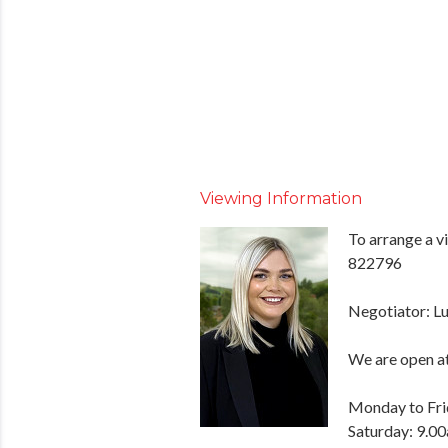
Viewing Information
To arrange a v
822796
Negotiator: Lu
We are open at
Monday to Fri
Saturday: 9.0