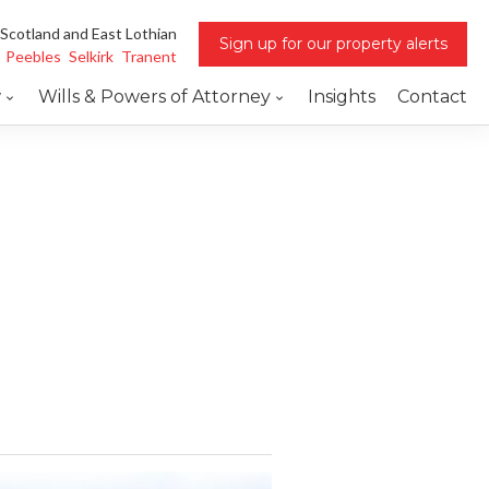
 Scotland and East Lothian
Sign up for our property alerts
Peebles
Selkirk
Tranent
w
Wills & Powers of Attorney
Insights
Contact