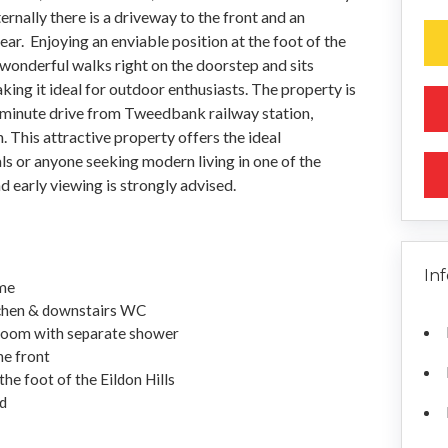
nally there is a driveway to the front and an
ar. Enjoying an enviable position at the foot of the
 wonderful walks right on the doorstep and sits
ing it ideal for outdoor enthusiasts. The property is
e-minute drive from Tweedbank railway station,
h. This attractive property offers the ideal
ls or anyone seeking modern living in one of the
d early viewing is strongly advised.
In
me
itchen & downstairs WC
room with separate shower
he front
the foot of the Eildon Hills
d