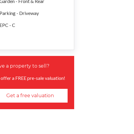
Garden - Front & Rear
Parking - Driveway
EPC - C
e a property to sell?
offer a FREE pre-sale valuation!
Get a free valuation