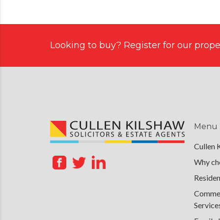
Looking to buy? Register for our proper
Menu
Cullen 
Why cho
Residen
Commerc
Service