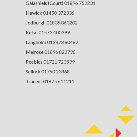
Galashiels (Court)
01896 752231
Hawick
01450 372336
Jedburgh
01835 863202
Kelso
01573 400399
Langholm
013873 80482
Melrose
01896 822796
Peebles
01721 723999
Selkirk
01750 23868
Tranent
01875 611211