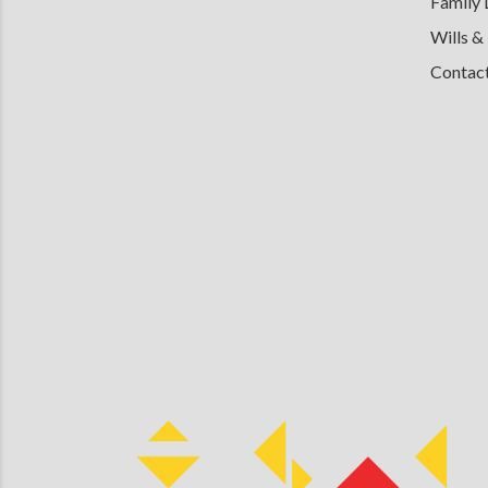
Family
Wills &
Contac