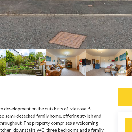
rn development on the outskirts of Melrose, 5
ed semi-detached family home, offering stylish and
hroughout. The property comprises a welcoming
 kitchen, downstairs WC, three bedrooms and a family