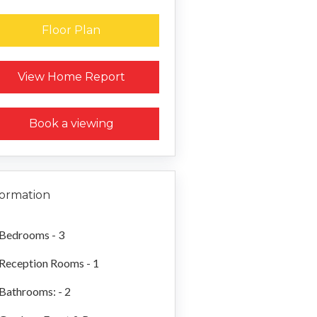
Floor Plan
Request a Home Report
View Home Report
Book a viewing
formation
Bedrooms - 3
Reception Rooms - 1
Bathrooms: - 2