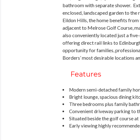
bathroom with separate shower. Exter
enclosed, landscaped garden to the re
Eildon Hills, the home benefits from
adjacent to Melrose Golf Course, mak
also conveniently located just a fiv
offering direct rail links to Edinburg
opportunity for families, professiona
Borders’ most desirable locations an
Features
Modern semi-detached family ho
Bright lounge, spacious dining k
Three bedrooms plus family bath
Convenient driveway parking to t
Situated beside the golf course at 
Early viewing highly recommende