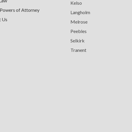
 Law
Kelso
 Powers of Attorney
Langholm
t Us
Melrose
Peebles
Selkirk
Tranent