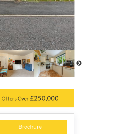
£250,000
Offers Over
Brochure