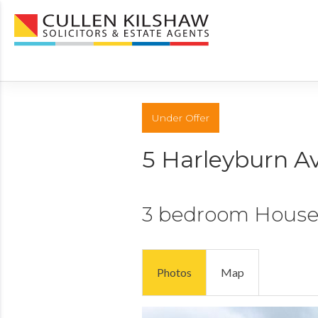
Under Offer
5 Harleyburn A
3 bedroom
Hous
Photos
Map