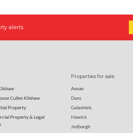
ty alerts.
Properties for sale:
Kilshaw
Annan
ose Cullen Kilshaw
Duns
tial Property
Galashiels
ial Property & Legal
Hawick
s
Jedburgh