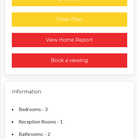
Floor Plan
Request a Home Report
View Home Report
Book a viewing
Information
Bedrooms - 3
Reception Rooms - 1
Bathrooms: - 2