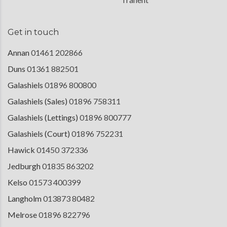
Get in touch
Annan
01461 202866
Duns
01361 882501
Galashiels
01896 800800
Galashiels (Sales)
01896 758311
Galashiels (Lettings)
01896 800777
Galashiels (Court)
01896 752231
Hawick
01450 372336
Jedburgh
01835 863202
Kelso
01573 400399
Langholm
013873 80482
Melrose
01896 822796