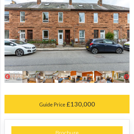
£130,000
Guide Price
Brochure