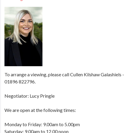
To arrange a viewing, please call Cullen Kilshaw Galashiels -
01896 822796.
Negotiator: Lucy Pringle
We are open at the following times:
Monday to Friday: 9.00am to 5.00pm
Saturday: 9.00am to 12.00 noon