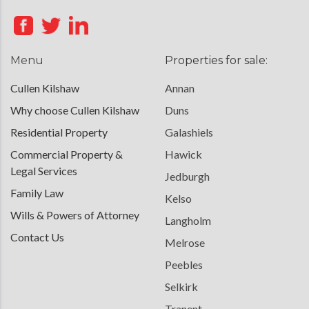
Menu
Properties for sale:
Cullen Kilshaw
Annan
Why choose Cullen Kilshaw
Duns
Residential Property
Galashiels
Commercial Property &
Hawick
Legal Services
Jedburgh
Family Law
Kelso
Wills & Powers of Attorney
Langholm
Contact Us
Melrose
Peebles
Selkirk
Tranent