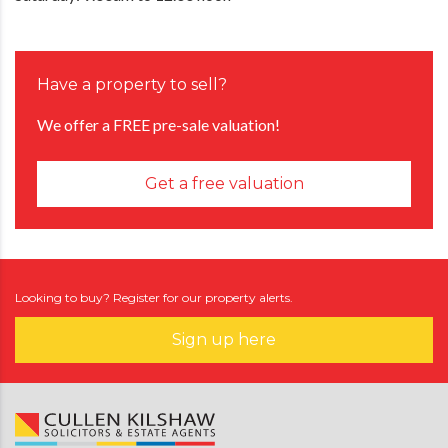
Have a property to sell?
We offer a FREE pre-sale valuation!
Get a free valuation
Looking to buy? Register for our property alerts.
Sign up here