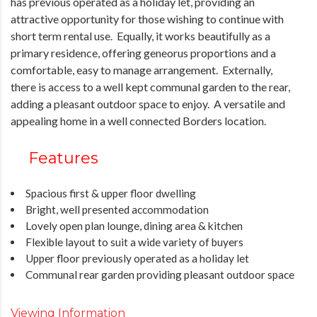
has previous operated as a holiday let, providing an
attractive opportunity for those wishing to continue with
short term rental use. Equally, it works beautifully as a
primary residence, offering geneorus proportions and a
comfortable, easy to manage arrangement. Externally,
there is access to a well kept communal garden to the rear,
adding a pleasant outdoor space to enjoy. A versatile and
appealing home in a well connected Borders location.
Features
Spacious first & upper floor dwelling
Bright, well presented accommodation
Lovely open plan lounge, dining area & kitchen
Flexible layout to suit a wide variety of buyers
Upper floor previously operated as a holiday let
Communal rear garden providing pleasant outdoor space
Viewing Information