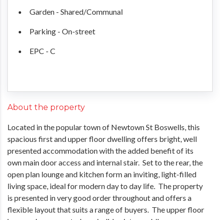
Garden - Shared/Communal
Parking - On-street
EPC - C
About the property
Located in the popular town of Newtown St Boswells, this
spacious first and upper floor dwelling offers bright, well
presented accommodation with the added benefit of its
own main door access and internal stair. Set to the rear, the
open plan lounge and kitchen form an inviting, light-filled
living space, ideal for modern day to day life. The property
is presented in very good order throughout and offers a
flexible layout that suits a range of buyers. The upper floor