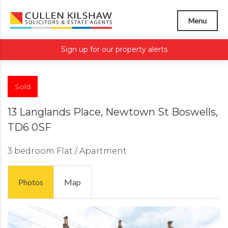
Menu
Sign up for our property alerts
Sold
13 Langlands Place, Newtown St Boswells,
TD6 0SF
3 bedroom
Flat / Apartment
Photos
Map