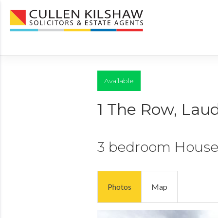
Available
1 The Row, Lau
3 bedroom
Hous
Photos
Map