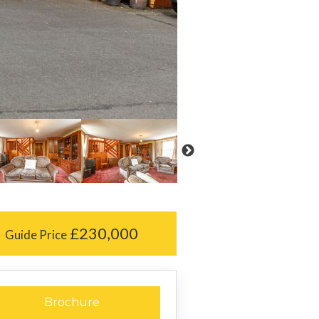
£230,000
Guide Price
Brochure