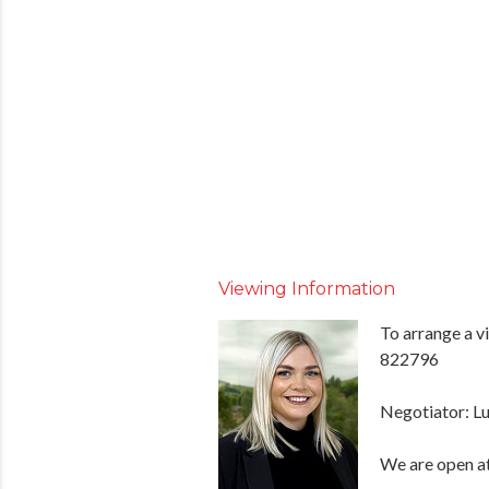
Viewing Information
To arrange a v
822796
Negotiator: Lu
We are open at