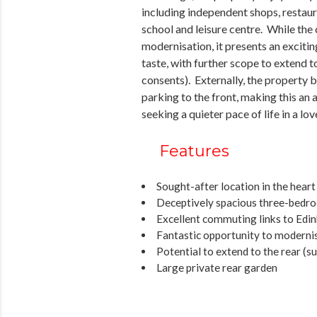
including independent shops, restaur
school and leisure centre. While the
modernisation, it presents an exciti
taste, with further scope to extend t
consents). Externally, the property 
parking to the front, making this a
seeking a quieter pace of life in a l
Features
Sought-after location in the heart
Deceptively spacious three-bedr
Excellent commuting links to Edi
Fantastic opportunity to moderni
Potential to extend to the rear (s
Large private rear garden