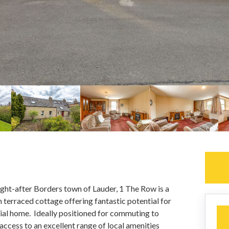
ought-after Borders town of Lauder, 1 The Row is a
terraced cottage offering fantastic potential for
cial home. Ideally positioned for commuting to
access to an excellent range of local amenities