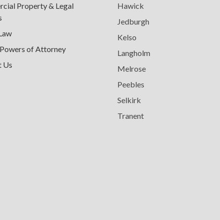
ial Property & Legal
Hawick
s
Jedburgh
 Law
Kelso
 Powers of Attorney
Langholm
t Us
Melrose
Peebles
Selkirk
Tranent