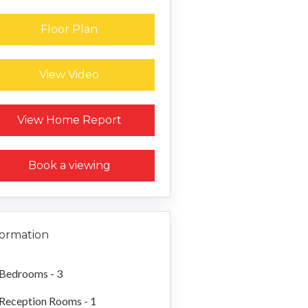
Floor Plan
View Video
Request a Home Report
View Home Report
Book a viewing
formation
Bedrooms - 3
Reception Rooms - 1