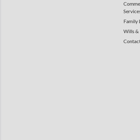
Commerc
Service
Family
Wills &
Contac