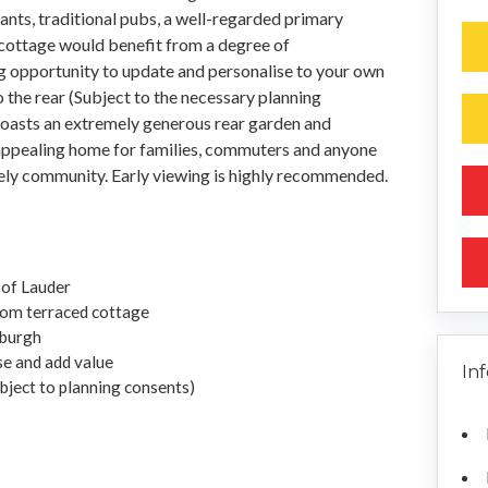
ants, traditional pubs, a well-regarded primary
 cottage would benefit from a degree of
ng opportunity to update and personalise to your own
o the rear (Subject to the necessary planning
boasts an extremely generous rear garden and
n appealing home for families, commuters and anyone
ovely community. Early viewing is highly recommended.
 of Lauder
oom terraced cottage
nburgh
se and add value
In
ubject to planning consents)