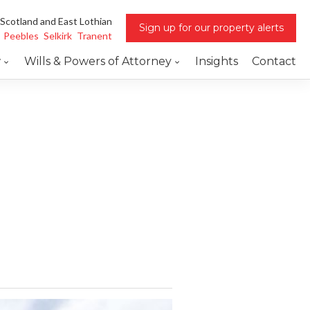
 Scotland and East Lothian
Sign up for our property alerts
Peebles
Selkirk
Tranent
w
Wills & Powers of Attorney
Insights
Contact