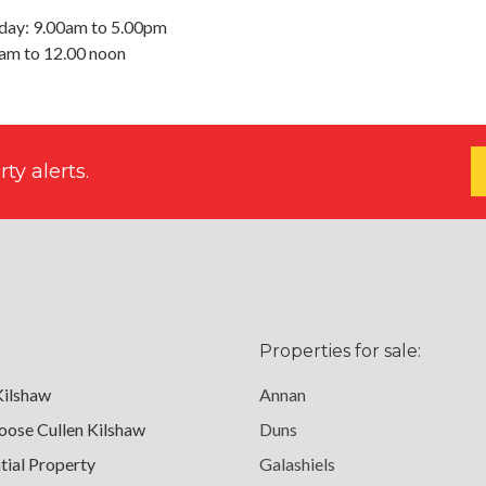
day: 9.00am to 5.00pm
0am to 12.00 noon
ty alerts.
Properties for sale:
Kilshaw
Annan
ose Cullen Kilshaw
Duns
tial Property
Galashiels