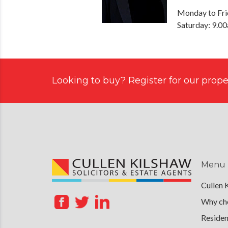
Monday to Fri
Saturday: 9.0
Looking to buy? Register for our proper
Menu
Cullen 
Why cho
Residen