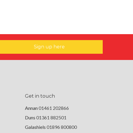
Sign up here
Get in touch
Annan
01461 202866
Duns
01361 882501
Galashiels
01896 800800