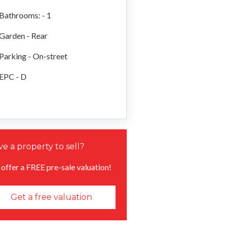
Bathrooms: - 1
Garden - Rear
Parking - On-street
EPC - D
e a property to sell?
offer a FREE pre-sale valuation!
Get a free valuation