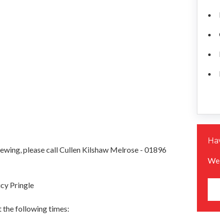
Hav
iewing, please call Cullen Kilshaw Melrose - 01896
We 
cy Pringle
 the following times: