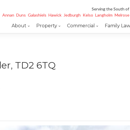
Serving the South of
Annan
Duns
Galashiels
Hawick
Jedburgh
Kelso
Langholm
Melrose
About
Property
Commercial
Family La
der, TD2 6TQ
e