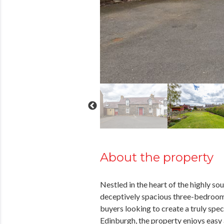
About the property
Nestled in the heart of the highly s
deceptively spacious three-bedroom 
buyers looking to create a truly spe
Edinburgh, the property enjoys easy 