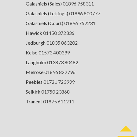
Galashiels (Sales)
01896 758311
Galashiels (Lettings)
01896 800777
Galashiels (Court)
01896 752231
Hawick
01450 372336
Jedburgh
01835 863202
Kelso
01573 400399
Langholm
013873 80482
Melrose
01896 822796
Peebles
01721 723999
Selkirk
01750 23868
Tranent
01875 611211