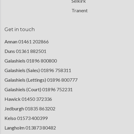
Selkirk
Tranent
Get in touch
Annan
01461 202866
Duns
01361 882501
Galashiels
01896 800800
Galashiels (Sales)
01896 758311
Galashiels (Lettings)
01896 800777
Galashiels (Court)
01896 752231
Hawick
01450 372336
Jedburgh
01835 863202
Kelso
01573 400399
Langholm
013873 80482