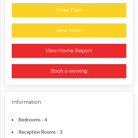
Floor Plan
View Video
Request a Home Report
View Home Report
Book a viewing
Information
Bedrooms - 4
Reception Rooms - 3