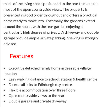
much of the living space positioned to the rear to make the
most of the open countryside views. The property is
presented in good order throughout and offers a practical
home ready to move into. Externally, the gardens extend
around the house, with the rear garden enjoying a
particularly high degree of privacy. A driveway and double
garage provide ample private parking. Viewing is strongly
advised.
Features
Executive detached family home in desirable village
location
Easy walking distance to school, station & health centre
Direct rail links to Edinburgh city centre
Flexible accommodation over three floors
Open countryside views to the rear
Double garage and private driveway