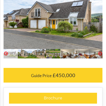
£450,000
Guide Price
Brochure