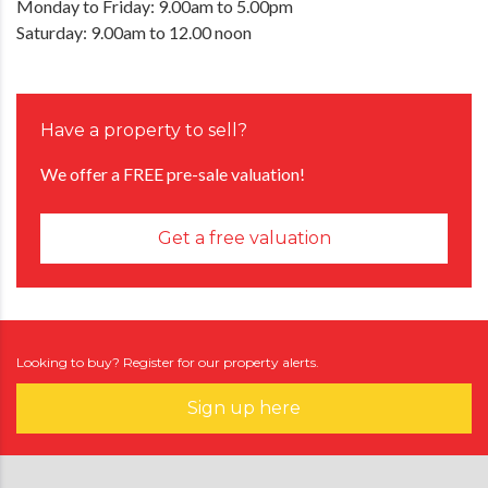
Monday to Friday: 9.00am to 5.00pm
Saturday: 9.00am to 12.00 noon
Have a property to sell?
We offer a FREE pre-sale valuation!
Get a free valuation
Looking to buy? Register for our property alerts.
Sign up here