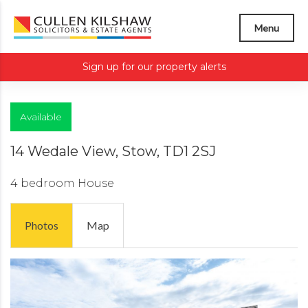
Menu
Sign up for our property alerts
Available
14 Wedale View, Stow, TD1 2SJ
4 bedroom
House
Photos
Map