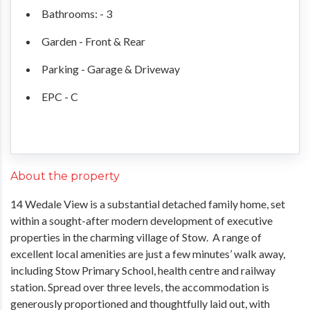
Bathrooms: - 3
Garden - Front & Rear
Parking - Garage & Driveway
EPC - C
About the property
14 Wedale View is a substantial detached family home, set
within a sought-after modern development of executive
properties in the charming village of Stow. A range of
excellent local amenities are just a few minutes’ walk away,
including Stow Primary School, health centre and railway
station. Spread over three levels, the accommodation is
generously proportioned and thoughtfully laid out, with