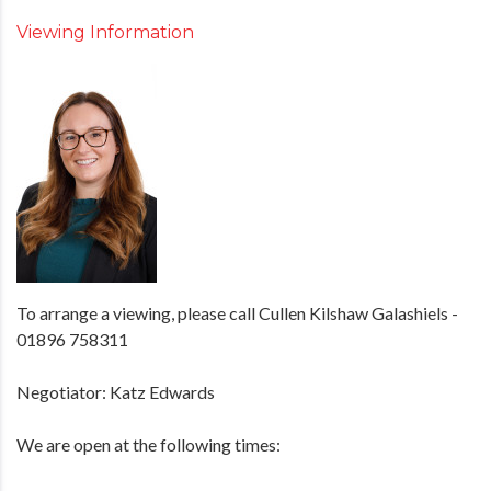
Viewing Information
To arrange a viewing, please call Cullen Kilshaw Galashiels -
01896 758311
Negotiator: Katz Edwards
We are open at the following times: