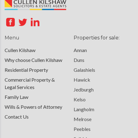
Menu
Properties for sale:
Cullen Kilshaw
Annan
Why choose Cullen Kilshaw
Duns
Residential Property
Galashiels
Commercial Property &
Hawick
Legal Services
Jedburgh
Family Law
Kelso
Wills & Powers of Attorney
Langholm
Contact Us
Melrose
Peebles