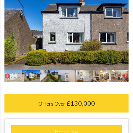
£130,000
Offers Over
Brochure