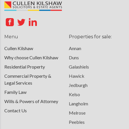
Menu
Properties for sale:
Cullen Kilshaw
Annan
Why choose Cullen Kilshaw
Duns
Residential Property
Galashiels
Commercial Property &
Hawick
Legal Services
Jedburgh
Family Law
Kelso
Wills & Powers of Attorney
Langholm
Contact Us
Melrose
Peebles