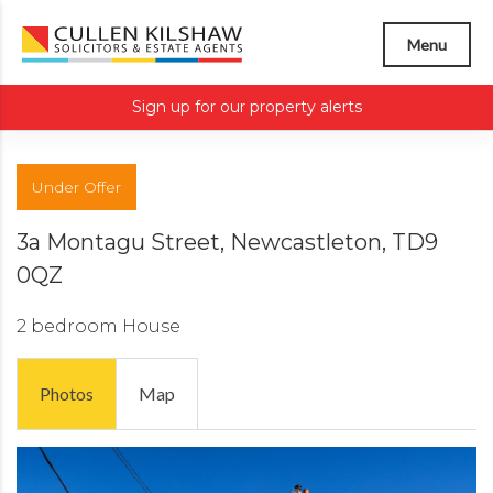
Menu
Sign up for our property alerts
Under Offer
3a Montagu Street, Newcastleton, TD9
0QZ
2 bedroom
House
Photos
Map