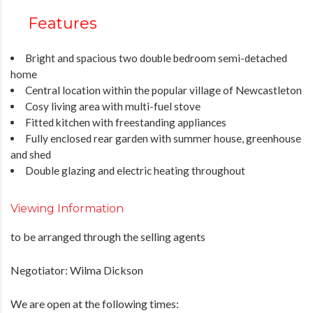
Features
Bright and spacious two double bedroom semi-detached
home
Central location within the popular village of Newcastleton
Cosy living area with multi-fuel stove
Fitted kitchen with freestanding appliances
Fully enclosed rear garden with summer house, greenhouse
and shed
Double glazing and electric heating throughout
Viewing Information
to be arranged through the selling agents
Negotiator: Wilma Dickson
We are open at the following times: