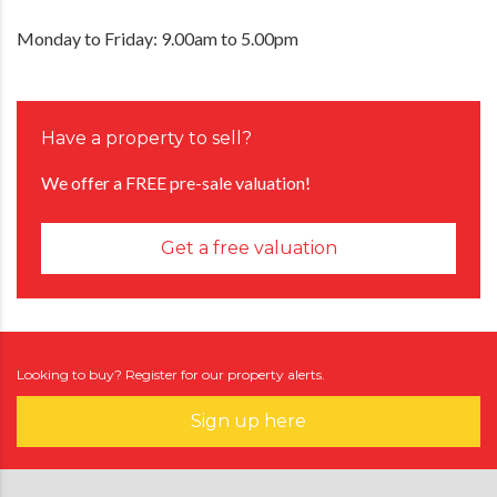
Monday to Friday: 9.00am to 5.00pm
Have a property to sell?
We offer a FREE pre-sale valuation!
Get a free valuation
Looking to buy? Register for our property alerts.
Sign up here