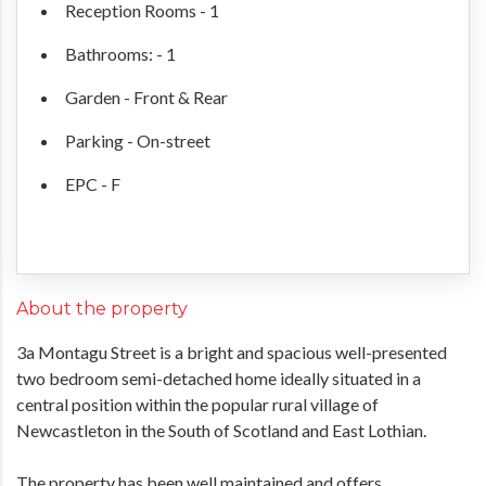
Reception Rooms - 1
Bathrooms: - 1
Garden - Front & Rear
Parking - On-street
EPC - F
About the property
3a Montagu Street is a bright and spacious well-presented
two bedroom semi-detached home ideally situated in a
central position within the popular rural village of
Newcastleton in the South of Scotland and East Lothian.
The property has been well maintained and offers