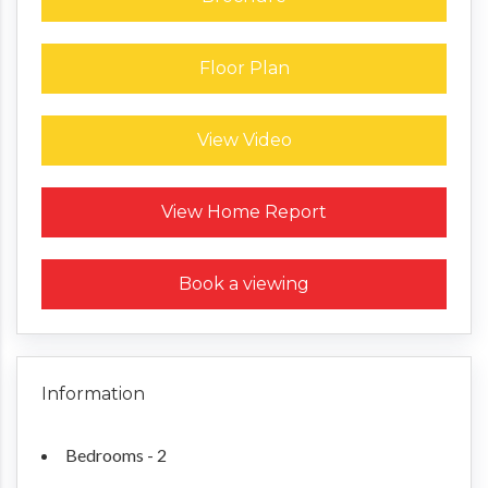
Floor Plan
View Video
Request a Home Report
View Home Report
Book a viewing
Information
Bedrooms - 2