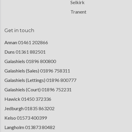
Selkirk
Tranent
Get in touch
Annan
01461 202866
Duns
01361 882501
Galashiels
01896 800800
Galashiels (Sales)
01896 758311
Galashiels (Lettings)
01896 800777
Galashiels (Court)
01896 752231
Hawick
01450 372336
Jedburgh
01835 863202
Kelso
01573 400399
Langholm
013873 80482