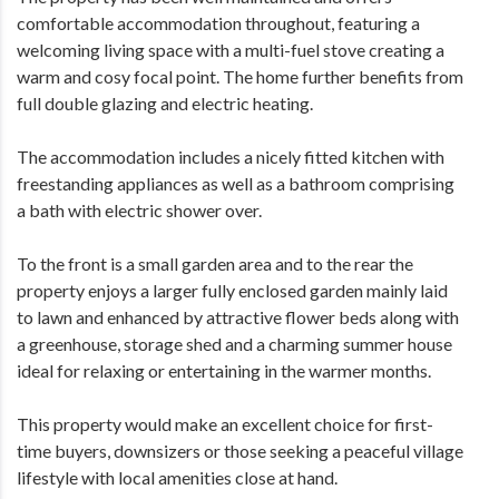
comfortable accommodation throughout, featuring a
welcoming living space with a multi-fuel stove creating a
warm and cosy focal point. The home further benefits from
full double glazing and electric heating.
The accommodation includes a nicely fitted kitchen with
freestanding appliances as well as a bathroom comprising
a bath with electric shower over.
To the front is a small garden area and to the rear the
property enjoys a larger fully enclosed garden mainly laid
to lawn and enhanced by attractive flower beds along with
a greenhouse, storage shed and a charming summer house
ideal for relaxing or entertaining in the warmer months.
This property would make an excellent choice for first-
time buyers, downsizers or those seeking a peaceful village
lifestyle with local amenities close at hand.