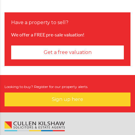
Have a property to sell?
We offer a FREE pre-sale valuation!
Get a free valuation
Looking to buy? Register for our property alerts.
Sign up here