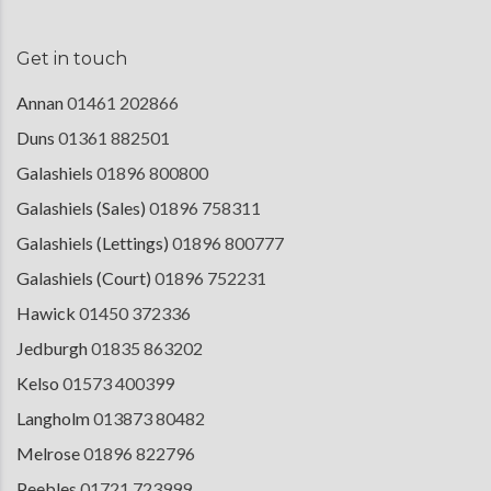
Get in touch
Annan
01461 202866
Duns
01361 882501
Galashiels
01896 800800
Galashiels (Sales)
01896 758311
Galashiels (Lettings)
01896 800777
Galashiels (Court)
01896 752231
Hawick
01450 372336
Jedburgh
01835 863202
Kelso
01573 400399
Langholm
013873 80482
Melrose
01896 822796
Peebles
01721 723999