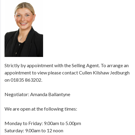
Strictly by appointment with the Selling Agent. To arrange an
appointment to view please contact Cullen Kilshaw Jedburgh
on 01835 863202.
Negotiator: Amanda Ballantyne
We are open at the following times:
Monday to Friday: 9.00am to 5.00pm
Saturday: 9.00am to 12 noon