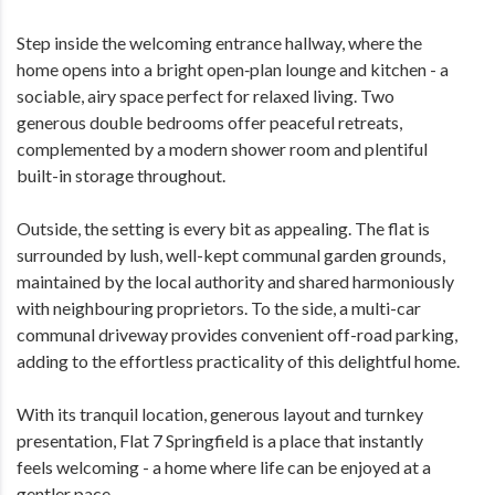
Step inside the welcoming entrance hallway, where the
home opens into a bright open‑plan lounge and kitchen - a
sociable, airy space perfect for relaxed living. Two
generous double bedrooms offer peaceful retreats,
complemented by a modern shower room and plentiful
built-in storage throughout.
Outside, the setting is every bit as appealing. The flat is
surrounded by lush, well-kept communal garden grounds,
maintained by the local authority and shared harmoniously
with neighbouring proprietors. To the side, a multi-car
communal driveway provides convenient off-road parking,
adding to the effortless practicality of this delightful home.
With its tranquil location, generous layout and turnkey
presentation, Flat 7 Springfield is a place that instantly
feels welcoming - a home where life can be enjoyed at a
gentler pace.