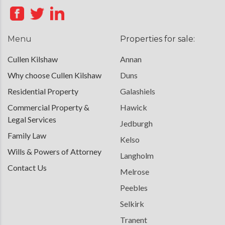
Menu
Properties for sale:
Cullen Kilshaw
Annan
Why choose Cullen Kilshaw
Duns
Residential Property
Galashiels
Commercial Property &
Hawick
Legal Services
Jedburgh
Family Law
Kelso
Wills & Powers of Attorney
Langholm
Contact Us
Melrose
Peebles
Selkirk
Tranent