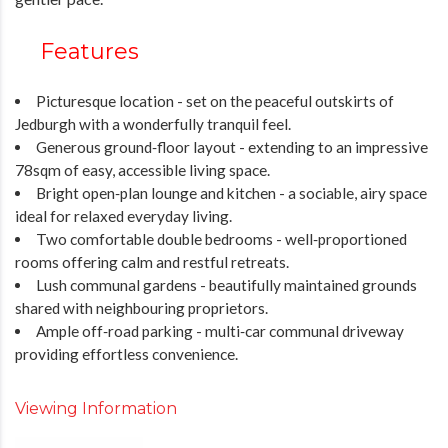
Features
Picturesque location - set on the peaceful outskirts of
Jedburgh with a wonderfully tranquil feel.
Generous ground‑floor layout - extending to an impressive
78sqm of easy, accessible living space.
Bright open‑plan lounge and kitchen - a sociable, airy space
ideal for relaxed everyday living.
Two comfortable double bedrooms - well‑proportioned
rooms offering calm and restful retreats.
Lush communal gardens - beautifully maintained grounds
shared with neighbouring proprietors.
Ample off‑road parking - multi‑car communal driveway
providing effortless convenience.
Viewing Information