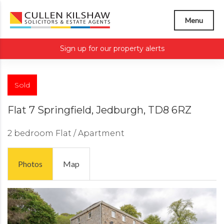
Menu
Sign up for our property alerts
Sold
Flat 7 Springfield, Jedburgh, TD8 6RZ
2 bedroom
Flat / Apartment
Photos
Map