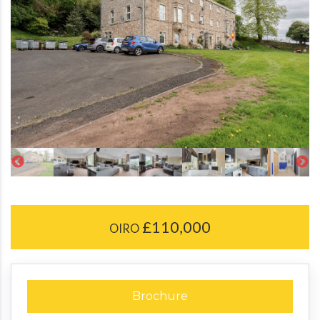
£110,000
OIRO
Brochure