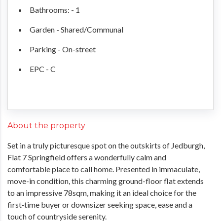
Bathrooms: - 1
Garden - Shared/Communal
Parking - On-street
EPC - C
About the property
Set in a truly picturesque spot on the outskirts of Jedburgh,
Flat 7 Springfield offers a wonderfully calm and
comfortable place to call home. Presented in immaculate,
move-in condition, this charming ground-floor flat extends
to an impressive 78sqm, making it an ideal choice for the
first‑time buyer or downsizer seeking space, ease and a
touch of countryside serenity.