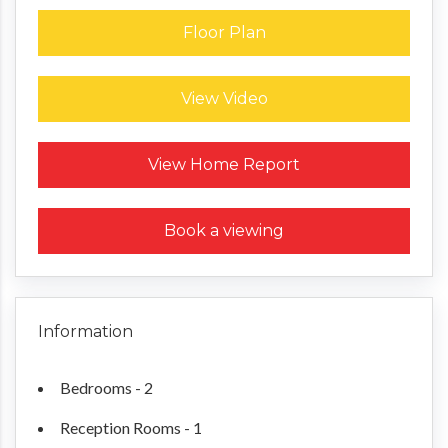
Floor Plan
View Video
Request a Home Report
View Home Report
Book a viewing
Information
Bedrooms - 2
Reception Rooms - 1