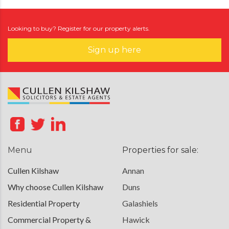
Looking to buy? Register for our property alerts.
Sign up here
Menu
Properties for sale:
Cullen Kilshaw
Annan
Why choose Cullen Kilshaw
Duns
Residential Property
Galashiels
Commercial Property &
Hawick