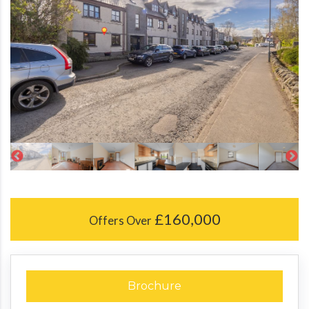
£160,000
Offers Over
Brochure