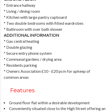
* Entrance hallway
* Living / dining room
* Kitchen with large pantry cupboard
* Two double bedrooms with fitted wardrobes
* Bathroom with over bath shower
ADDITIONAL INFORMATION
* Gas central heating
* Double glazing
* Secure entry phone system
* Communal gardens / drying area
* Residents parking
* Owners Association £10 - £20 pcm for upkeep of
common areas
Features
Ground floor flat within a desirable development
Conveniently situated close to the High Street offering an