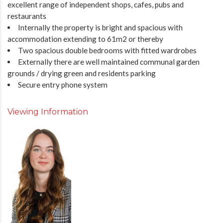
excellent range of independent shops, cafes, pubs and
restaurants
Internally the property is bright and spacious with
accommodation extending to 61m2 or thereby
Two spacious double bedrooms with fitted wardrobes
Externally there are well maintained communal garden
grounds / drying green and residents parking
Secure entry phone system
Viewing Information