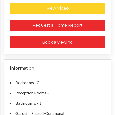
View Video
Request a Home Report
Book a viewing
Information
Bedrooms - 2
Reception Rooms - 1
Bathrooms: - 1
Garden - Shared/Communal