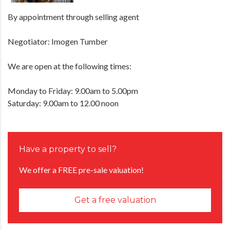
By appointment through selling agent
Negotiator: Imogen Tumber
We are open at the following times:
Monday to Friday: 9.00am to 5.00pm
Saturday: 9.00am to 12.00 noon
Have a property to sell?
We offer a FREE pre-sale valuation!
Get a free valuation