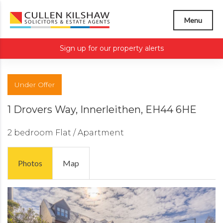
Menu
Sign up for our property alerts
Under Offer
1 Drovers Way, Innerleithen, EH44 6HE
2 bedroom
Flat / Apartment
Photos
Map