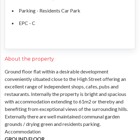
Parking - Residents Car Park
EPC - C
About the property
Ground floor flat within a desirable development
conveniently situated close to the High Street offering an
excellent range of independent shops, cafes, pubs and
restaurants. Internally the property is bright and spacious
with accommodation extending to 61m2 or thereby and
benefiting from exceptional views of the surrounding hills.
Externally there are well maintained communal garden
grounds / drying green and residents parking.
Accommodation
GROUND FLOOR