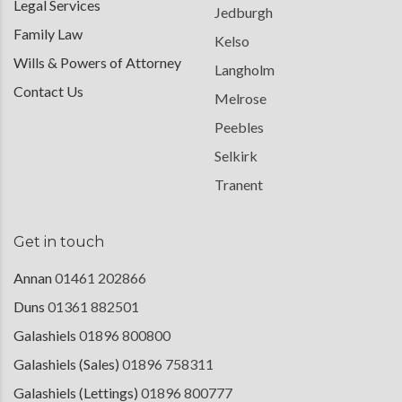
Legal Services
Jedburgh
Family Law
Kelso
Wills & Powers of Attorney
Langholm
Contact Us
Melrose
Peebles
Selkirk
Tranent
Get in touch
Annan
01461 202866
Duns
01361 882501
Galashiels
01896 800800
Galashiels (Sales)
01896 758311
Galashiels (Lettings)
01896 800777