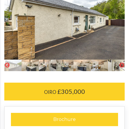
£305,000
OIRO
Brochure