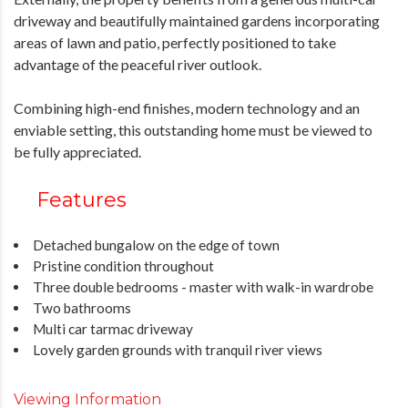
driveway and beautifully maintained gardens incorporating
areas of lawn and patio, perfectly positioned to take
advantage of the peaceful river outlook.
Combining high-end finishes, modern technology and an
enviable setting, this outstanding home must be viewed to
be fully appreciated.
Features
Detached bungalow on the edge of town
Pristine condition throughout
Three double bedrooms - master with walk-in wardrobe
Two bathrooms
Multi car tarmac driveway
Lovely garden grounds with tranquil river views
Viewing Information