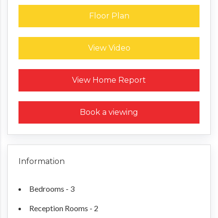
Floor Plan
View Video
Request a Home Report
View Home Report
Book a viewing
Information
Bedrooms - 3
Reception Rooms - 2