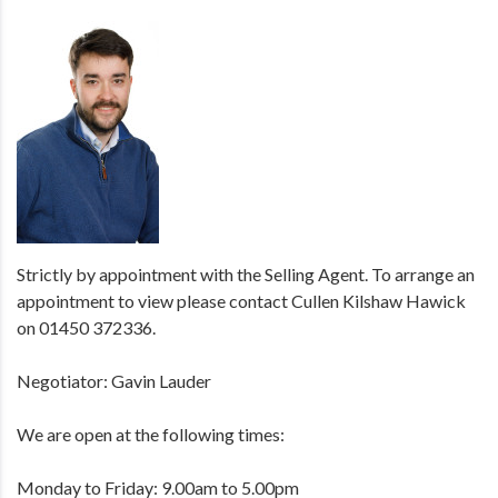
Strictly by appointment with the Selling Agent. To arrange an
appointment to view please contact Cullen Kilshaw Hawick
on 01450 372336.
Negotiator: Gavin Lauder
We are open at the following times:
Monday to Friday: 9.00am to 5.00pm