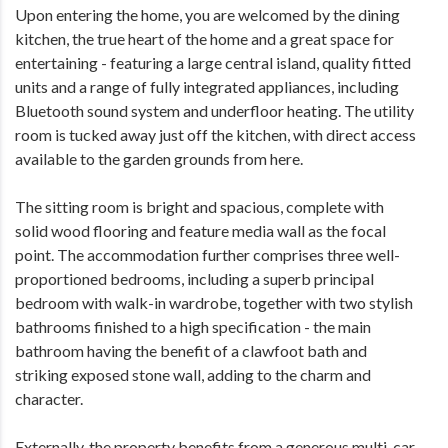
Upon entering the home, you are welcomed by the dining
kitchen, the true heart of the home and a great space for
entertaining - featuring a large central island, quality fitted
units and a range of fully integrated appliances, including
Bluetooth sound system and underfloor heating. The utility
room is tucked away just off the kitchen, with direct access
available to the garden grounds from here.
The sitting room is bright and spacious, complete with
solid wood flooring and feature media wall as the focal
point. The accommodation further comprises three well-
proportioned bedrooms, including a superb principal
bedroom with walk-in wardrobe, together with two stylish
bathrooms finished to a high specification - the main
bathroom having the benefit of a clawfoot bath and
striking exposed stone wall, adding to the charm and
character.
Externally, the property benefits from a generous multi-car