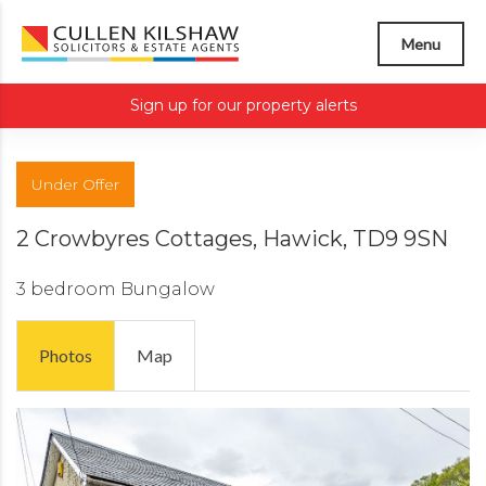
Menu
Sign up for our property alerts
Under Offer
2 Crowbyres Cottages, Hawick, TD9 9SN
3 bedroom
Bungalow
Photos
Map