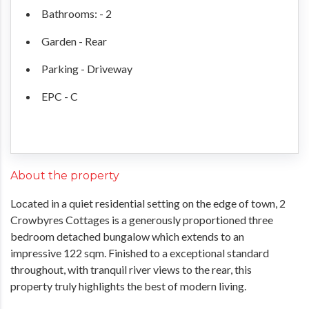
Bathrooms: - 2
Garden - Rear
Parking - Driveway
EPC - C
About the property
Located in a quiet residential setting on the edge of town, 2
Crowbyres Cottages is a generously proportioned three
bedroom detached bungalow which extends to an
impressive 122 sqm. Finished to a exceptional standard
throughout, with tranquil river views to the rear, this
property truly highlights the best of modern living.