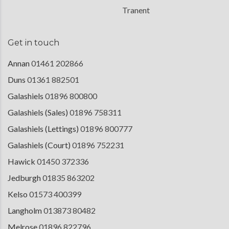
Tranent
Get in touch
Annan
01461 202866
Duns
01361 882501
Galashiels
01896 800800
Galashiels (Sales)
01896 758311
Galashiels (Lettings)
01896 800777
Galashiels (Court)
01896 752231
Hawick
01450 372336
Jedburgh
01835 863202
Kelso
01573 400399
Langholm
013873 80482
Melrose
01896 822796