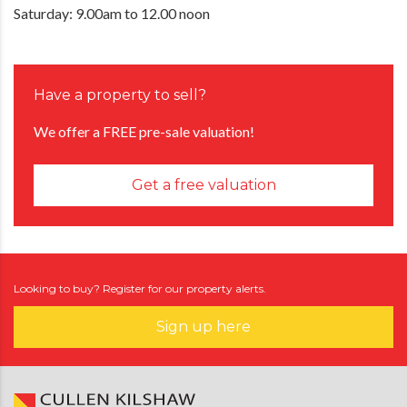
Saturday: 9.00am to 12.00 noon
Have a property to sell?
We offer a FREE pre-sale valuation!
Get a free valuation
Looking to buy? Register for our property alerts.
Sign up here