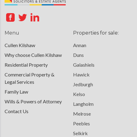
Menu
Properties for sale:
Cullen Kilshaw
Annan
Why choose Cullen Kilshaw
Duns
Residential Property
Galashiels
Commercial Property &
Hawick
Legal Services
Jedburgh
Family Law
Kelso
Wills & Powers of Attorney
Langholm
Contact Us
Melrose
Peebles
Selkirk