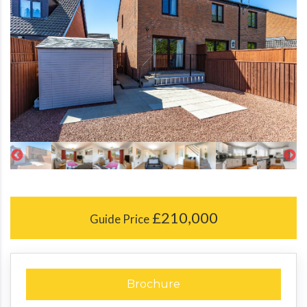
£210,000
Guide Price
Brochure