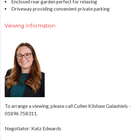
Enclosed rear garden perfect for relaxing
Driveway providing convenient private parking
Viewing Information
To arrange a viewing, please call Cullen Kilshaw Galashiels -
01896 758311.
Negotiator: Katz Edwards