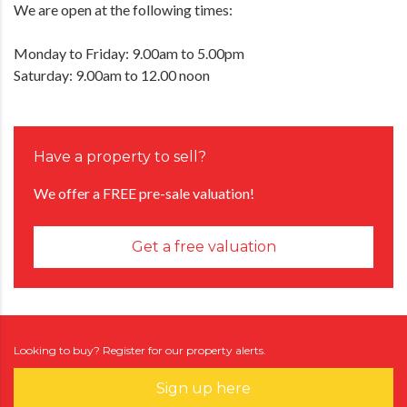
We are open at the following times:
Monday to Friday: 9.00am to 5.00pm
Saturday: 9.00am to 12.00 noon
Have a property to sell?
We offer a FREE pre-sale valuation!
Get a free valuation
Looking to buy? Register for our property alerts.
Sign up here