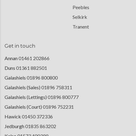
Peebles
Selkirk
Tranent
Get in touch
Annan
01461 202866
Duns
01361 882501
Galashiels
01896 800800
Galashiels (Sales)
01896 758311
Galashiels (Lettings)
01896 800777
Galashiels (Court)
01896 752231
Hawick
01450 372336
Jedburgh
01835 863202
Kelso
01573 400399