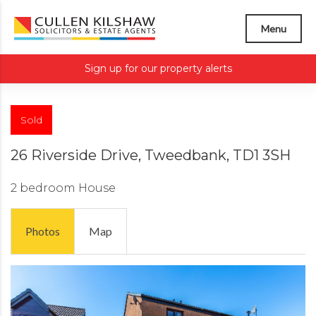
Menu
Sign up for our property alerts
Sold
26 Riverside Drive, Tweedbank, TD1 3SH
2 bedroom
House
Photos
Map