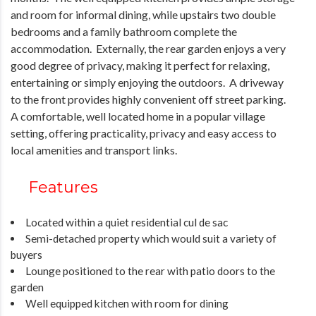
and room for informal dining, while upstairs two double
bedrooms and a family bathroom complete the
accommodation. Externally, the rear garden enjoys a very
good degree of privacy, making it perfect for relaxing,
entertaining or simply enjoying the outdoors. A driveway
to the front provides highly convenient off street parking.
A comfortable, well located home in a popular village
setting, offering practicality, privacy and easy access to
local amenities and transport links.
Features
Located within a quiet residential cul de sac
Semi-detached property which would suit a variety of
buyers
Lounge positioned to the rear with patio doors to the
garden
Well equipped kitchen with room for dining