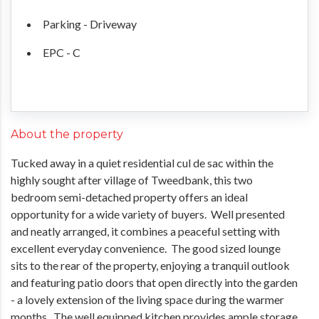
Parking - Driveway
EPC - C
About the property
Tucked away in a quiet residential cul de sac within the
highly sought after village of Tweedbank, this two
bedroom semi-detached property offers an ideal
opportunity for a wide variety of buyers. Well presented
and neatly arranged, it combines a peaceful setting with
excellent everyday convenience. The good sized lounge
sits to the rear of the property, enjoying a tranquil outlook
and featuring patio doors that open directly into the garden
- a lovely extension of the living space during the warmer
months. The well equipped kitchen provides ample storage