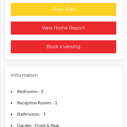
Floor Plan
Request a Home Report
View Home Report
Book a viewing
Information
Bedrooms - 2
Reception Rooms - 1
Bathrooms: - 1
Garden - Front & Rear