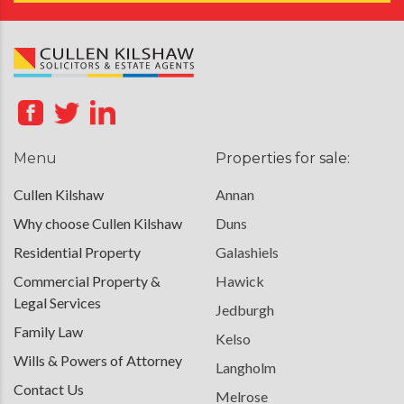
Menu
Properties for sale:
Cullen Kilshaw
Annan
Why choose Cullen Kilshaw
Duns
Residential Property
Galashiels
Commercial Property &
Hawick
Legal Services
Jedburgh
Family Law
Kelso
Wills & Powers of Attorney
Langholm
Contact Us
Melrose