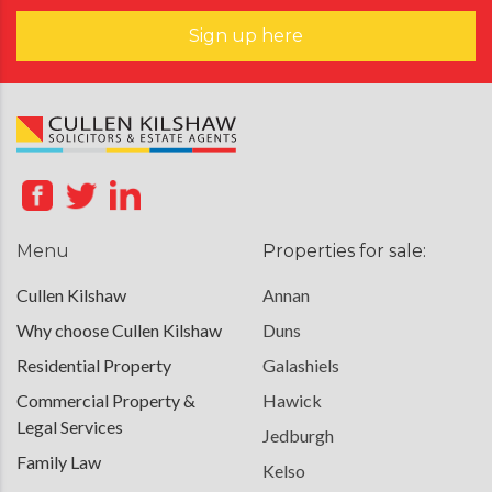
Sign up here
Menu
Properties for sale:
Cullen Kilshaw
Annan
Why choose Cullen Kilshaw
Duns
Residential Property
Galashiels
Commercial Property &
Hawick
Legal Services
Jedburgh
Family Law
Kelso