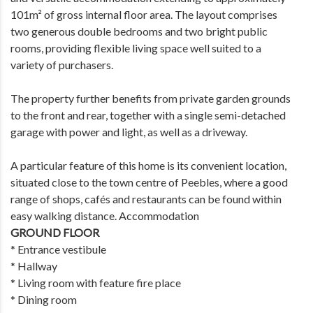
101m² of gross internal floor area. The layout comprises
two generous double bedrooms and two bright public
rooms, providing flexible living space well suited to a
variety of purchasers.
The property further benefits from private garden grounds
to the front and rear, together with a single semi-detached
garage with power and light, as well as a driveway.
A particular feature of this home is its convenient location,
situated close to the town centre of Peebles, where a good
range of shops, cafés and restaurants can be found within
easy walking distance. Accommodation
GROUND FLOOR
* Entrance vestibule
* Hallway
* Living room with feature fire place
* Dining room