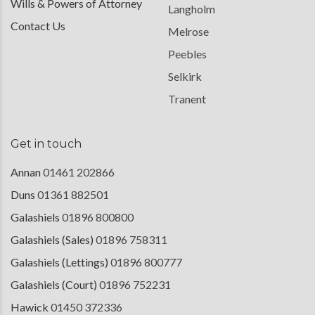
Wills & Powers of Attorney
Langholm
Contact Us
Melrose
Peebles
Selkirk
Tranent
Get in touch
Annan
01461 202866
Duns
01361 882501
Galashiels
01896 800800
Galashiels (Sales)
01896 758311
Galashiels (Lettings)
01896 800777
Galashiels (Court)
01896 752231
Hawick
01450 372336