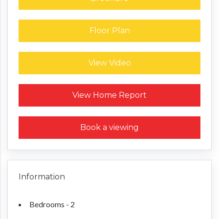
Floor Plan
View Video
Request a Home Report
View Home Report
Book a viewing
Information
Bedrooms - 2