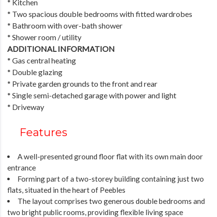
* Kitchen
* Two spacious double bedrooms with fitted wardrobes
* Bathroom with over-bath shower
* Shower room / utility
ADDITIONAL INFORMATION
* Gas central heating
* Double glazing
* Private garden grounds to the front and rear
* Single semi-detached garage with power and light
* Driveway
Features
A well-presented ground floor flat with its own main door
entrance
Forming part of a two-storey building containing just two
flats, situated in the heart of Peebles
The layout comprises two generous double bedrooms and
two bright public rooms, providing flexible living space