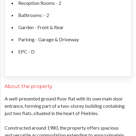
Reception Rooms - 2
Bathrooms: - 2
Garden - Front & Rear
Parking - Garage & Driveway
EPC - D
About the property
A well-presented ground floor flat with its own main door
entrance, forming part of a two-storey building containing
just two flats, situated in the heart of Peebles.
Constructed around 1980, the property offers spacious
and versatile accommodation extending to approximately