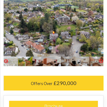
£290,000
Offers Over
Brochure