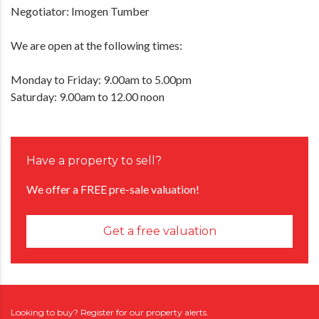
Negotiator: Imogen Tumber
We are open at the following times:
Monday to Friday: 9.00am to 5.00pm
Saturday: 9.00am to 12.00 noon
Have a property to sell?
We offer a FREE pre-sale valuation!
Get a free valuation
Looking to buy? Register for our property alerts.