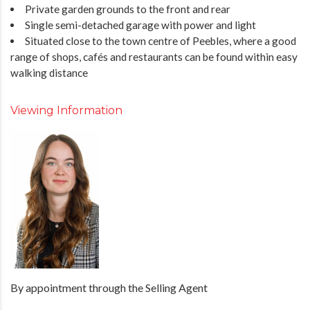
Private garden grounds to the front and rear
Single semi-detached garage with power and light
Situated close to the town centre of Peebles, where a good
range of shops, cafés and restaurants can be found within easy
walking distance
Viewing Information
By appointment through the Selling Agent