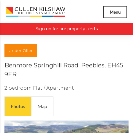
Menu
Sign up for our property alerts
Under Offer
Benmore Springhill Road, Peebles, EH45
9ER
2 bedroom
Flat / Apartment
Photos
Map