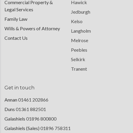
Commercial Property &
Hawick
Legal Services
Jedburgh
Family Law
Kelso
Wills & Powers of Attorney
Langholm
Contact Us
Melrose
Peebles
Selkirk
Tranent
Get in touch
Annan
01461 202866
Duns
01361 882501
Galashiels
01896 800800
Galashiels (Sales)
01896 758311