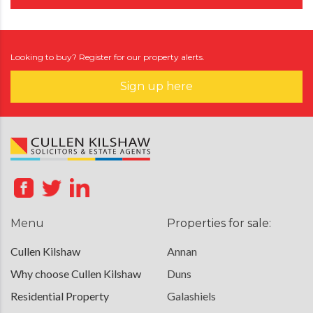
Looking to buy? Register for our property alerts.
Sign up here
Menu
Properties for sale:
Cullen Kilshaw
Annan
Why choose Cullen Kilshaw
Duns
Residential Property
Galashiels