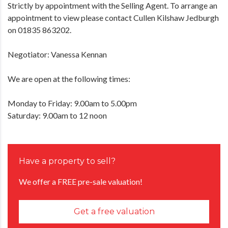
Strictly by appointment with the Selling Agent. To arrange an
appointment to view please contact Cullen Kilshaw Jedburgh
on 01835 863202.
Negotiator: Vanessa Kennan
We are open at the following times:
Monday to Friday: 9.00am to 5.00pm
Saturday: 9.00am to 12 noon
Have a property to sell?
We offer a FREE pre-sale valuation!
Get a free valuation