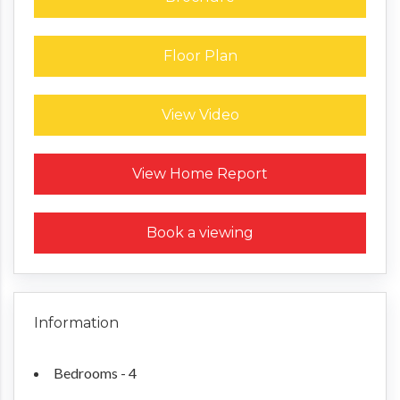
Floor Plan
View Video
Request a Home Report
View Home Report
Book a viewing
Information
Bedrooms - 4