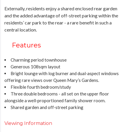
Externally, residents enjoy a shared enclosed rear garden
and the added advantage of off-street parking within the
residents’ car park to the rear - a rare benefit in such a
central location.
Features
Charming period townhouse
Generous 108sqm layout
Bright lounge with log burner and dual‑aspect windows
offering rare views over Queen Mary’s Gardens.
Flexible fourth bedroom/study
Three double bedrooms - all set on the upper floor
alongside a well‑proportioned family shower room.
Shared garden and off‑street parking
Viewing Information