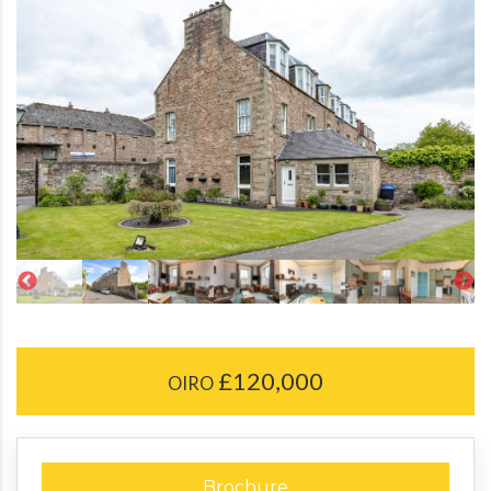
£120,000
OIRO
Brochure