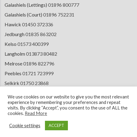
Galashiels (Lettings)
01896 800777
Galashiels (Court)
01896 752231
Hawick
01450 372336
Jedburgh
01835 863202
Kelso
01573 400399
Langholm
013873 80482
Melrose
01896 822796
Peebles
01721 723999
Selkirk
01750 23868
Tranent
01875 611211
We use cookies on our website to give you the most relevant
experience by remembering your preferences and repeat
visits. By clicking “Accept”, you consent to the use of ALL the
cookies.
Read More
© 2026 Copyright Cullen Kilshaw Solicitors & Estate Agents. Site by
ESPC
Design Collective
.
Cookie settings
ACCEPT
Terms of Use
Cookie Policy
Privacy Notice