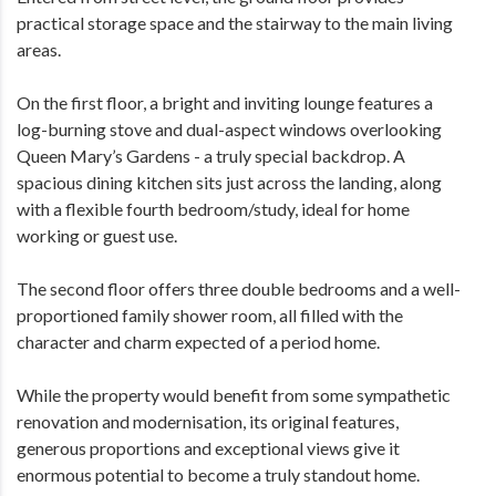
practical storage space and the stairway to the main living
areas.
On the first floor, a bright and inviting lounge features a
log-burning stove and dual-aspect windows overlooking
Queen Mary’s Gardens - a truly special backdrop. A
spacious dining kitchen sits just across the landing, along
with a flexible fourth bedroom/study, ideal for home
working or guest use.
The second floor offers three double bedrooms and a well-
proportioned family shower room, all filled with the
character and charm expected of a period home.
While the property would benefit from some sympathetic
renovation and modernisation, its original features,
generous proportions and exceptional views give it
enormous potential to become a truly standout home.