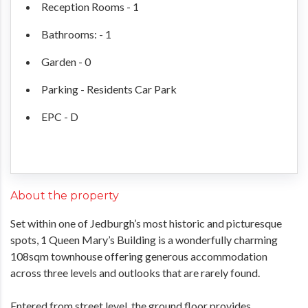
Reception Rooms - 1
Bathrooms: - 1
Garden - 0
Parking - Residents Car Park
EPC - D
About the property
Set within one of Jedburgh’s most historic and picturesque
spots, 1 Queen Mary’s Building is a wonderfully charming
108sqm townhouse offering generous accommodation
across three levels and outlooks that are rarely found.
Entered from street level, the ground floor provides