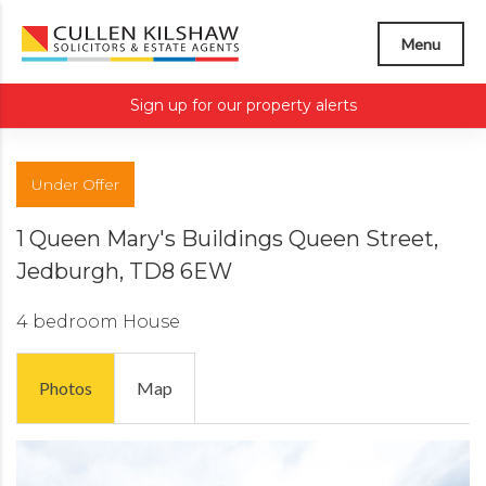
Menu
Sign up for our property alerts
Under Offer
1 Queen Mary's Buildings Queen Street,
Jedburgh, TD8 6EW
4 bedroom
House
Photos
Map