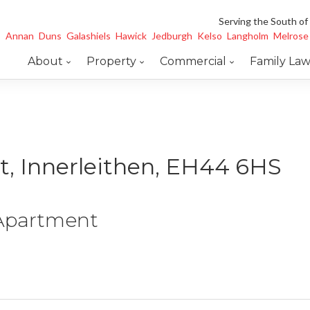
Serving the South of
Annan
Duns
Galashiels
Hawick
Jedburgh
Kelso
Langholm
Melrose
About
Property
Commercial
Family La
t, Innerleithen, EH44 6HS
 Apartment