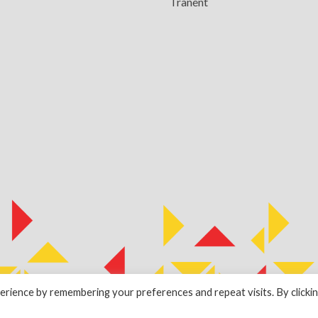
Tranent
rience by remembering your preferences and repeat visits. By clicki
by
ESPC Design Collective
.