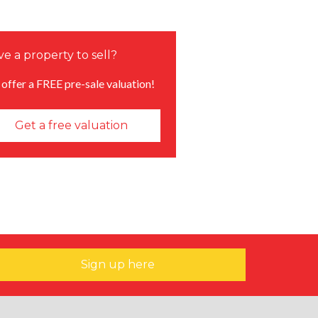
e a property to sell?
offer a FREE pre-sale valuation!
Get a free valuation
Sign up here