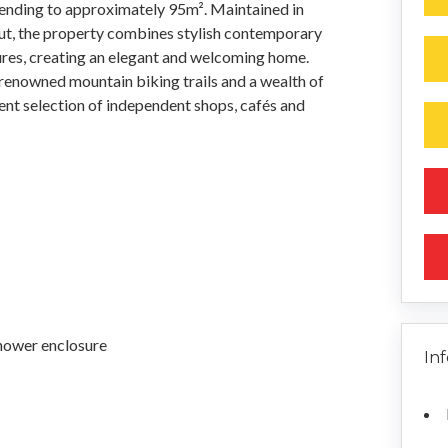
ending to approximately 95m². Maintained in
ut, the property combines stylish contemporary
tures, creating an elegant and welcoming home.
f renowned mountain biking trails and a wealth of
lent selection of independent shops, cafés and
hower enclosure
In