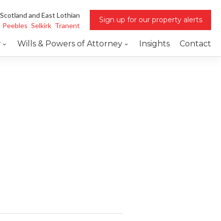
 Scotland and East Lothian
Sign up for our property alerts
Peebles
Selkirk
Tranent
w
Wills & Powers of Attorney
Insights
Contact