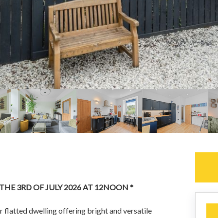
 THE 3RD OF JULY 2026 AT 12NOON *
 flatted dwelling offering bright and versatile