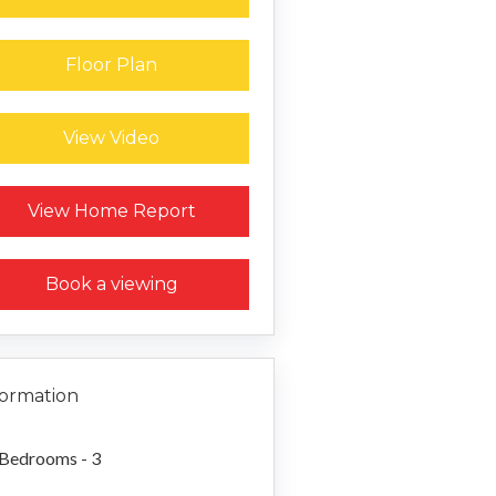
Floor Plan
View Video
Request a Home Report
View Home Report
Book a viewing
formation
Bedrooms - 3