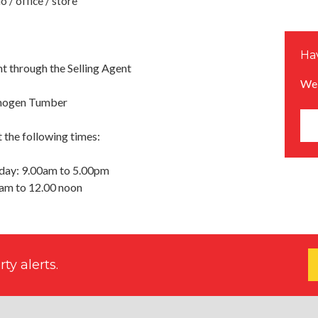
 / office / store
Hav
 through the Selling Agent
We 
Imogen Tumber
 the following times:
day: 9.00am to 5.00pm
0am to 12.00 noon
ty alerts.