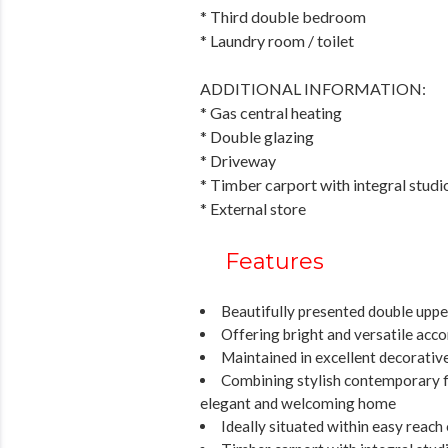
* Third double bedroom
* Laundry room / toilet
ADDITIONAL INFORMATION:
* Gas central heating
* Double glazing
* Driveway
* Timber carport with integral studio 
* External store
Features
Beautifully presented double uppe
Offering bright and versatile ac
Maintained in excellent decorativ
Combining stylish contemporary fin
elegant and welcoming home
Ideally situated within easy reach