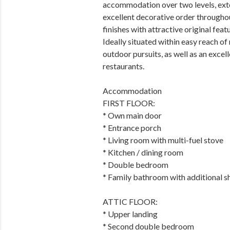
accommodation over two levels, ext
excellent decorative order througho
finishes with attractive original fea
Ideally situated within easy reach o
outdoor pursuits, as well as an excel
restaurants.
Accommodation
FIRST FLOOR:
* Own main door
* Entrance porch
* Living room with multi-fuel stove
* Kitchen / dining room
* Double bedroom
* Family bathroom with additional s
ATTIC FLOOR:
* Upper landing
* Second double bedroom