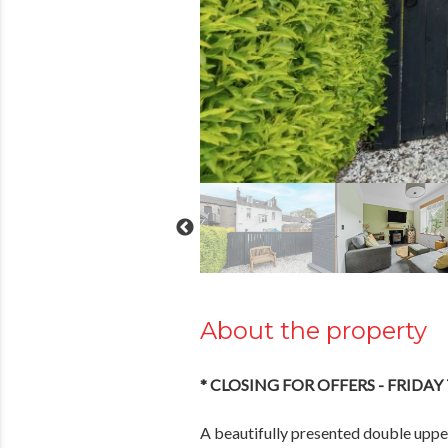
About the property
* CLOSING FOR OFFERS - FRIDAY
A beautifully presented double upper