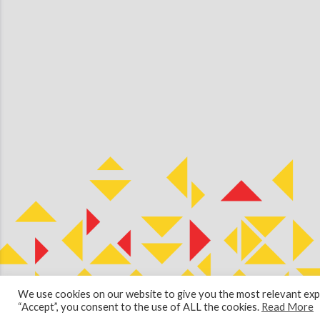
We use cookies on our website to give you the most relevant expe
© 2026 Copyright Cullen Kilshaw Solicitors & Estate Agents. Site 
“Accept”, you consent to the use of ALL the cookies.
Read More