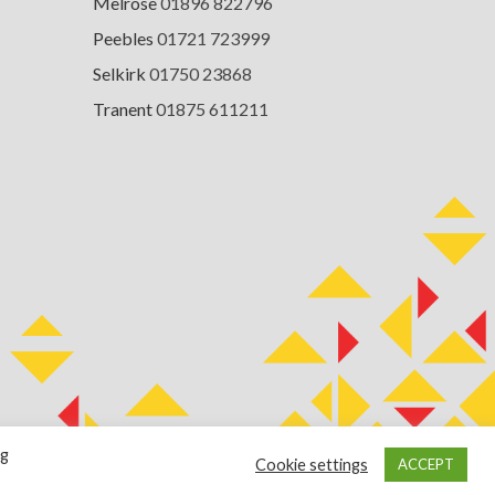
Melrose
01896 822796
Peebles
01721 723999
Selkirk
01750 23868
Tranent
01875 611211
ng
Cookie settings
ACCEPT
Terms of Use
Cookie Policy
Privacy Notice