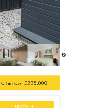
£225,000
Offers Over
Brochure