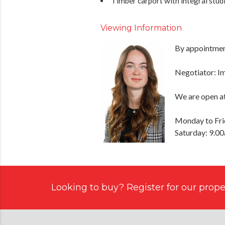
Timber carport with integral studio
Viewing Information
By appointment
Negotiator: 
We are open at
Monday to Fri
Saturday: 9.0
Looking to buy? Register for our proper