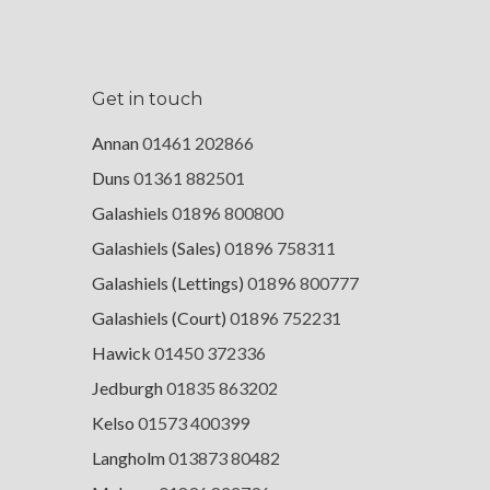
Get in touch
Annan
01461 202866
Duns
01361 882501
Galashiels
01896 800800
Galashiels (Sales)
01896 758311
Galashiels (Lettings)
01896 800777
Galashiels (Court)
01896 752231
Hawick
01450 372336
Jedburgh
01835 863202
Kelso
01573 400399
Langholm
013873 80482