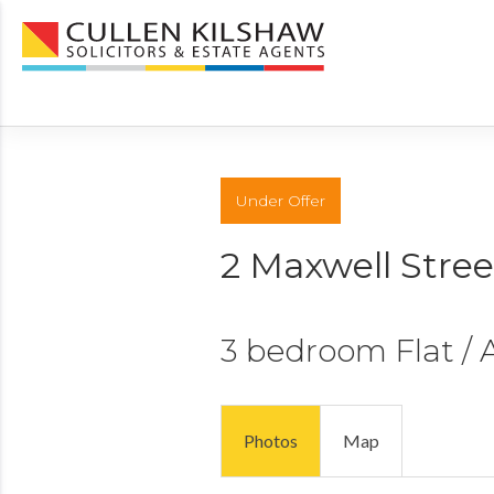
Under Offer
2 Maxwell Stree
3 bedroom
Flat /
Photos
Map