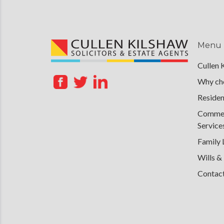
Menu
Cullen 
Why cho
Residen
Commerc
Service
Family
Wills &
Contac