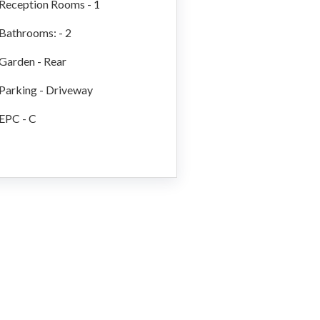
Reception Rooms - 1
Bathrooms: - 2
Garden - Rear
Parking - Driveway
EPC - C