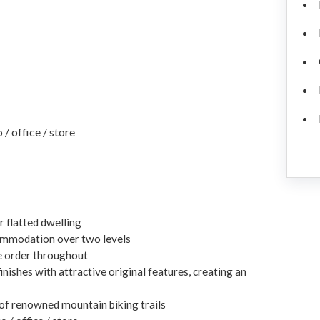
/ office / store
r flatted dwelling
commodation over two levels
e order throughout
ishes with attractive original features, creating an
 of renowned mountain biking trails