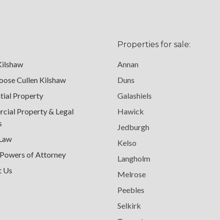
Properties for sale:
Kilshaw
Annan
ose Cullen Kilshaw
Duns
tial Property
Galashiels
ial Property & Legal
Hawick
s
Jedburgh
 Law
Kelso
 Powers of Attorney
Langholm
t Us
Melrose
Peebles
Selkirk