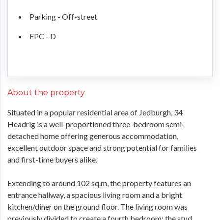
Parking - Off-street
EPC - D
About the property
Situated in a popular residential area of Jedburgh, 34
Headrig is a well-proportioned three-bedroom semi-
detached home offering generous accommodation,
excellent outdoor space and strong potential for families
and first-time buyers alike.
Extending to around 102 sq.m, the property features an
entrance hallway, a spacious living room and a bright
kitchen/diner on the ground floor. The living room was
previously divided to create a fourth bedroom; the stud