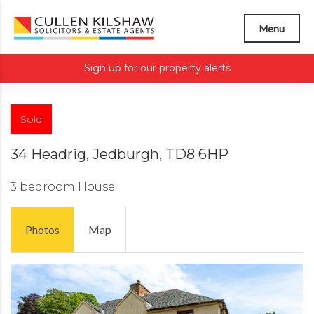
Menu
Sign up for our property alerts
Sold
34 Headrig, Jedburgh, TD8 6HP
3 bedroom
House
Photos
Map