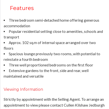
Features
Three bedroom semi‑detached home offering generous
accommodation
Popular residential setting close to amenities, schools and
transport
Approx. 102 sq.m of internal space arranged over two
floors
Spacious lounge previously two rooms, with potential to
reinstate a fourth bedroom
Three well proportioned bedrooms on the first floor
Extensive gardens to the front, side and rear, well
maintained and versatile
Viewing Information
Strictly by appointment with the Selling Agent. To arrange an
appointment to view please contact Cullen Kilshaw Jedburgh