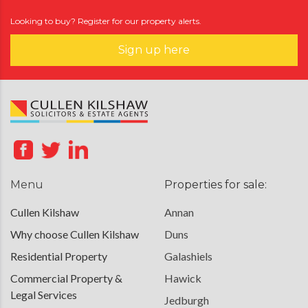
Looking to buy? Register for our property alerts.
Sign up here
Menu
Properties for sale:
Cullen Kilshaw
Annan
Why choose Cullen Kilshaw
Duns
Residential Property
Galashiels
Commercial Property &
Hawick
Legal Services
Jedburgh