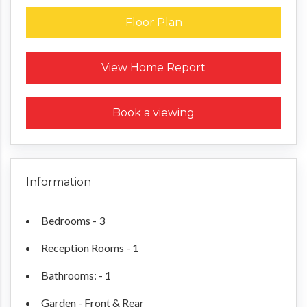
Floor Plan
Request a Home Report
View Home Report
Book a viewing
Information
Bedrooms - 3
Reception Rooms - 1
Bathrooms: - 1
Garden - Front & Rear