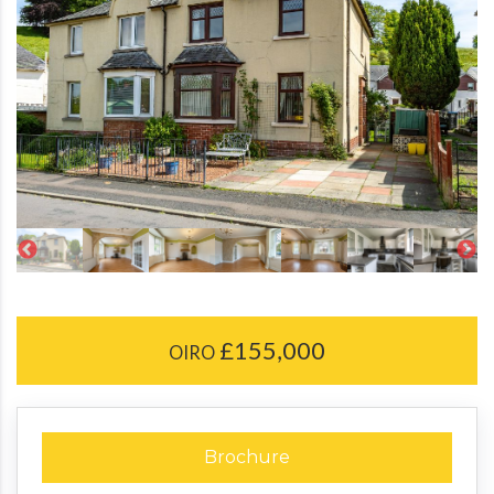
£155,000
OIRO
Brochure