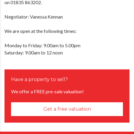
on 01835 863202.
Negotiator: Vanessa Kennan
We are open at the following times:
Monday to Friday: 9.00am to 5.00pm
Saturday: 9.00am to 12 noon
Have a property to sell?
We offer a FREE pre-sale valuation!
Get a free valuation