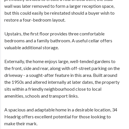
wall was later removed to form a larger reception space,
but this could easily be reinstated should a buyer wish to
restore a four-bedroom layout.
Upstairs, the first floor provides three comfortable
bedrooms and a family bathroom. A useful cellar offers
valuable additional storage.
Externally, the home enjoys large, well-tended gardens to
the front, side and rear, along with off-street parking on the
driveway - a sought-after feature in this area. Built around
the 1950s and altered internally at later dates, the property
sits within a friendly neighbourhood close to local
amenities, schools and transport links.
A spacious and adaptable home in a desirable location, 34
Headrig offers excellent potential for those looking to
make their mark.