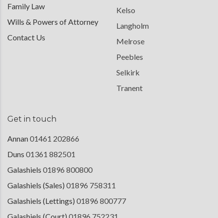
Family Law
Kelso
Wills & Powers of Attorney
Langholm
Contact Us
Melrose
Peebles
Selkirk
Tranent
Get in touch
Annan
01461 202866
Duns
01361 882501
Galashiels
01896 800800
Galashiels (Sales)
01896 758311
Galashiels (Lettings)
01896 800777
Galashiels (Court)
01896 752231