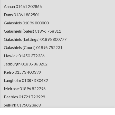
Annan
01461 202866
Duns
01361 882501
Galashiels
01896 800800
Galashiels (Sales)
01896 758311
Galashiels (Lettings)
01896 800777
Galashiels (Court)
01896 752231
Hawick
01450 372336
Jedburgh
01835 863202
Kelso
01573 400399
Langholm
013873 80482
Melrose
01896 822796
Peebles
01721 723999
Selkirk
01750 23868
Tranent
01875 611211