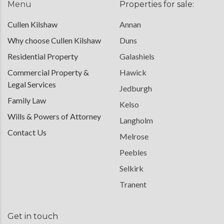
Menu
Properties for sale:
Cullen Kilshaw
Annan
Why choose Cullen Kilshaw
Duns
Residential Property
Galashiels
Commercial Property &
Hawick
Legal Services
Jedburgh
Family Law
Kelso
Wills & Powers of Attorney
Langholm
Contact Us
Melrose
Peebles
Selkirk
Tranent
Get in touch