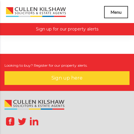
Menu
Sign up for our property alerts
Looking to buy? Register for our property alerts.
Sign up here