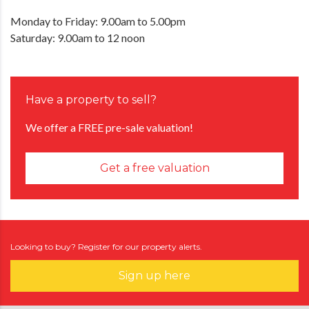
Monday to Friday: 9.00am to 5.00pm
Saturday: 9.00am to 12 noon
Have a property to sell?
We offer a FREE pre-sale valuation!
Get a free valuation
Looking to buy? Register for our property alerts.
Sign up here