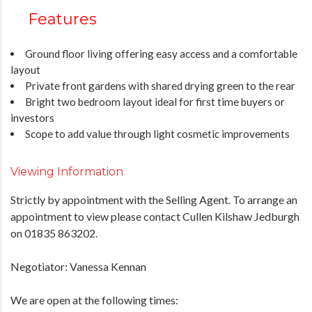
Features
Ground floor living offering easy access and a comfortable
layout
Private front gardens with shared drying green to the rear
Bright two bedroom layout ideal for first time buyers or
investors
Scope to add value through light cosmetic improvements
Viewing Information
Strictly by appointment with the Selling Agent. To arrange an
appointment to view please contact Cullen Kilshaw Jedburgh
on 01835 863202.
Negotiator: Vanessa Kennan
We are open at the following times: