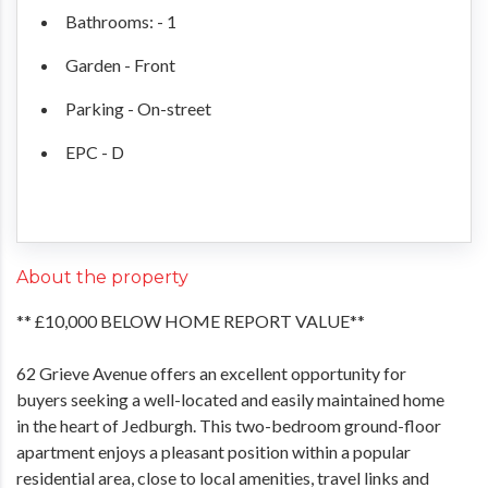
Bathrooms: - 1
Garden - Front
Parking - On-street
EPC - D
About the property
** £10,000 BELOW HOME REPORT VALUE**
62 Grieve Avenue offers an excellent opportunity for
buyers seeking a well-located and easily maintained home
in the heart of Jedburgh. This two-bedroom ground-floor
apartment enjoys a pleasant position within a popular
residential area, close to local amenities, travel links and