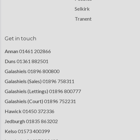
Selkirk
Tranent
Get in touch
Annan
01461 202866
Duns
01361 882501
Galashiels
01896 800800
Galashiels (Sales)
01896 758311
Galashiels (Lettings)
01896 800777
Galashiels (Court)
01896 752231
Hawick
01450 372336
Jedburgh
01835 863202
Kelso
01573 400399