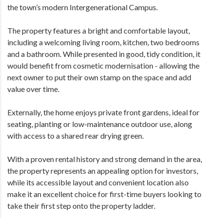
the town’s modern Intergenerational Campus.
The property features a bright and comfortable layout,
including a welcoming living room, kitchen, two bedrooms
and a bathroom. While presented in good, tidy condition, it
would benefit from cosmetic modernisation - allowing the
next owner to put their own stamp on the space and add
value over time.
Externally, the home enjoys private front gardens, ideal for
seating, planting or low-maintenance outdoor use, along
with access to a shared rear drying green.
With a proven rental history and strong demand in the area,
the property represents an appealing option for investors,
while its accessible layout and convenient location also
make it an excellent choice for first-time buyers looking to
take their first step onto the property ladder.