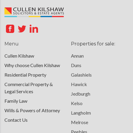
Menu
Properties for sale:
Cullen Kilshaw
Annan
Why choose Cullen Kilshaw
Duns
Residential Property
Galashiels
Commercial Property &
Hawick
Legal Services
Jedburgh
Family Law
Kelso
Wills & Powers of Attorney
Langholm
Contact Us
Melrose
Peebles