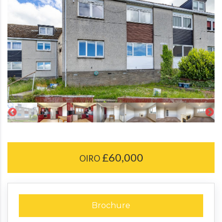
£60,000
OIRO
Brochure