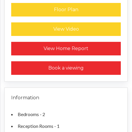
Floor Plan
View Video
Request a Home Report
View Home Report
Book a viewing
Information
Bedrooms - 2
Reception Rooms - 1