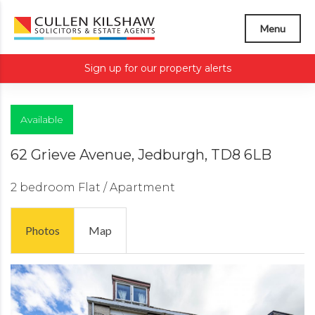
Menu
Sign up for our property alerts
Available
62 Grieve Avenue, Jedburgh, TD8 6LB
2 bedroom
Flat / Apartment
Photos
Map