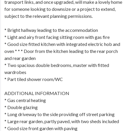
transport links, and once upgraded, will make a lovely home
for someone looking to downsize or a project to extend,
subject to the relevant planning permissions.
* Bright hallway leading to the accommodation
* Light and airy front facing sitting room with gas fire
* Good size fitted kitchen with integrated electric hob and
oven * * * Door from the kitchen leading to the rear porch
and rear garden
* Two spacious double bedrooms, master with fitted
wardrobes
* Part tiled shower room/WC
ADDITIONAL INFORMATION
* Gas central heating
* Double glazing
* Long driveway to the side providing off street parking
* Large rear garden, partly paved, with two sheds included
* Good size front garden with paving