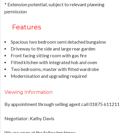
* Extension potential, subject to relevant planning
permission
Features
Spacious two bedroom semi detached bungalow
Driveway to the side and large rear garden
Front facing sitting room with gas fire
Fitted kitchen with integrated hob and oven
Two bedrooms, master with fitted wardrobe
Modernisation and upgrading required
Viewing Information
By appointment through selling agent call 01875 611211
Negotiator: Kathy Davis
We are open at the following times: