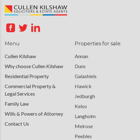
Menu
Properties for sale:
Cullen Kilshaw
Annan
Why choose Cullen Kilshaw
Duns
Residential Property
Galashiels
Commercial Property &
Hawick
Legal Services
Jedburgh
Family Law
Kelso
Wills & Powers of Attorney
Langholm
Contact Us
Melrose
Peebles