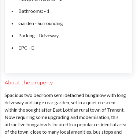
Bathrooms: - 1
Garden - Surrounding
Parking - Driveway
EPC - E
About the property
Spacious two bedroom semi detached bungalow with long
driveway and large rear garden, set in a quiet crescent
within the sought after East Lothian rural town of Tranent.
Now requiring some upgrading and modernisation, this
attractive bungalow is located in a popular residential area
of the town, close to many local amenities, bus stops and