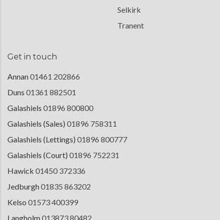
Selkirk
Tranent
Get in touch
Annan
01461 202866
Duns
01361 882501
Galashiels
01896 800800
Galashiels (Sales)
01896 758311
Galashiels (Lettings)
01896 800777
Galashiels (Court)
01896 752231
Hawick
01450 372336
Jedburgh
01835 863202
Kelso
01573 400399
Langholm
013873 80482