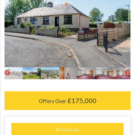
£175,000
Offers Over
Brochure