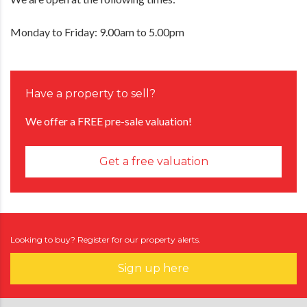
Monday to Friday: 9.00am to 5.00pm
Have a property to sell?
We offer a FREE pre-sale valuation!
Get a free valuation
Looking to buy? Register for our property alerts.
Sign up here