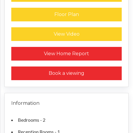
Floor Plan
View Video
Request a Home Report
View Home Report
Book a viewing
Information
Bedrooms - 2
Reception Rooms - 1