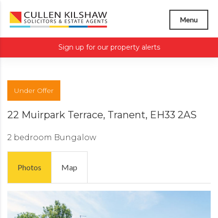
Menu
Sign up for our property alerts
Under Offer
22 Muirpark Terrace, Tranent, EH33 2AS
2 bedroom
Bungalow
Photos
Map