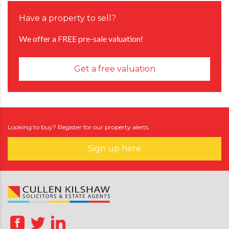
Have a property to sell?
We offer a FREE pre-sale valuation!
Get a free valuation
Looking to buy? Register for our property alerts.
Sign up here