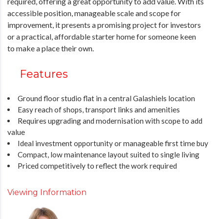
required, offering a great opportunity to add value. With its
accessible position, manageable scale and scope for
improvement, it presents a promising project for investors
or a practical, affordable starter home for someone keen
to make a place their own.
Features
Ground floor studio flat in a central Galashiels location
Easy reach of shops, transport links and amenities
Requires upgrading and modernisation with scope to add
value
Ideal investment opportunity or manageable first time buy
Compact, low maintenance layout suited to single living
Priced competitively to reflect the work required
Viewing Information