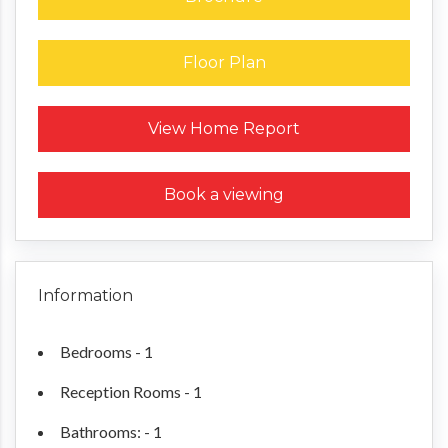
Floor Plan
Request a Home Report
View Home Report
Book a viewing
Information
Bedrooms - 1
Reception Rooms - 1
Bathrooms: - 1