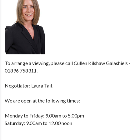
To arrange a viewing, please call Cullen Kilshaw Galashiels -
01896 758311.
Negotiator: Laura Tait
We are open at the following times:
Monday to Friday: 9.00am to 5.00pm
Saturday: 9.00am to 12.00 noon