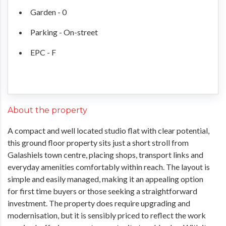
Garden - 0
Parking - On-street
EPC - F
About the property
A compact and well located studio flat with clear potential,
this ground floor property sits just a short stroll from
Galashiels town centre, placing shops, transport links and
everyday amenities comfortably within reach. The layout is
simple and easily managed, making it an appealing option
for first time buyers or those seeking a straightforward
investment. The property does require upgrading and
modernisation, but it is sensibly priced to reflect the work