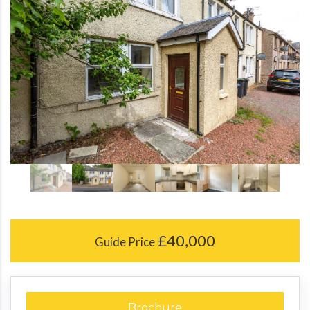
£40,000
Guide Price
Brochure