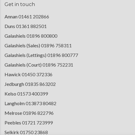
Get in touch
Annan
01461 202866
Duns
01361 882501
Galashiels
01896 800800
Galashiels (Sales)
01896 758311
Galashiels (Lettings)
01896 800777
Galashiels (Court)
01896 752231
Hawick
01450 372336
Jedburgh
01835 863202
Kelso
01573 400399
Langholm
013873 80482
Melrose
01896 822796
Peebles
01721 723999
Selkirk
01750 23868