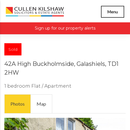
Menu
Sign up for our property alerts
Sold
42A High Buckholmside, Galashiels, TD1
2HW
1 bedroom
Flat / Apartment
Photos
Map