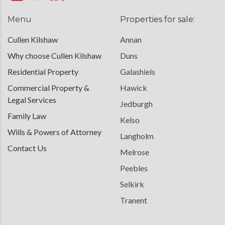
Menu
Properties for sale:
Cullen Kilshaw
Annan
Why choose Cullen Kilshaw
Duns
Residential Property
Galashiels
Commercial Property &
Hawick
Legal Services
Jedburgh
Family Law
Kelso
Wills & Powers of Attorney
Langholm
Contact Us
Melrose
Peebles
Selkirk
Tranent