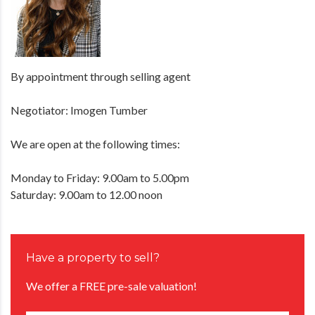
By appointment through selling agent
Negotiator: Imogen Tumber
We are open at the following times:
Monday to Friday: 9.00am to 5.00pm
Saturday: 9.00am to 12.00 noon
Have a property to sell?
We offer a FREE pre-sale valuation!