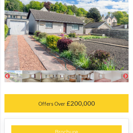
£200,000
Offers Over
Brochure