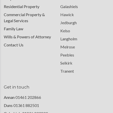
Residential Property
Galashiels
Commercial Property &
Hawick
Legal Services
Jedburgh
Family Law
Kelso
Wills & Powers of Attorney
Langholm
Contact Us
Melrose
Peebles
Selkirk
Tranent
Get in touch
Annan
01461 202866
Duns
01361 882501