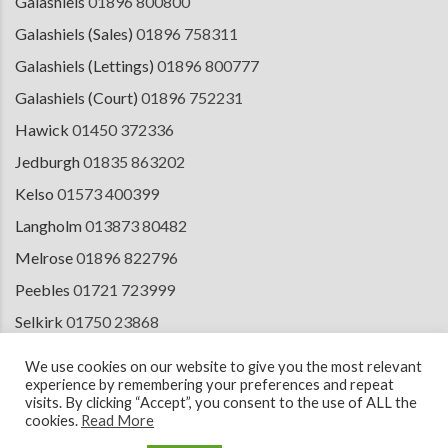
Galashiels
01896 800800
Galashiels (Sales)
01896 758311
Galashiels (Lettings)
01896 800777
Galashiels (Court)
01896 752231
Hawick
01450 372336
Jedburgh
01835 863202
Kelso
01573 400399
Langholm
013873 80482
Melrose
01896 822796
Peebles
01721 723999
Selkirk
01750 23868
Tranent
01875 611211
We use cookies on our website to give you the most relevant
experience by remembering your preferences and repeat
visits. By clicking “Accept”, you consent to the use of ALL the
cookies.
Read More
© 2026 Copyright Cullen Kilshaw Solicitors & Estate Agents. Site by
ESPC