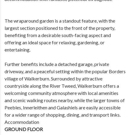
The wraparound garden is a standout feature, with the
largest section positioned to the front of the property,
benefiting from a desirable south-facing aspect and
offering an ideal space for relaxing, gardening, or
entertaining.
Further benefits include a detached garage, private
driveway, and a peaceful setting within the popular Borders
village of Walkerburn. Surrounded by attractive
countryside along the River Tweed, Walkerburn offers a
welcoming community atmosphere with local amenities
and scenic walking routes nearby, while the larger towns of
Peebles, Innerleithen and Galashiels are easily accessible
for a wider range of shopping, dining, and transport links.
Accommodation
GROUND FLOOR