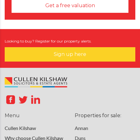
Get a free valuation
Looking to buy? Register for our property alerts.
Sign up here
Menu
Properties for sale:
Cullen Kilshaw
Annan
Why choose Cullen Kilshaw
Duns