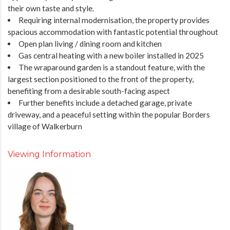
their own taste and style.
Requiring internal modernisation, the property provides
spacious accommodation with fantastic potential throughout
Open plan living / dining room and kitchen
Gas central heating with a new boiler installed in 2025
The wraparound garden is a standout feature, with the
largest section positioned to the front of the property,
benefiting from a desirable south-facing aspect
Further benefits include a detached garage, private
driveway, and a peaceful setting within the popular Borders
village of Walkerburn
Viewing Information