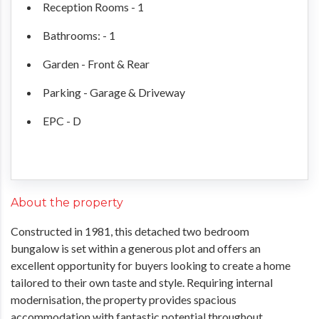
Reception Rooms - 1
Bathrooms: - 1
Garden - Front & Rear
Parking - Garage & Driveway
EPC - D
About the property
Constructed in 1981, this detached two bedroom
bungalow is set within a generous plot and offers an
excellent opportunity for buyers looking to create a home
tailored to their own taste and style. Requiring internal
modernisation, the property provides spacious
accommodation with fantastic potential throughout.