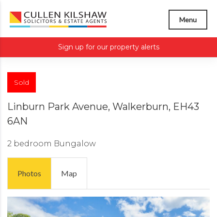
Menu
Sign up for our property alerts
Sold
Linburn Park Avenue, Walkerburn, EH43
6AN
2 bedroom
Bungalow
Photos
Map