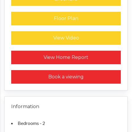
Floor Plan
View Video
Request a Home Report
View Home Report
Book a viewing
Information
Bedrooms - 2