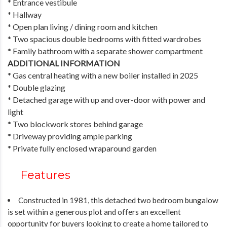
* Entrance vestibule
* Hallway
* Open plan living / dining room and kitchen
* Two spacious double bedrooms with fitted wardrobes
* Family bathroom with a separate shower compartment
ADDITIONAL INFORMATION
* Gas central heating with a new boiler installed in 2025
* Double glazing
* Detached garage with up and over-door with power and
light
* Two blockwork stores behind garage
* Driveway providing ample parking
* Private fully enclosed wraparound garden
Features
Constructed in 1981, this detached two bedroom bungalow
is set within a generous plot and offers an excellent
opportunity for buyers looking to create a home tailored to