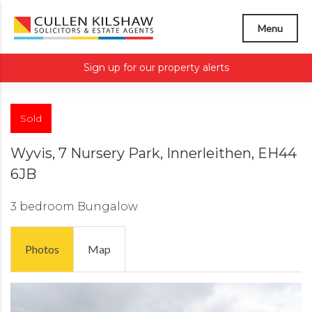
Menu
Sign up for our property alerts
Sold
Wyvis, 7 Nursery Park, Innerleithen, EH44
6JB
3 bedroom
Bungalow
Photos
Map