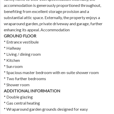
accommodation is generously proportioned throughout,
benefiting from excellent storage provision and a
substantial attic space. Externally, the property enjoys a
wraparound garden, private driveway and garage, further
enhancing its appeal. Accommodation
GROUND FLOOR
* Entrance vestibule
* Hallway
* Living / dining room
* Kitchen
* Sun room
* Spacious master bedroom with en-suite shower room
* Two further bedrooms
* Shower room
ADDITIONAL INFORMATION
* Double glazing
* Gas central heating
* Wraparound garden grounds designed for easy