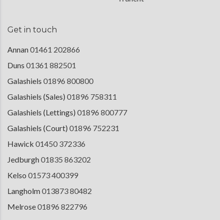
Get in touch
Annan
01461 202866
Duns
01361 882501
Galashiels
01896 800800
Galashiels (Sales)
01896 758311
Galashiels (Lettings)
01896 800777
Galashiels (Court)
01896 752231
Hawick
01450 372336
Jedburgh
01835 863202
Kelso
01573 400399
Langholm
013873 80482
Melrose
01896 822796