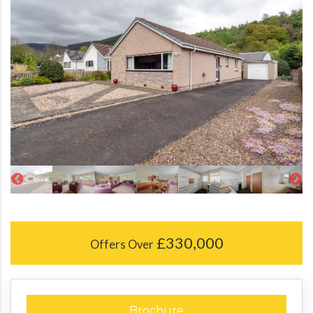
£330,000
Offers Over
Brochure