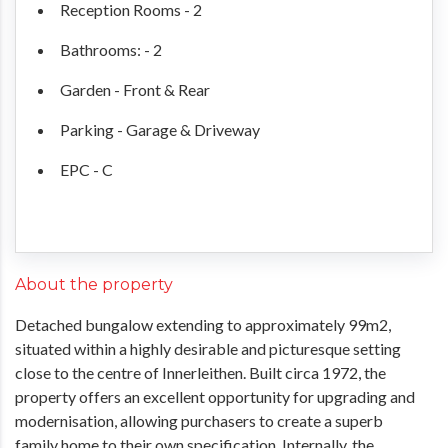
Reception Rooms - 2
Bathrooms: - 2
Garden - Front & Rear
Parking - Garage & Driveway
EPC - C
About the property
Detached bungalow extending to approximately 99m2,
situated within a highly desirable and picturesque setting
close to the centre of Innerleithen. Built circa 1972, the
property offers an excellent opportunity for upgrading and
modernisation, allowing purchasers to create a superb
family home to their own specification. Internally, the