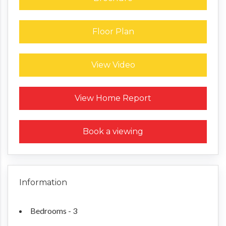
Floor Plan
View Video
Request a Home Report
View Home Report
Book a viewing
Information
Bedrooms - 3