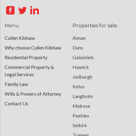
Menu
Properties for sale:
Cullen Kilshaw
Annan
Why choose Cullen Kilshaw
Duns
Residential Property
Galashiels
Commercial Property &
Hawick
Legal Services
Jedburgh
Family Law
Kelso
Wills & Powers of Attorney
Langholm
Contact Us
Melrose
Peebles
Selkirk
Tranent