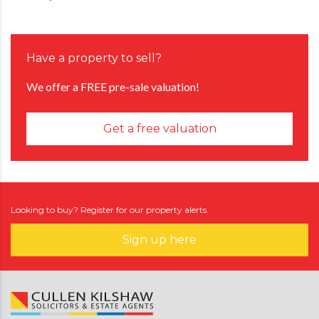
Have a property to sell?
We offer a FREE pre-sale valuation!
Get a free valuation
Looking to buy? Register for our property alerts.
Sign up here