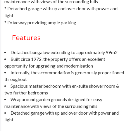
maintenance with views of the surrounding hills
* Detached garage with up and over door with power and
light
* Driveway providing ample parking
Features
Detached bungalow extending to approximately 99m2
Built circa 1972, the property offers an excellent
opportunity for upgrading and modernisation
Internally, the accommodation is generously proportioned
throughout
Spacious master bedroom with en-suite shower room &
two further bedrooms
Wraparound garden grounds designed for easy
maintenance with views of the surrounding hills
Detached garage with up and over door with power and
light