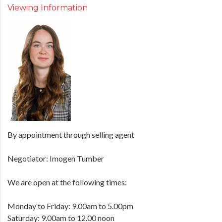
Viewing Information
By appointment through selling agent
Negotiator: Imogen Tumber
We are open at the following times:
Monday to Friday: 9.00am to 5.00pm
Saturday: 9.00am to 12.00 noon