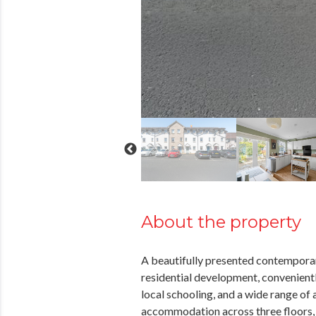
About the property
A beautifully presented contempora
residential development, convenientl
local schooling, and a wide range of
accommodation across three floors,