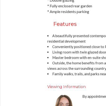
* Double glazing
* Fully enclosed rear garden
* Ample residents parking
Features
A beautifully presented contempo
residential development
Conveniently positioned close to
Living room with twin glazed door
Master bedroom with en-suite sh
Outside, the home benefits from 
views across the surrounding countrys
Family walks, trails, and parks ne
Viewing Information
By appointment