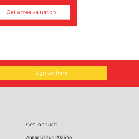
Get a free valuation
Sign up here
Get in touch
Annan
01461 202866