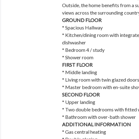
Outside, the home benefits from a s
views across the surrounding countr
GROUND FLOOR
* Spacious Hallway
* Kitchen/dining room with integrat
dishwasher
* Bedroom 4 / study
* Shower room
FIRST FLOOR
* Middle landing
* Living room with twin glazed doors
* Master bedroom with en-suite sho
SECOND FLOOR
* Upper landing
* Two double bedrooms with fitted
* Bathroom with over-bath shower
ADDITIONAL INFORMATION
* Gas central heating