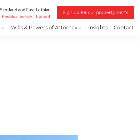
 Scotland and East Lothian
Sign up for our property alerts
Peebles
Selkirk
Tranent
w
Wills & Powers of Attorney
Insights
Contact