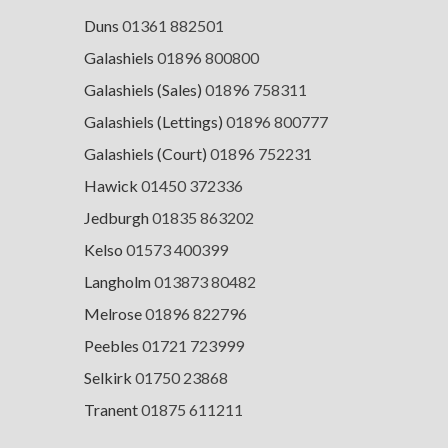
Duns
01361 882501
Galashiels
01896 800800
Galashiels (Sales)
01896 758311
Galashiels (Lettings)
01896 800777
Galashiels (Court)
01896 752231
Hawick
01450 372336
Jedburgh
01835 863202
Kelso
01573 400399
Langholm
013873 80482
Melrose
01896 822796
Peebles
01721 723999
Selkirk
01750 23868
Tranent
01875 611211