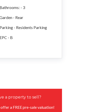
Bathrooms: - 3
Garden - Rear
Parking - Residents Parking
EPC - B
e a property to sell?
offer a FREE pre-sale valuation!