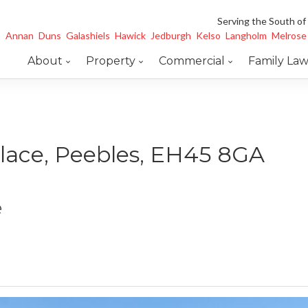
Serving the South of
Annan
Duns
Galashiels
Hawick
Jedburgh
Kelso
Langholm
Melrose
About
Property
Commercial
Family La
Place, Peebles, EH45 8GA
e