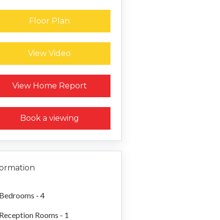
Floor Plan
View Video
Request a Home Report
View Home Report
Book a viewing
formation
Bedrooms - 4
Reception Rooms - 1