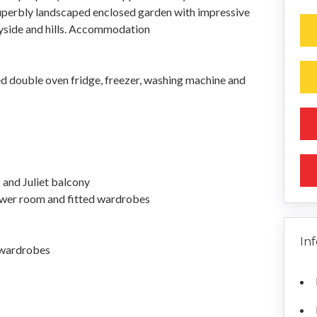
uperbly landscaped enclosed garden with impressive
yside and hills. Accommodation
ed double oven fridge, freezer, washing machine and
 and Juliet balcony
wer room and fitted wardrobes
In
 wardrobes