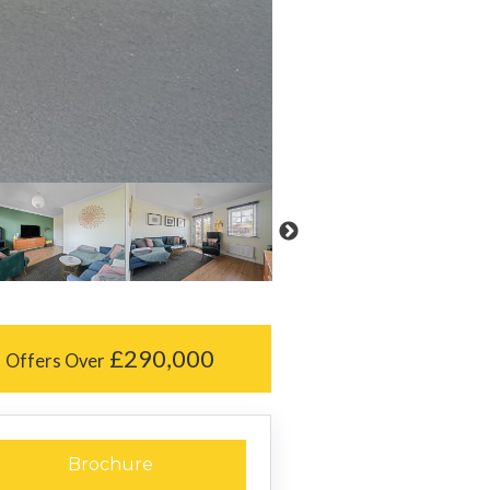
£290,000
Offers Over
Brochure