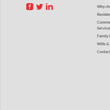
Why cho
Residen
Commerc
Service
Family
Wills &
Contac