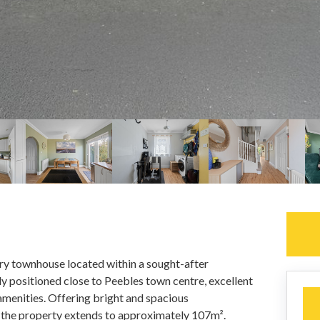
ry townhouse located within a sought-after
y positioned close to Peebles town centre, excellent
 amenities. Offering bright and spacious
 the property extends to approximately 107m².