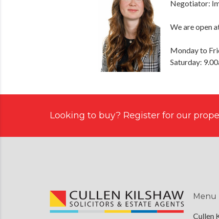
Negotiator: 
We are open at
Monday to Fri
Saturday: 9.0
Looking to buy? Register for our proper
Menu
Cullen 