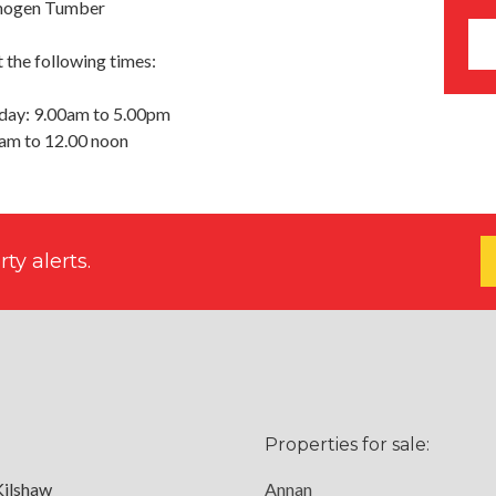
Imogen Tumber
 the following times:
day: 9.00am to 5.00pm
0am to 12.00 noon
ty alerts.
Properties for sale:
Kilshaw
Annan