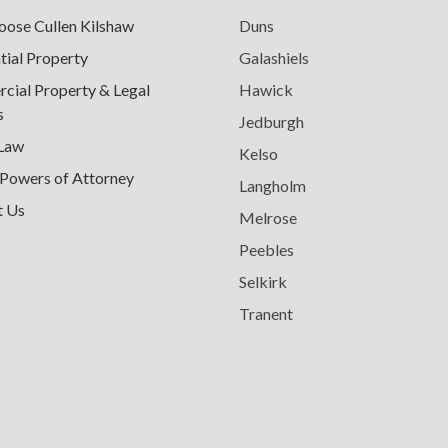
ose Cullen Kilshaw
Duns
tial Property
Galashiels
ial Property & Legal
Hawick
s
Jedburgh
 Law
Kelso
 Powers of Attorney
Langholm
t Us
Melrose
Peebles
Selkirk
Tranent