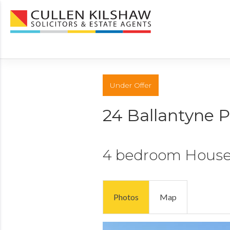
Under Offer
24 Ballantyne 
4 bedroom
Hous
Photos
Map