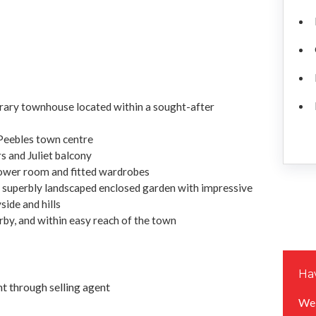
rary townhouse located within a sought-after
 Peebles town centre
s and Juliet balcony
ower room and fitted wardrobes
a superbly landscaped enclosed garden with impressive
ide and hills
arby, and within easy reach of the town
Hav
 through selling agent
We 