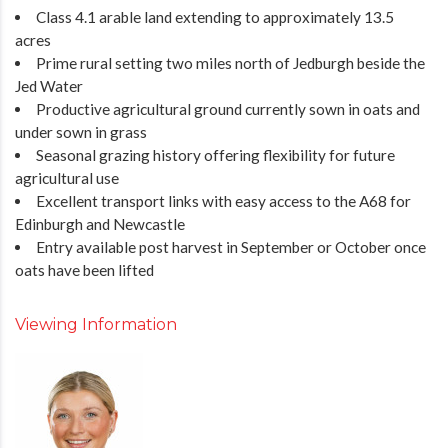
Class 4.1 arable land extending to approximately 13.5
acres
Prime rural setting two miles north of Jedburgh beside the
Jed Water
Productive agricultural ground currently sown in oats and
under sown in grass
Seasonal grazing history offering flexibility for future
agricultural use
Excellent transport links with easy access to the A68 for
Edinburgh and Newcastle
Entry available post harvest in September or October once
oats have been lifted
Viewing Information