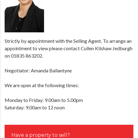
Strictly by appointment with the Selling Agent. To arrange an
appointment to view please contact Cullen Kilshaw Jedburgh
on 01835 863202.
Negotiator: Amanda Ballantyne
We are open at the following times:
Monday to Friday: 9.00am to 5.00pm
Saturday: 9.00am to 12 noon
Have a property to sell?