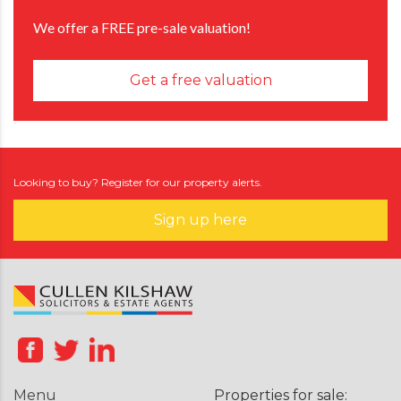
We offer a FREE pre-sale valuation!
Get a free valuation
Looking to buy? Register for our property alerts.
Sign up here
Menu
Properties for sale: