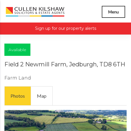
Menu
Sign up for our property alerts
Available
Field 2 Newmill Farm, Jedburgh, TD8 6TH
Farm Land
Photos
Map