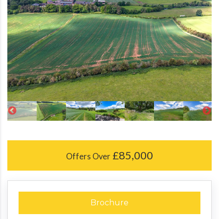
£85,000
Offers Over
Brochure