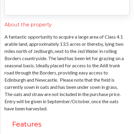
About the property
A fantastic opportunity to acquire a large area of Class 4.1
arable land, approximately 13.5 acres or thereby, lying two
miles north of Jedburgh, next to the Jed Water in rolling
Borders countryside. The land has been let for grazing on a
seasonal basis. Ideally placed for access to the A68 trunk
road through the Borders, providing easy access to
Edinburgh and Newcastle. Please note that the field is
currently sown in oats and has been under sown in grass.
The oats and straw are not included in the purchase price.
Entry will be given in September/October, once the oats
have been harvested.
Features