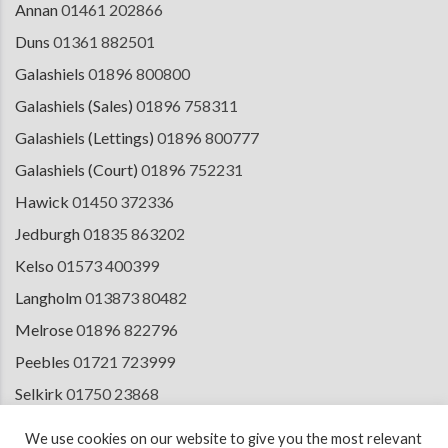
Annan
01461 202866
Duns
01361 882501
Galashiels
01896 800800
Galashiels (Sales)
01896 758311
Galashiels (Lettings)
01896 800777
Galashiels (Court)
01896 752231
Hawick
01450 372336
Jedburgh
01835 863202
Kelso
01573 400399
Langholm
013873 80482
Melrose
01896 822796
Peebles
01721 723999
Selkirk
01750 23868
Tranent
01875 611211
We use cookies on our website to give you the most relevant