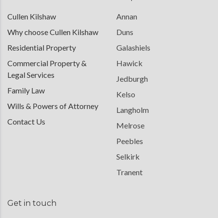
Cullen Kilshaw
Annan
Why choose Cullen Kilshaw
Duns
Residential Property
Galashiels
Commercial Property &
Hawick
Legal Services
Jedburgh
Family Law
Kelso
Wills & Powers of Attorney
Langholm
Contact Us
Melrose
Peebles
Selkirk
Tranent
Get in touch