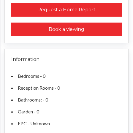
Request a Home Report
Book a viewing
Information
Bedrooms - 0
Reception Rooms - 0
Bathrooms: - 0
Garden - 0
EPC - Unknown